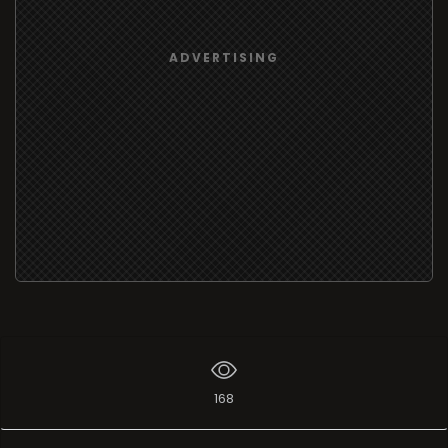
ADVERTISING
168