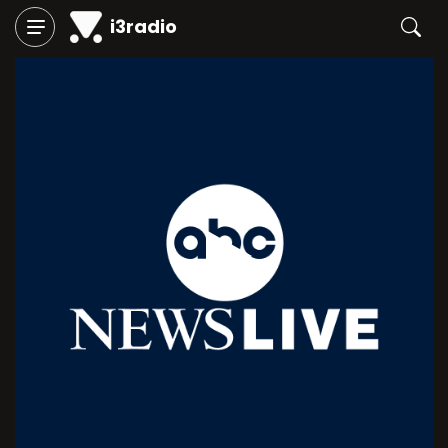
i3radio
Play