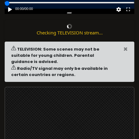
00:00
/
00:00
Checking TELEVISION stream...
×
TELEVISION: Some scenes may not be
suitable for young children. Parental
guidance is advised.
Radio/TV signal may only be available in
certain countries or regions.