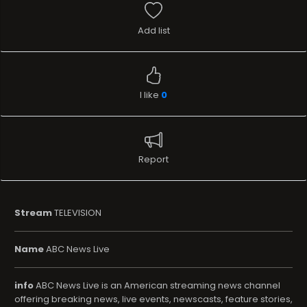
Add list
I like
0
Report
Stream
TELEVISION
Name
ABC News Live
info
ABC News Live is an American streaming news channel
offering breaking news, live events, newscasts, feature stories,