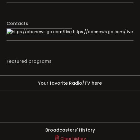
Contacts
https://abcnews.go.com/Live
Featured programs
Your favorite Radio/TV here
Broadcasters' History
Clear history