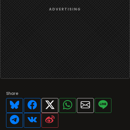
Share