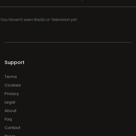
You haven't seen Radio or Television yet.
Support
Terms
Cookies
Privacy
Legal
About
Faq
Contact