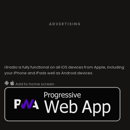
ADVERTISING
i3radio is fully functional on all iOS devices from Apple, including
your iPhone and iPads well as Android devices.
Add to home screen