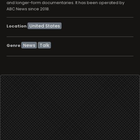
and longer-form documentaries. It has been operated by
ABC News since 2018.
Location
News
Talk
Genre