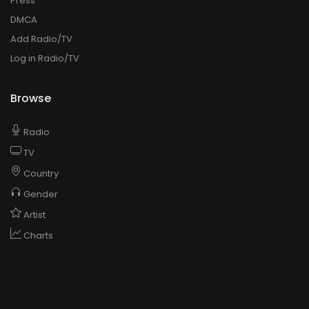
Press
DMCA
Add Radio/TV
Log in Radio/TV
Browse
Radio
TV
Country
Gender
Artist
Charts