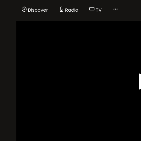
Discover
Radio
TV