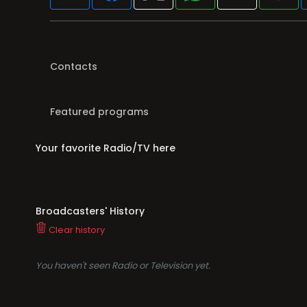
Contacts
Featured programs
Your favorite Radio/TV here
Broadcasters' History
Clear history
You haven't seen Radio or Television yet.