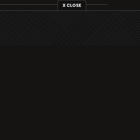
X CLOSE
i3radio is fully functional on all iOS
devices from Apple, including your
iPhone and iPads well as Android
devices.
Add to home screen