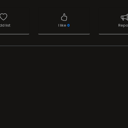
dd list
I like
0
Repo