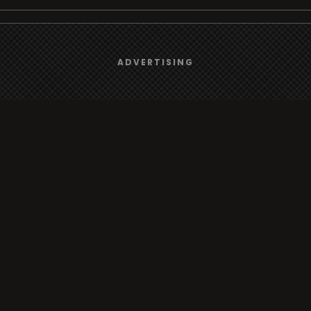
We use
cookies
to give you the best online experience.
rt
Browse
ADVERTISING
Yes, I agree
Radio
s
TV
Country
Gender
Artist
ADVERTISING
Charts
io/TV
Radio/TV