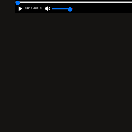
00:00
/
00:00