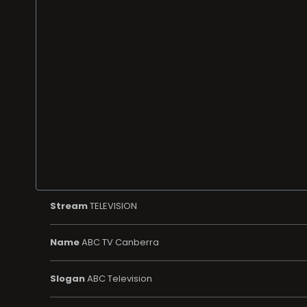
Stream
TELEVISION
Name
ABC TV Canberra
Slogan
ABC Television