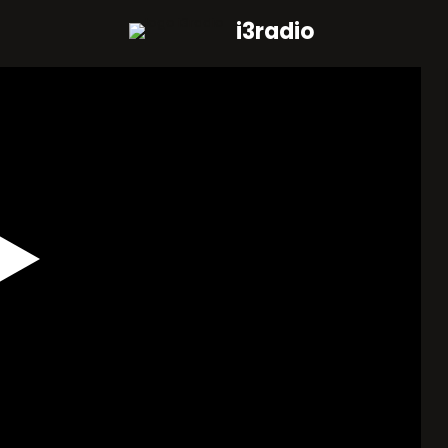
i3radio
Play