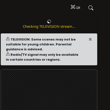
QR
Checking TELEVISION stream...
×
TELEVISION: Some scenes may not be
suitable for young children. Parental
guidance is advised.
Radio/TV signal may only be available
in certain countries or regions.