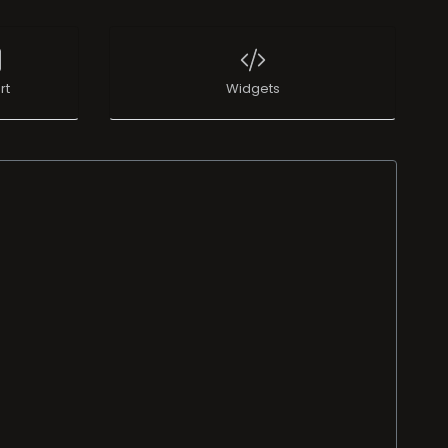
rt
Widgets