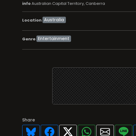
info
Australian Capital Territory, Canberra
Location
Entertainment
Genre
Share