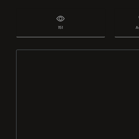
151
A