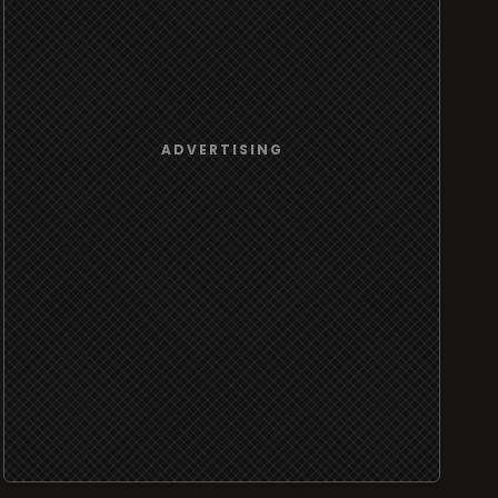
ADVERTISING