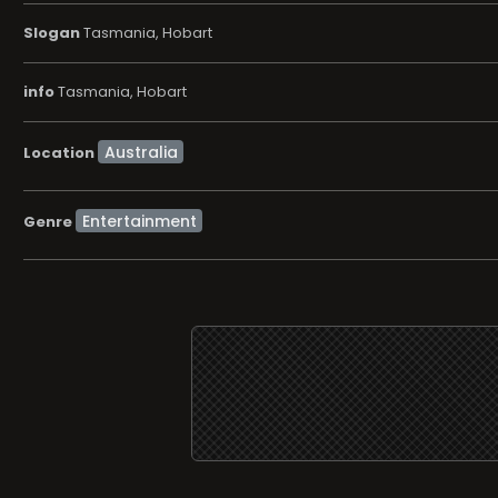
Slogan
Tasmania, Hobart
info
Tasmania, Hobart
Location
Entertainment
Genre