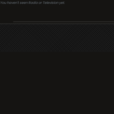
You haven't seen Radio or Television yet.
Support
i3radio
Terms
i3radio, Radio/TV Online Network
Cookies
Privacy
Legal
Made in Spain
2026
About
Faq
Contact
Press
DMCA