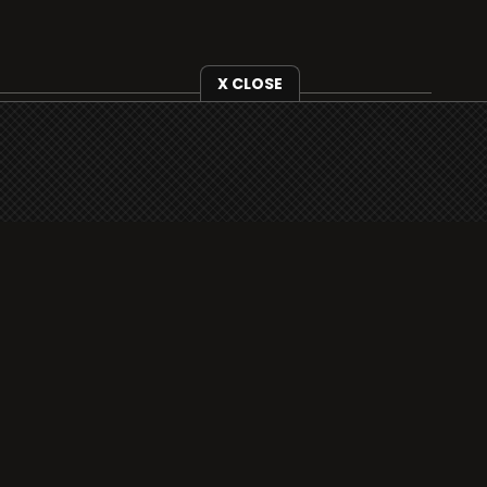
X CLOSE
i3radio is fully functional on all iOS devices
from Apple, including your iPhone and iPads
well as Android devices.
Add to home screen