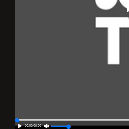
00:00
/
00:00