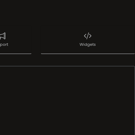
port
Widgets