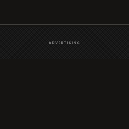
We use
cookies
to give you the best online experience.
Browse
ADVERTISING
Yes, I agree
Radio
TV
Country
Gender
Artist
ADVERTISING
Charts