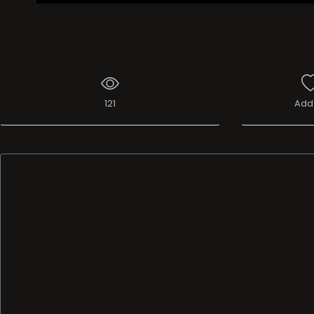
121
Add 