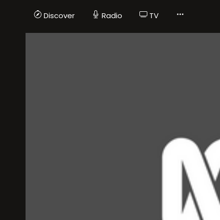
Discover
Radio
TV