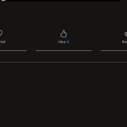
list
I like
0
Re