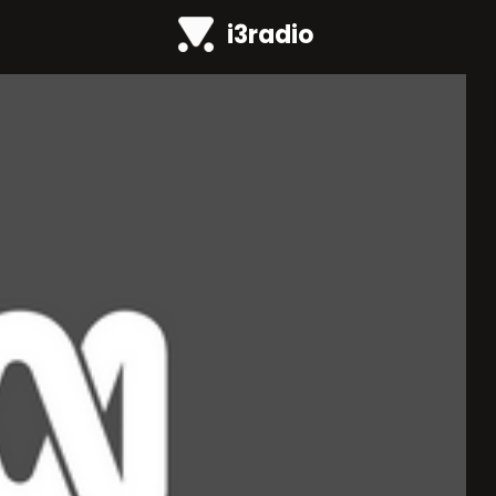
i3radio