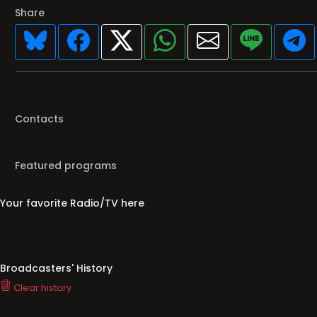
Share
Contacts
Featured programs
Your favorite Radio/TV here
Broadcasters' History
Clear history