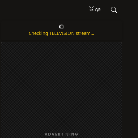
QR
Checking TELEVISION stream...
ADVERTISING