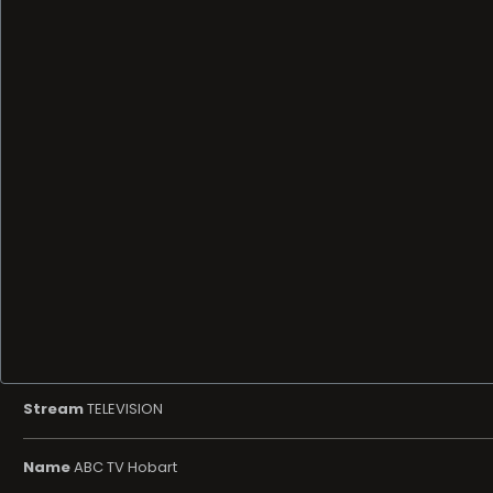
Stream
TELEVISION
Name
ABC TV Hobart