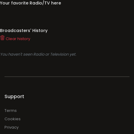
Your favorite Radio/TV here
Broadcasters' History
Clear history
You haven't seen Radio or Television yet.
Support
Terms
Cookies
Privacy