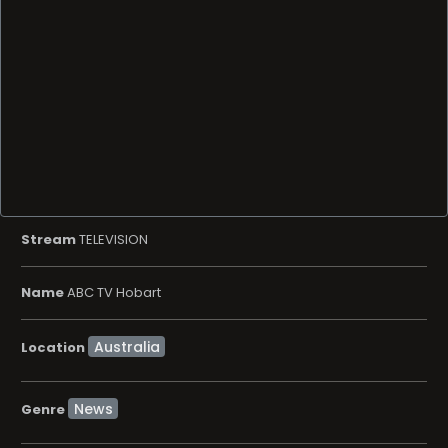
Stream
TELEVISION
Name
ABC TV Hobart
Location
News
Genre