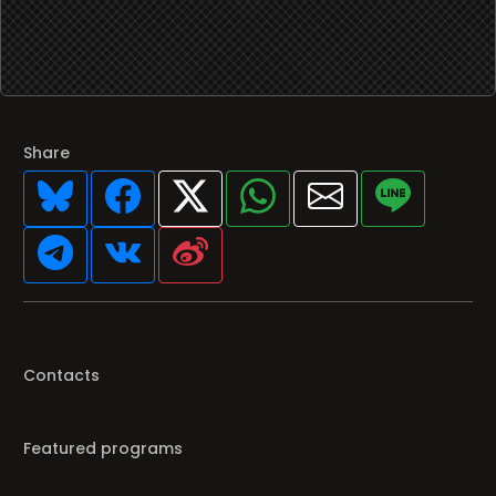
Share
Contacts
Featured programs