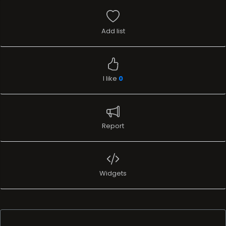
Add list
I like
0
Report
Widgets