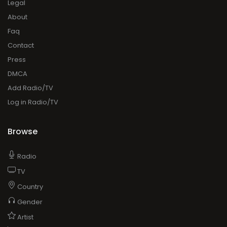
Legal
About
Faq
Contact
Press
DMCA
Add Radio/TV
Log in Radio/TV
Browse
Radio
TV
Country
Gender
Artist