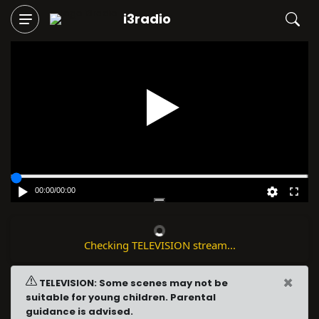
i3radio
Play
00:00
/
00:00
Checking TELEVISION stream...
×
TELEVISION: Some scenes may not be
suitable for young children. Parental
guidance is advised.