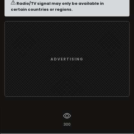
Radio/TV signal may only be available in
certain countries or regions.
ADVERTISING
300