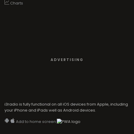
Charts
ADVERTISING
i3radio is fully functional on all iOS devices from Apple, including
your iPhone and iPads well as Android devices.
Add to home screen