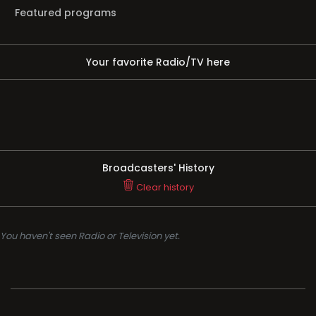
Featured programs
Your favorite Radio/TV here
Broadcasters' History
Clear history
You haven't seen Radio or Television yet.