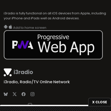
i3radio is fully functional on all iOS devices from Apple, including
your iPhone and iPads well as Android devices.
Add to home screen
i3radio
i3radio, Radio/TV Online Network
X CLOSE
Made in Spain
2026