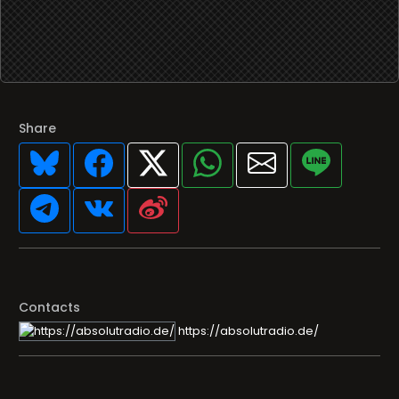
Share
Contacts
https://absolutradio.de/