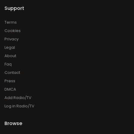
Support
Terms
Cookies
Privacy
Legal
About
Faq
Contact
Press
DMCA
Add Radio/TV
Log in Radio/TV
Browse