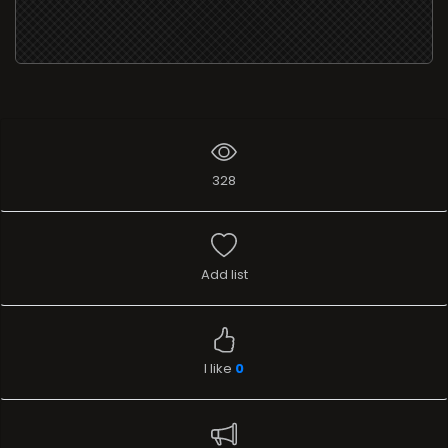
328
Add list
I like
0