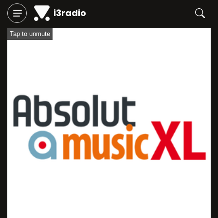
i3radio
Tap to unmute