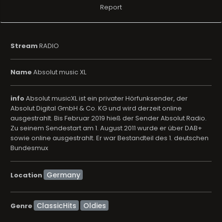
Report
Stream
RADIO
Name
Absolut music XL
info
Absolut musicXL ist ein privater Hörfunksender, der
Absolut Digital GmbH & Co. KG und wird derzeit online
ausgestrahlt. Bis Februar 2019 hieß der Sender Absolut Radio.
Zu seinem Sendestart am 1. August 2011 wurde er über DAB+
sowie online ausgestrahlt. Er war Bestandteil des 1. deutschen
Bundesmux
Location
ClassicHits
Oldies
Genre