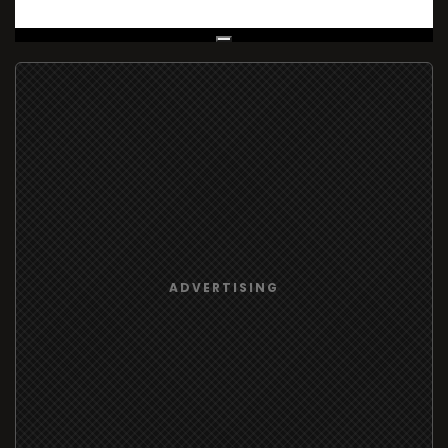
Live Broadcast
ADVERTISING