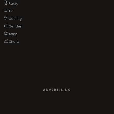
Radio
TV
Country
Gender
Artist
Charts
ADVERTISING