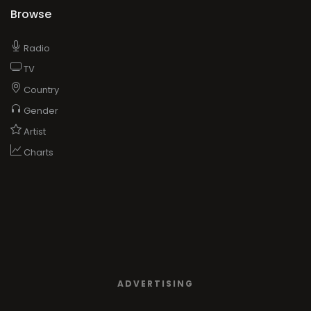
Browse
Radio
TV
Country
Gender
Artist
Charts
ADVERTISING