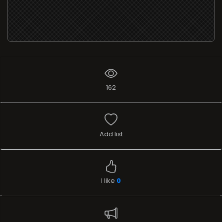
162
Add list
I like
0