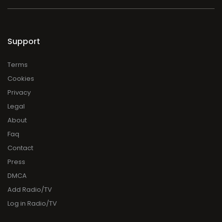
Support
Terms
Cookies
Privacy
Legal
About
Faq
Contact
Press
DMCA
Add Radio/TV
Log in Radio/TV