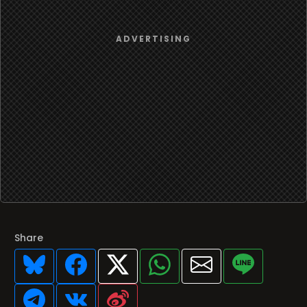
Share