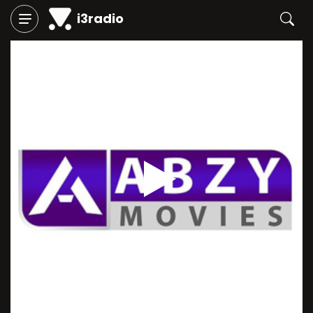
i3radio
Play