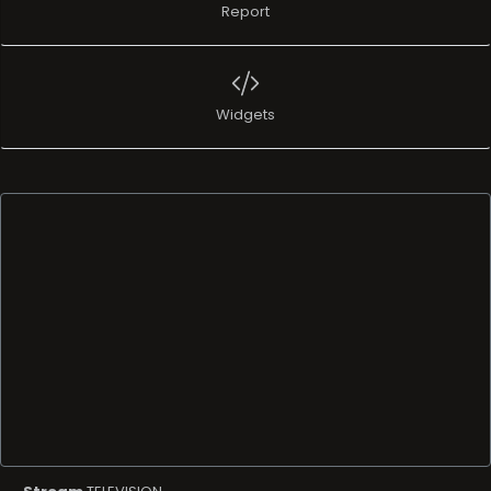
Report
Widgets