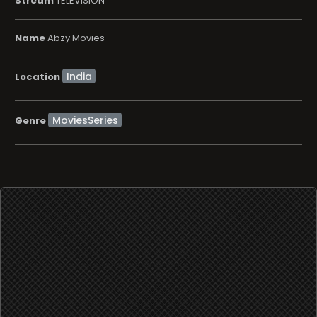
Stream
TELEVISION
Name
Abzy Movies
Location
MoviesSeries
Genre