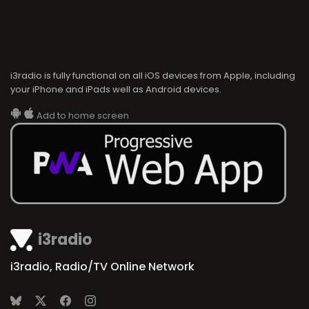
i3radio is fully functional on all iOS devices from Apple, including
your iPhone and iPads well as Android devices.
Add to home screen
i3radio
i3radio, Radio/TV Online Network