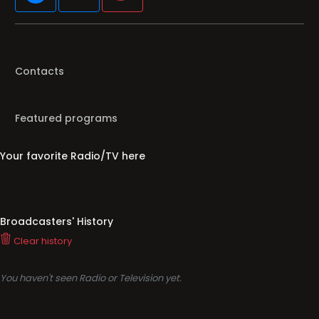
Contacts
Featured programs
Your favorite Radio/TV here
Broadcasters' History
Clear history
You haven't seen Radio or Television yet.