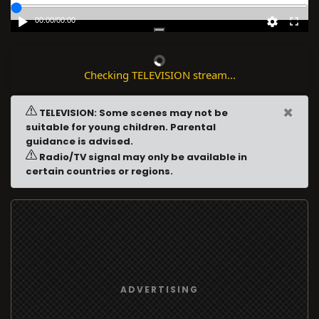
00:00
/
00:00
Checking TELEVISION stream...
×
TELEVISION: Some scenes may not be
suitable for young children. Parental
guidance is advised.
Radio/TV signal may only be available in
certain countries or regions.
ADVERTISING