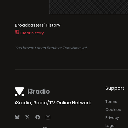
Broadcasters' History
Clear history
You haven't seen Radio or Television yet.
Support
i3radio
Terms
i3radio, Radio/TV Online Network
Cookies
Privacy
Legal