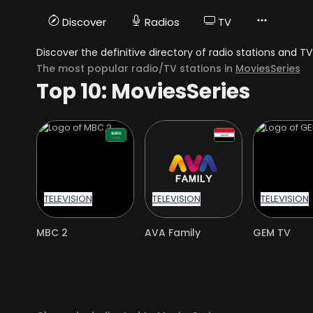
Discover
Radios
TV
Discover the definitive directory of radio stations and 
The most popular radio/TV stations in
MoviesSeries
Top 10: MoviesSeries
TELEVISION
TELEVISION
TELEVISION
MBC 2
AVA Family
GEM TV