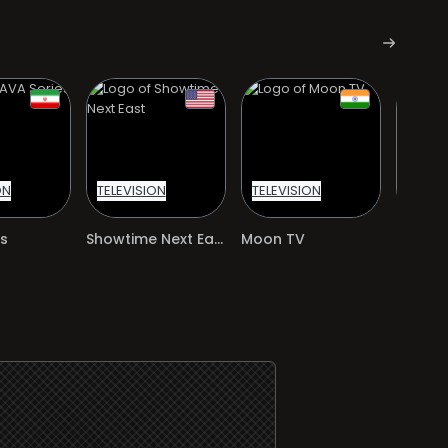
ON
TELEVISION
TELEVISION
TELEVI
s
Showtime Next East
Moon TV
iFilm P