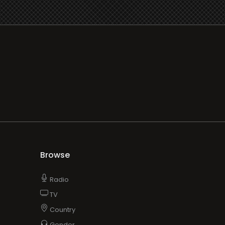
Browse
Radio
TV
Country
Gender