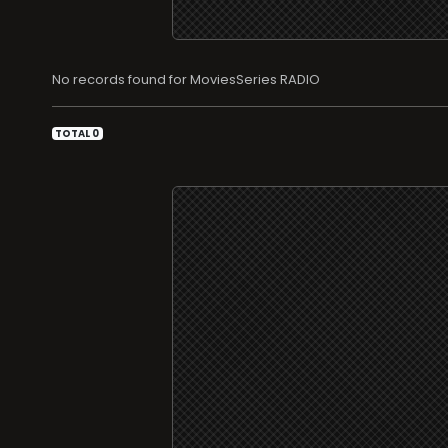
No records found for MoviesSeries RADIO
TOTAL 0