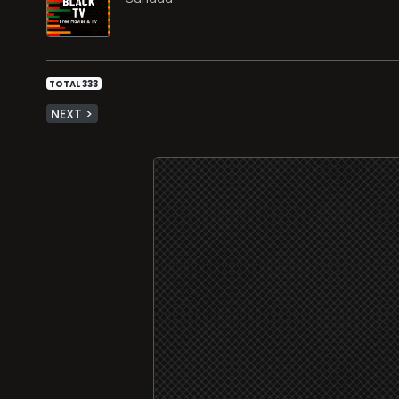
TOTAL 333
NEXT >