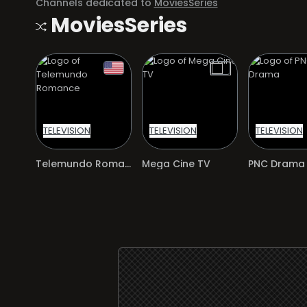
Channels dedicated to
MoviesSeries
MoviesSeries
TELEVISION
TELEVISION
TELEVISION
Telemundo Romance
Mega Cine TV
PNC Drama