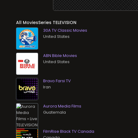
All MoviesSeries TELEVISION
30A TV Classic Movies
ABN Bible Movies
Bravo Farsi TV
Aurora Media Films
FilmRise Black TV Canada