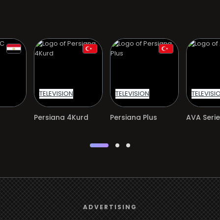
TELEVISION
TELEVISION
TELEVISI
Persiana 4Kurd
Persiana Plus
AVA Serie