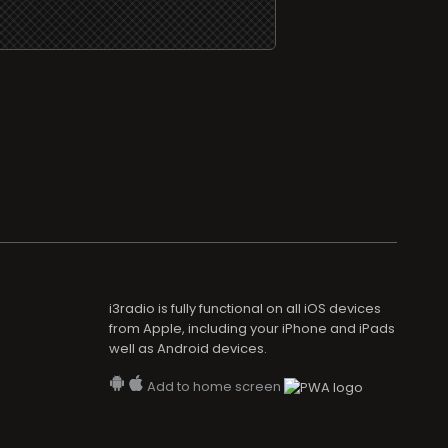
i3radio is fully functional on all iOS devices
from Apple, including your iPhone and iPads
well as Android devices.
Add to home screen