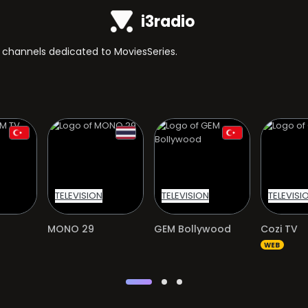
i3radio
TV channels dedicated to MoviesSeries.
TELEVISION
TELEVISION
TELEVISI
MONO 29
GEM Bollywood
Cozi TV
WEB