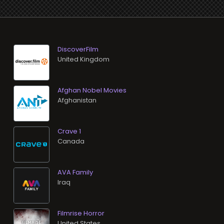
DiscoverFilm
Afghan Nobel Movies
Crave 1
AVA Family
Filmrise Horror