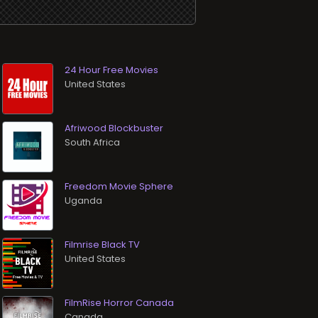
24 Hour Free Movies
Afriwood Blockbuster
Freedom Movie Sphere
Filmrise Black TV
FilmRise Horror Canada