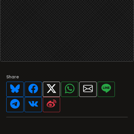
Share