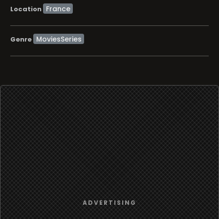
Location
MoviesSeries
Genre