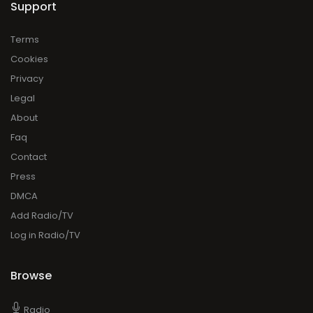
Support
Terms
Cookies
Privacy
Legal
About
Faq
Contact
Press
DMCA
Add Radio/TV
Log in Radio/TV
Browse
Radio