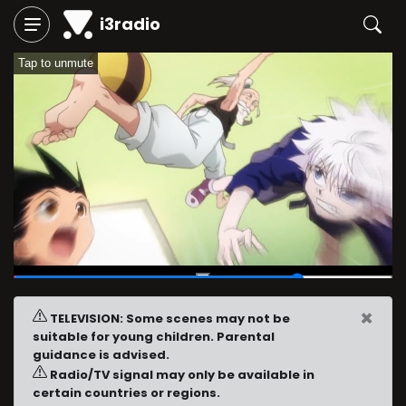
i3radio
Tap to unmute
00:45
/
01:00
×
TELEVISION: Some scenes may not be
suitable for young children. Parental
guidance is advised.
Radio/TV signal may only be available in
certain countries or regions.