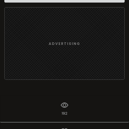
ADVERTISING
192