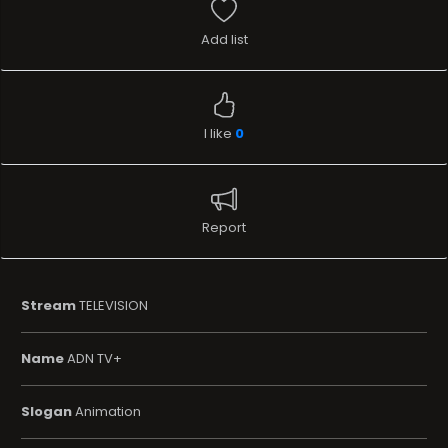
Add list
I like
0
Report
Stream
TELEVISION
Name
ADN TV+
Slogan
Animation