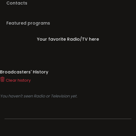
Contacts
Featured programs
Your favorite Radio/TV here
Broadcasters' History
Clear history
You haven't seen Radio or Television yet.