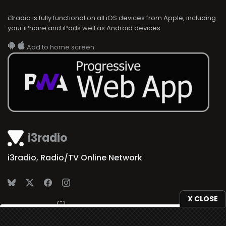
i3radio is fully functional on all iOS devices from Apple, including
your iPhone and iPads well as Android devices.
Add to home screen
i3radio
i3radio, Radio/TV Online Network
X CLOSE
Made in Spain
2026
We use
cookies
to give you the best online experience.