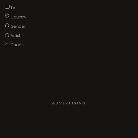
TV
Country
Gender
Artist
Charts
ADVERTISING