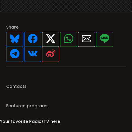
Share
Contacts
Featured programs
Your favorite Radio/TV here