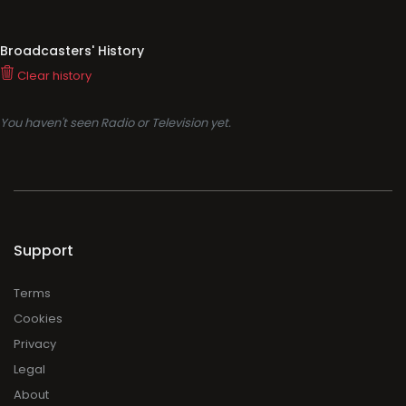
Broadcasters' History
Clear history
You haven't seen Radio or Television yet.
Support
Terms
Cookies
Privacy
Legal
About