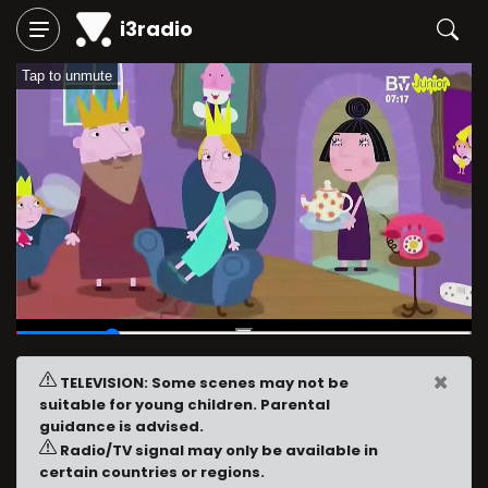
i3radio
Tap to unmute
00:03
/
00:16
×
TELEVISION: Some scenes may not be
suitable for young children. Parental
guidance is advised.
Radio/TV signal may only be available in
certain countries or regions.