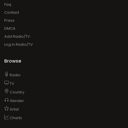
Faq
Contact
Press
DMCA
Add Radio/TV
Log in Radio/TV
Browse
Radio
TV
Country
Gender
Artist
Charts