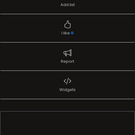
Add list
I like
0
Report
Widgets