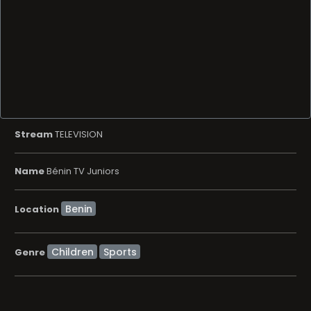
Stream
TELEVISION
Name
Bénin TV Juniors
Location
Children
Sports
Genre