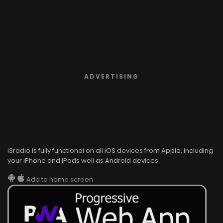
ADVERTISING
i3radio is fully functional on all iOS devices from Apple, including
your iPhone and iPads well as Android devices.
Add to home screen