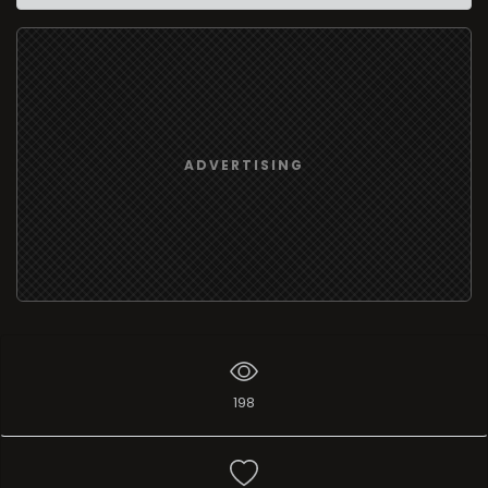
ADVERTISING
198