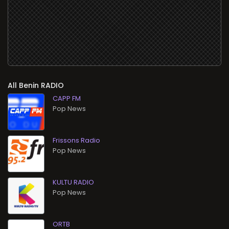
All
RADIO
CAPP FM
Pop News
Frissons Radio
Pop News
KULTU RADIO
Pop News
ORTB