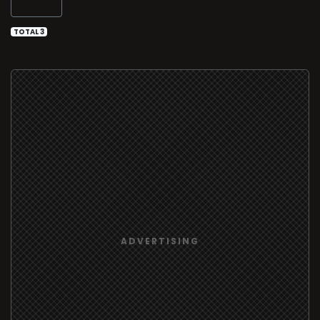
TOTAL 3