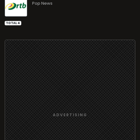
Pop News
TOTAL 4