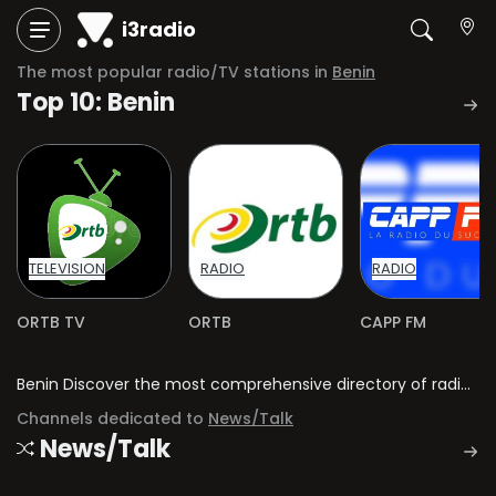
i3radio
The most popular radio/TV stations in
Benin
Top 10: Benin
TELEVISION
RADIO
RADIO
ORTB TV
ORTB
CAPP FM
Benin Discover the most comprehensive directory of radio stations and television channels in Benin.
Channels dedicated to
News/Talk
News/Talk