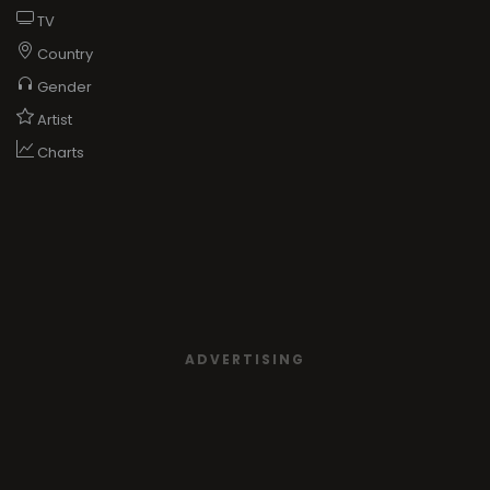
TV
Country
Gender
Artist
Charts
ADVERTISING