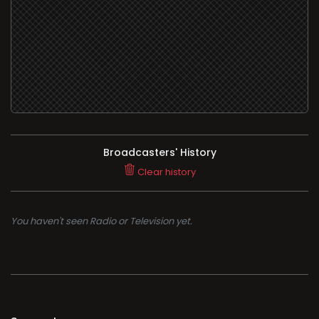
Broadcasters' History
Clear history
You haven't seen Radio or Television yet.