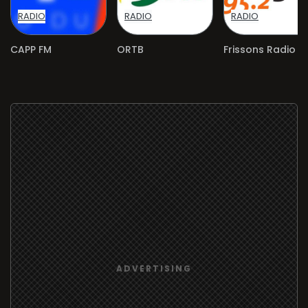
RADIO
RADIO
RADIO
CAPP FM
ORTB
Frissons Radio