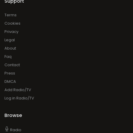
Support
Terms
Cookies
Privacy
Legal
About
Faq
Contact
Press
DMCA
Add Radio/TV
Log in Radio/TV
Browse
Radio