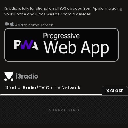
i3radio is fully functional on all iOS devices from Apple, including
your iPhone and iPads well as Android devices.
Add to home screen
i3radio
i3radio, Radio/TV Online Network
X CLOSE
We use
cookies
to give you the best online experience.
ADVERTISING
Yes, I agree
Made in Spain
2026