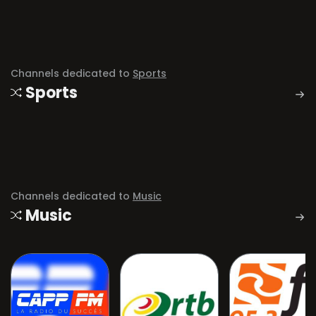
Channels dedicated to
Sports
Sports
Channels dedicated to
Music
Music