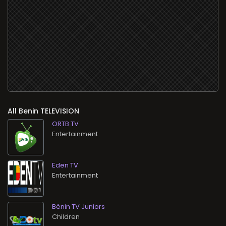
All
TELEVISION
ORTB TV
Entertainment
Eden TV
Entertainment
Bénin TV Juniors
Children