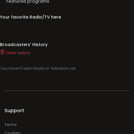
Featured programs
Your favorite Radio/TV here
Broadcasters' History
Clear history
You haven't seen Radio or Television yet.
Support
Terms
Cookies