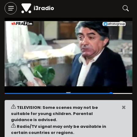
i3radio
01:29
/
01:45
×
TELEVISION: Some scenes may not be
suitable for young children. Parental
guidance is advised.
Radio/TV signal may only be available in
certain countries or regions.