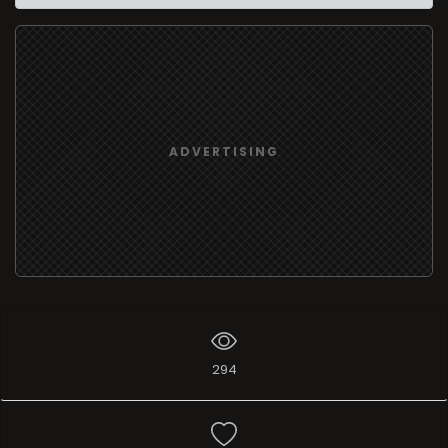
ADVERTISING
294