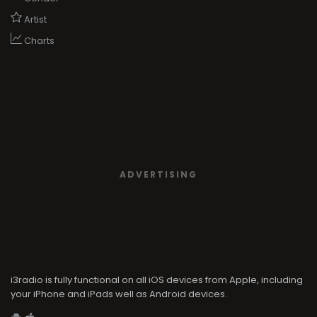
Artist
Charts
ADVERTISING
i3radio is fully functional on all iOS devices from Apple, including
your iPhone and iPads well as Android devices.