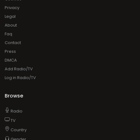
Privacy
Legal
About
Faq
Contact
Press
DMCA
Add Radio/TV
Log in Radio/TV
Browse
Radio
TV
Country
Gender