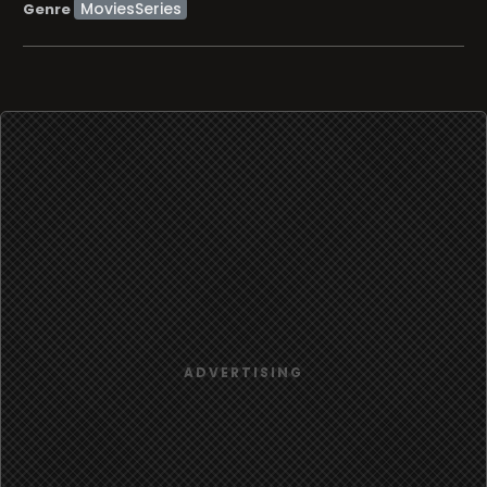
MoviesSeries
Genre