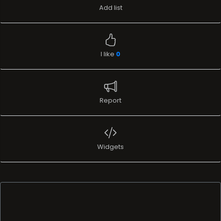
Add list
I like
0
Report
Widgets