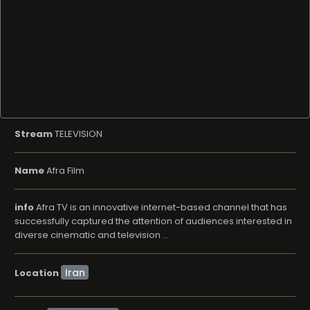
Stream
TELEVISION
Name
Afra Film
info
Afra TV is an innovative internet-based channel that has
successfully captured the attention of audiences interested in
diverse cinematic and television ...
Location