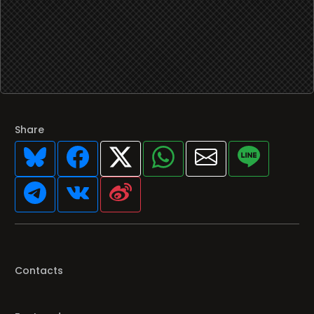
Share
Contacts