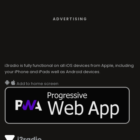
ADVERTISING
i3radio is fully functional on all iOS devices from Apple, including
your iPhone and iPads well as Android devices.
Add to home screen
i3radio