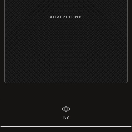
ADVERTISING
158