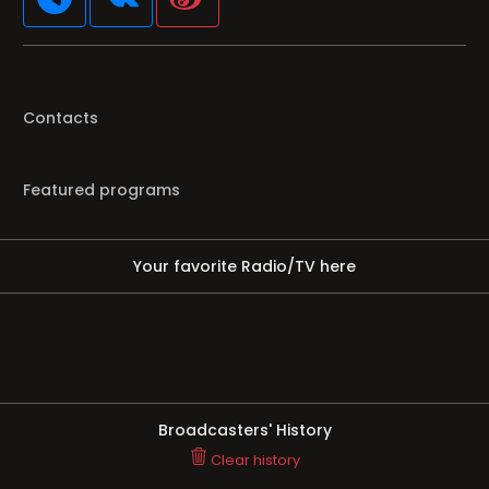
Contacts
Featured programs
Your favorite Radio/TV here
Broadcasters' History
Clear history