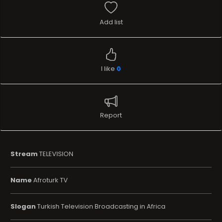
Add list
I like
0
Report
Stream
TELEVISION
Name
Afroturk TV
Slogan
Turkish Television Broadcasting in Africa