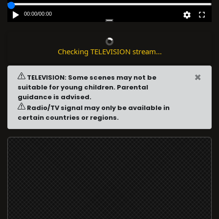
00:00
/
00:00
Checking TELEVISION stream...
×
TELEVISION: Some scenes may not be
suitable for young children. Parental
guidance is advised.
Radio/TV signal may only be available in
certain countries or regions.