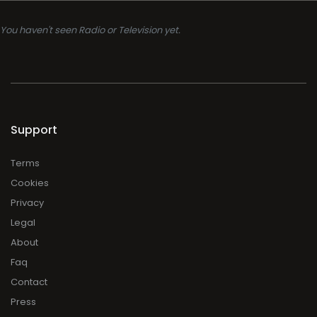
You haven't seen Radio or Television yet.
Support
Terms
Cookies
Privacy
Legal
About
Faq
Contact
Press