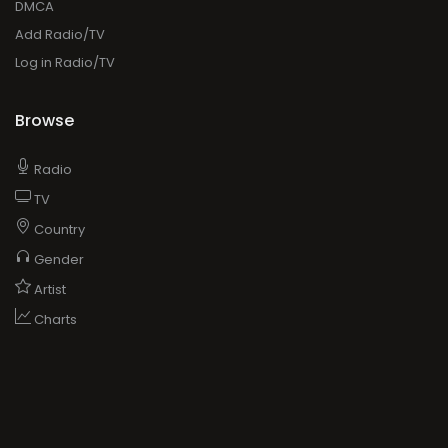
DMCA
Add Radio/TV
Log in Radio/TV
Browse
Radio
TV
Country
Gender
Artist
Charts