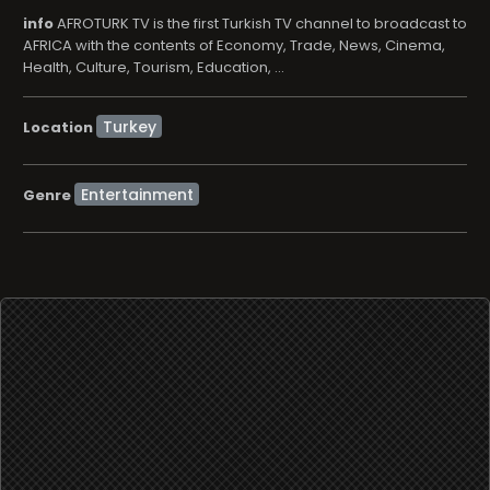
info
AFROTURK TV is the first Turkish TV channel to broadcast to
AFRICA with the contents of Economy, Trade, News, Cinema,
Health, Culture, Tourism, Education, ...
Location
Entertainment
Genre