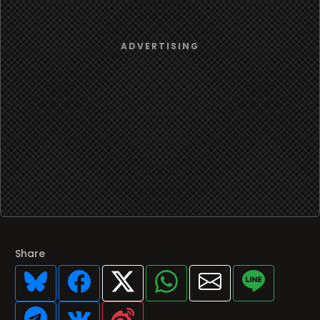
Share