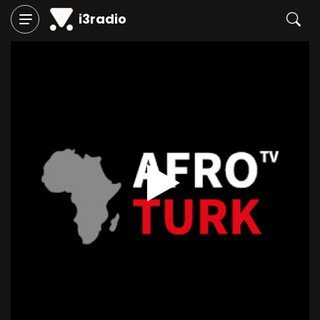
i3radio
Play