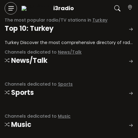
i3radio
The most popular radio/TV stations in
Turkey
Top 10: Turkey
Turkey Discover the most comprehensive directory of radio stations and television channels in Turkey.
Channels dedicated to
News/Talk
News/Talk
Channels dedicated to
Sports
Sports
Channels dedicated to
Music
Music