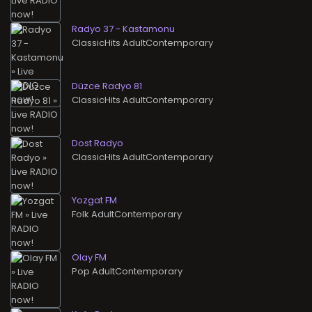
Radyo 37 - Kastamonu
ClassicHits AdultContemporary
Düzce Radyo 81
ClassicHits AdultContemporary
Dost Radyo
ClassicHits AdultContemporary
Yozgat FM
Folk AdultContemporary
Olay FM
Pop AdultContemporary