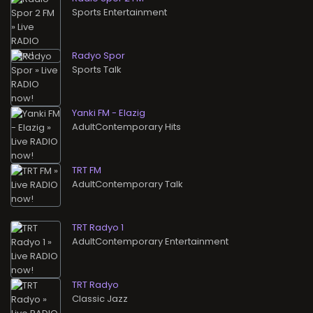
Sports Entertainment
Radyo Spor
Sports Talk
Yanki FM - Elazig
AdultContemporary Hits
TRT FM
AdultContemporary Talk
TRT Radyo 1
AdultContemporary Entertainment
TRT Radyo
Classic Jazz