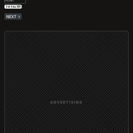
TOTAL 101
NEXT >