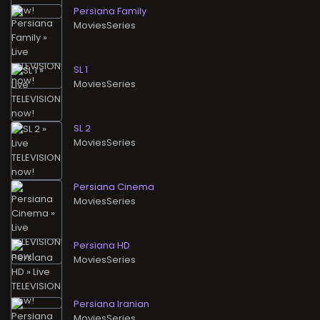
Persiana Family
MoviesSeries
SL 1
MoviesSeries
SL 2
MoviesSeries
Persiana Cinema
MoviesSeries
Persiana HD
MoviesSeries
Persiana Iranian
MoviesSeries