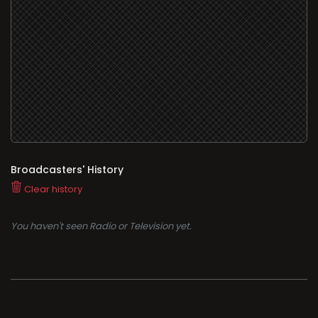
Broadcasters' History
Clear history
You haven't seen Radio or Television yet.