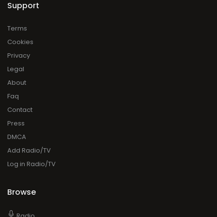
Support
Terms
Cookies
Privacy
Legal
About
Faq
Contact
Press
DMCA
Add Radio/TV
Log in Radio/TV
Browse
Radio