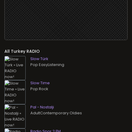
All
RADIO
Slow Türk
Pop EasyListening
Slow Time
Pop Rock
Pal - Nostalji
AdultContemporary Oldies
Radio Spor 2 FM