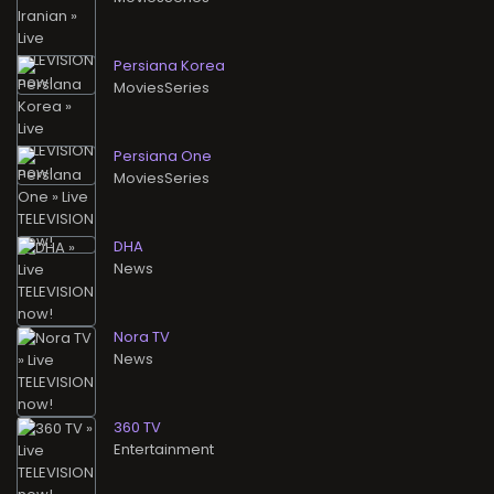
Persiana Korea
MoviesSeries
Persiana One
MoviesSeries
DHA
News
Nora TV
News
360 TV
Entertainment