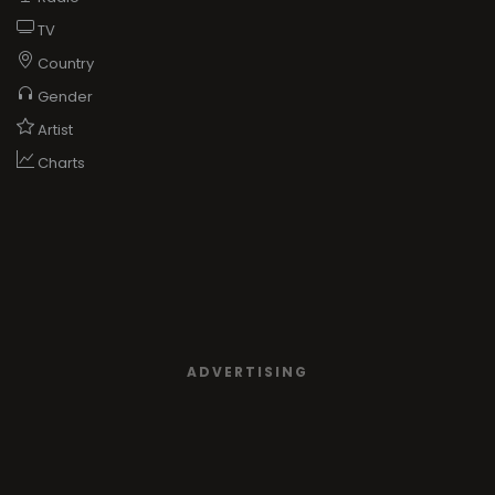
TV
Country
Gender
Artist
Charts
ADVERTISING