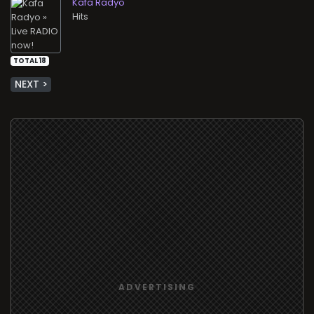
Kafa Radyo
Hits
TOTAL 18
NEXT >