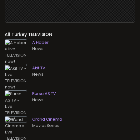
All
TELEVISION
A Haber
News
Akit TV
News
Bursa AS TV
News
Grand Cinema
MoviesSeries