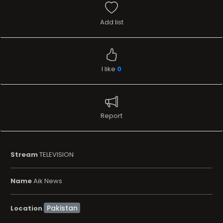
Add list
I like
0
Report
Stream
TELEVISION
Name
Aik News
Location