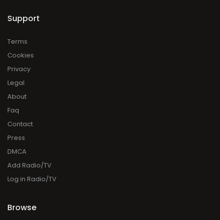
Support
Terms
Cookies
Privacy
Legal
About
Faq
Contact
Press
DMCA
Add Radio/TV
Log in Radio/TV
Browse