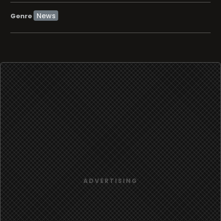
News
Genre