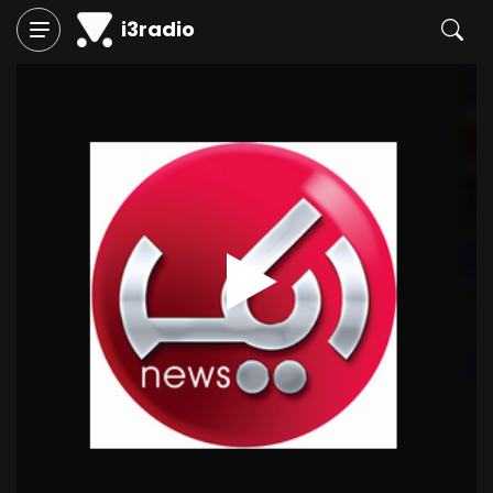
i3radio
Play