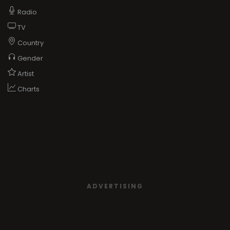
Radio
TV
Country
Gender
Artist
Charts
ADVERTISING