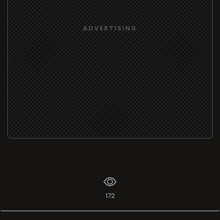
ADVERTISING
172