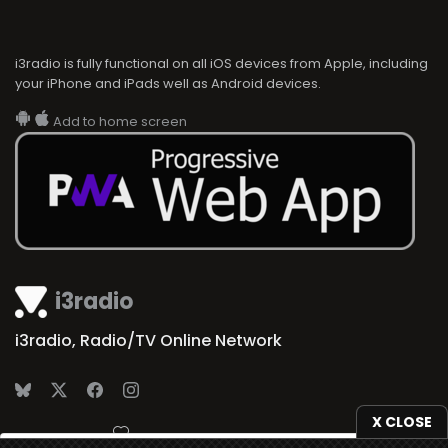
i3radio is fully functional on all iOS devices from Apple, including
your iPhone and iPads well as Android devices.
Add to home screen
i3radio
i3radio, Radio/TV Online Network
X CLOSE
Made in Spain
2026