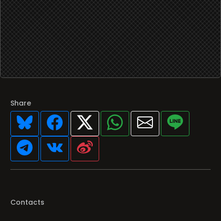
Share
Contacts