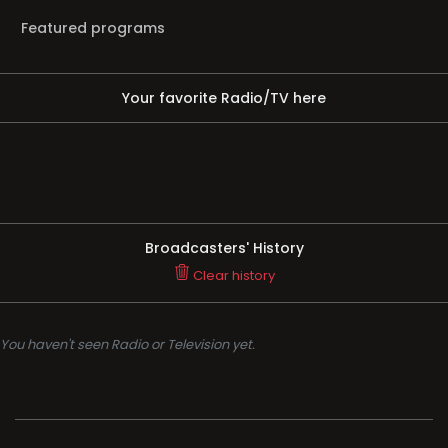
Featured programs
Your favorite Radio/TV here
Broadcasters' History
Clear history
You haven't seen Radio or Television yet.