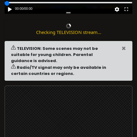
00:00
/
00:00
Checking TELEVISION stream...
×
TELEVISION: Some scenes may not be
suitable for young children. Parental
guidance is advised.
Radio/TV signal may only be available in
certain countries or regions.