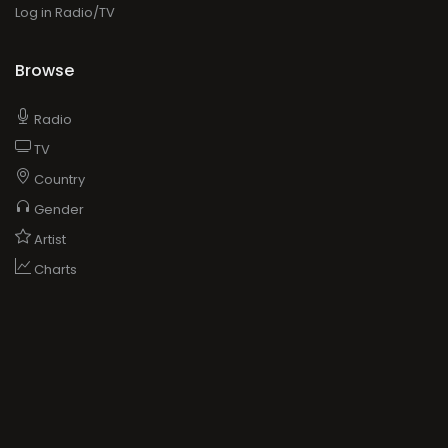
Log in Radio/TV
Browse
Radio
TV
Country
Gender
Artist
Charts