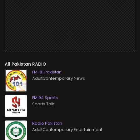
All
RADIO
FM 101 Pakistan
AdultContemporary News
FM 94 Sports
Sports Talk
Radio Pakistan
AdultContemporary Entertainment