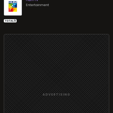
Entertainment
TOTAL 11