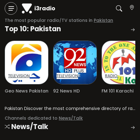
i3radio
The most popular radio/TV stations in
Pakistan
Top 10: Pakistan
TELEVISION
TELEVISION
RADIO
Geo News Pakistan
92 News HD
FM 101 Karachi
Pakistan Discover the most comprehensive directory of radio stations and television channels in Pakistan.
Channels dedicated to
News/Talk
News/Talk