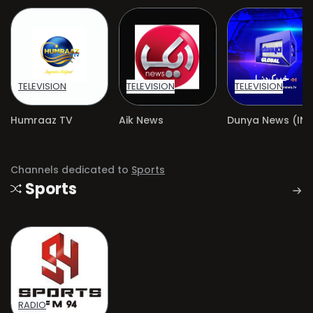
TELEVISION
TELEVISION
TELEVISION
Humraaz TV
Aik News
Channels dedicated to
Sports
Sports
RADIO