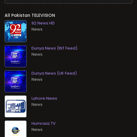
All
TELEVISION
92 News HD
News
Dunya News (INT Feed)
News
Dunya News (UK Feed)
News
Lahore News
News
Humraaz TV
News