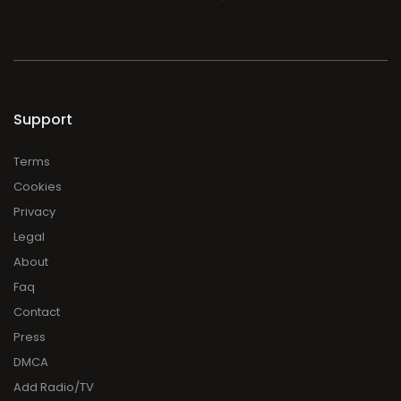
Support
Terms
Cookies
Privacy
Legal
About
Faq
Contact
Press
DMCA
Add Radio/TV