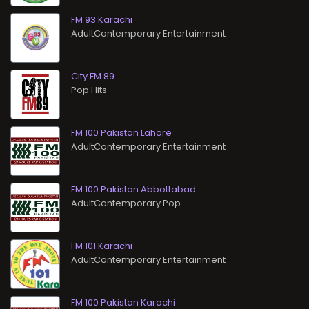
FM 93 Karachi
AdultContemporary Entertainment
City FM 89
Pop Hits
FM 100 Pakistan Lahore
AdultContemporary Entertainment
FM 100 Pakistan Abbottabad
AdultContemporary Pop
FM 101 Karachi
AdultContemporary Entertainment
FM 100 Pakistan Karachi