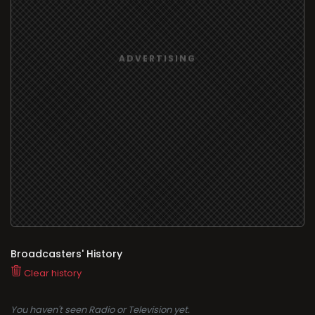
Broadcasters' History
Clear history
You haven't seen Radio or Television yet.