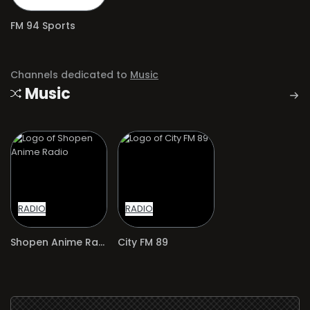
FM 94 Sports
Channels dedicated to
Music
Music
RADIO
RADIO
Shopen Anime Radio
City FM 89