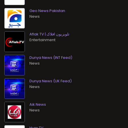
Geo News Pakistan
News
Aflak TV | تلویزیون افلاک
Entertainment
Dunya News (INT Feed)
News
Dunya News (UK Feed)
News
Aik News
News
Hum TV