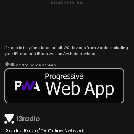
ADVERTISING
i3radio is fully functional on all iOS devices from Apple, including
your iPhone and iPads well as Android devices.
Add to home screen
i3radio
i3radio, Radio/TV Online Network