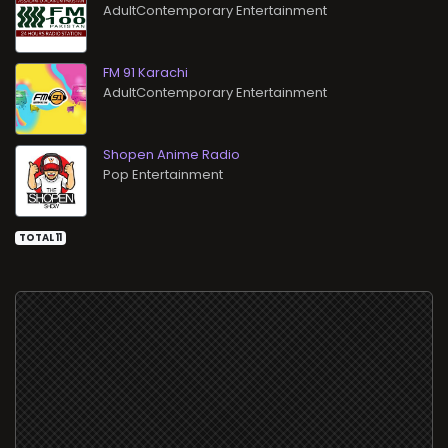
AdultContemporary Entertainment
FM 91 Karachi
AdultContemporary Entertainment
Shopen Anime Radio
Pop Entertainment
TOTAL 11