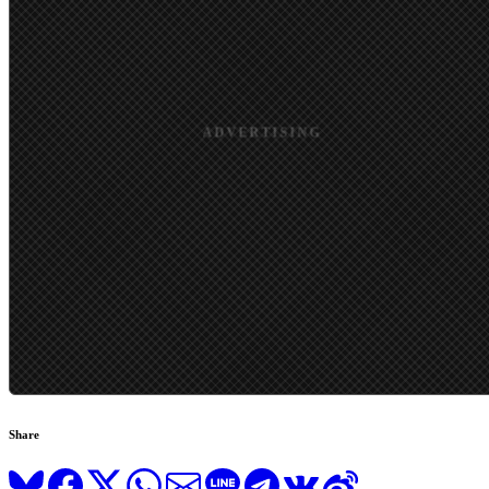
Share