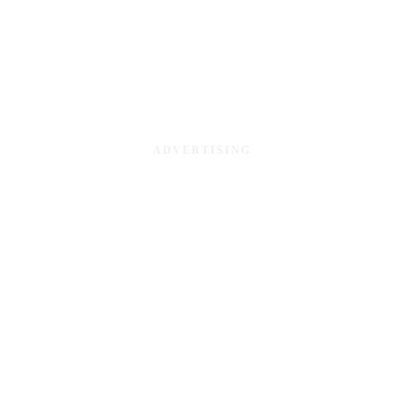
ADVERTISING