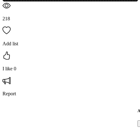
218
Add list
I like
0
Report
A