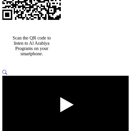
Scan the QR code to
listen to Al Arabiya
Programs on your
smartphone.
Play