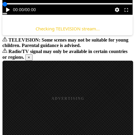
00:00
/
00:00
Checking TELEVISION stream...
TELEVISION: Some scenes may not be suitable for young
children. Parental guidance is advised.
Radio/TV signal may only be available in certain countries
or regions.
×
ADVERTISING