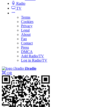
Radio
TV
Terms
Cookies
Privacy
Legal
About
Faq
Contact
Press
DMCA
Add Radio/TV
Log in Radio/TV
i3radio
QR