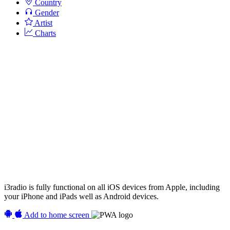
Country
Gender
Artist
Charts
i3radio is fully functional on all iOS devices from Apple, including
your iPhone and iPads well as Android devices.
Add to home screen