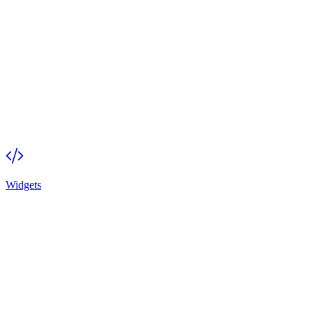
Widgets