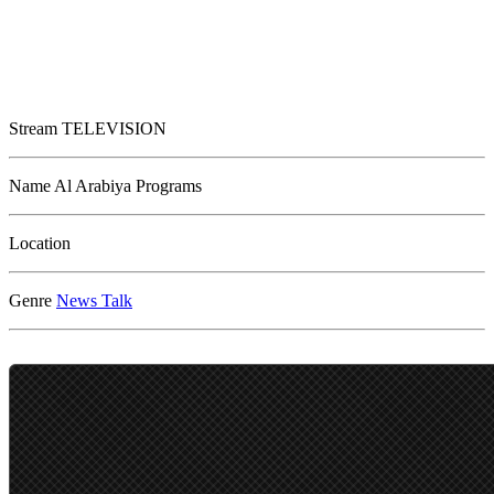
Stream
TELEVISION
Name
Al Arabiya Programs
Location
Genre
News
Talk