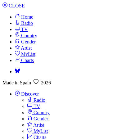
CLOSE
Home
Radio
TV
Country
Gender
Artist
MyList
Charts
Made in Spain
2026
Discover
Radio
TV
Country
Gender
Artist
MyList
Charts