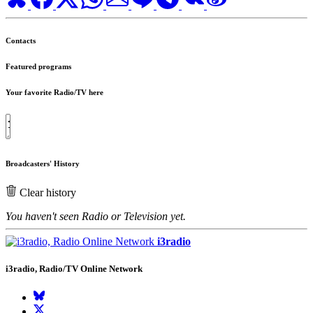
Contacts
Featured programs
Your favorite Radio/TV here
Broadcasters' History
Clear history
You haven't seen Radio or Television yet.
i3radio
i3radio, Radio/TV Online Network