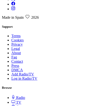
Made in Spain
2026
Support
Terms
Cookies
Privacy
Legal
About
Faq
Contact
Press
DMCA
Add Radio/TV
Log in Radio/TV
Browse
Radio
TV