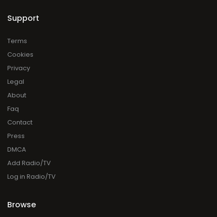
Support
Terms
Cookies
Privacy
Legal
About
Faq
Contact
Press
DMCA
Add Radio/TV
Log in Radio/TV
Browse