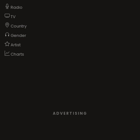
Radio
TV
Country
Gender
Artist
Charts
ADVERTISING