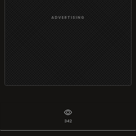
ADVERTISING
342