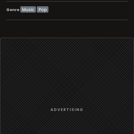
Music
Pop
Genre