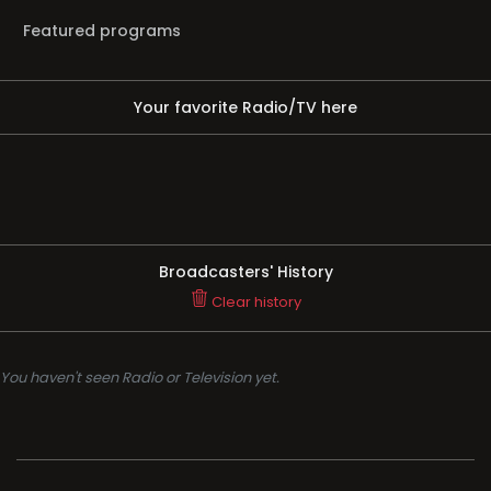
Featured programs
Your favorite Radio/TV here
Broadcasters' History
Clear history
You haven't seen Radio or Television yet.