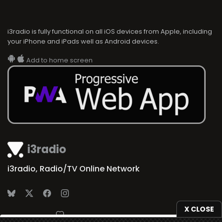
i3radio is fully functional on all iOS devices from Apple, including
your iPhone and iPads well as Android devices.
Add to home screen
i3radio
i3radio, Radio/TV Online Network
X CLOSE
Made in Spain
2026