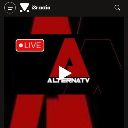
i3radio
Play