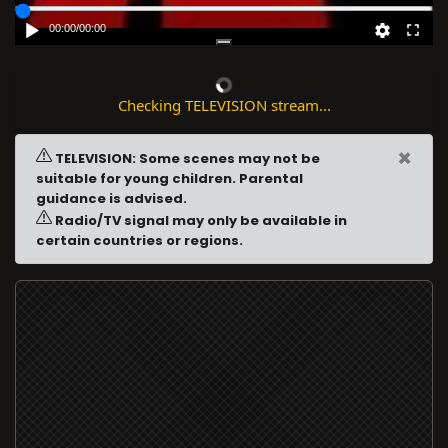
00:00
/
00:00
Checking TELEVISION stream...
×
TELEVISION: Some scenes may not be
suitable for young children. Parental
guidance is advised.
Radio/TV signal may only be available in
certain countries or regions.