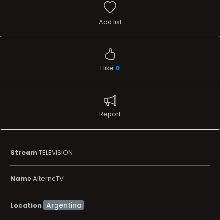
Add list
I like
0
Report
Stream
TELEVISION
Name
AlternaTV
Location