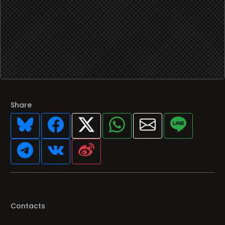
Share
Contacts