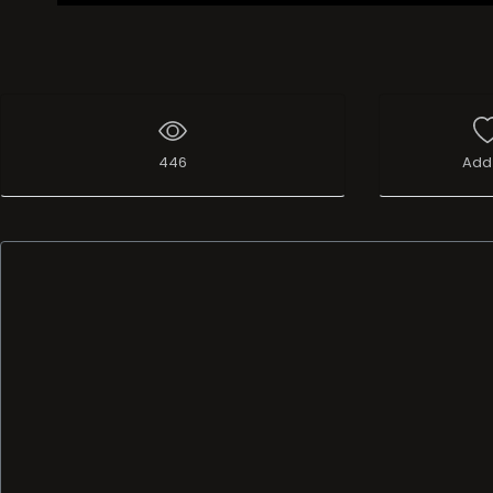
446
Add 