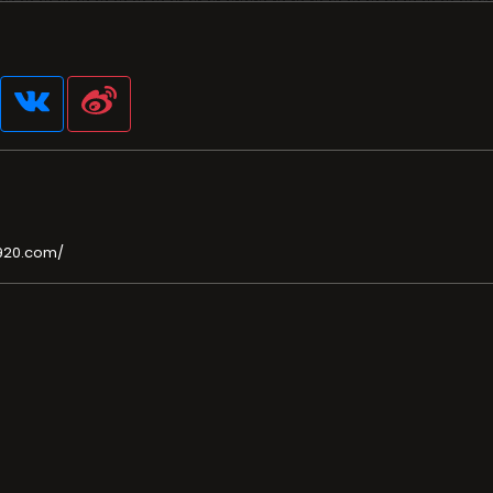
920.com/