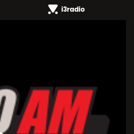
i3radio