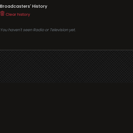
Broadcasters' History
Clear history
You haven't seen Radio or Television yet.
Support
i3radio
Terms
i3radio, Radio/TV Online Network
Cookies
Privacy
Legal
Made in Spain
2026
About
Faq