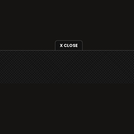
X CLOSE
i3radio is fully functional on all iOS devices
from Apple, including your iPhone and iPads
well as Android devices.
Add to home screen