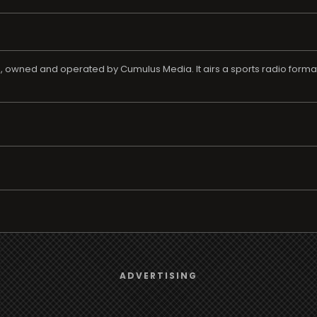
as, owned and operated by Cumulus Media. It airs a sports radio forma