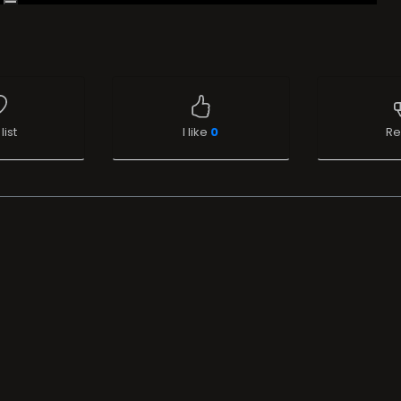
list
I like
0
Re