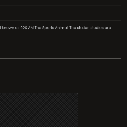
t known as 920 AM The Sports Animal. The station studios are