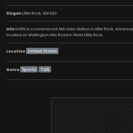
Slogan
Little Rock, AM 920
info
KARN is a commercial AM radio station in Little Rock, Arkans
located on Wellington Hills Road in West Little Rock.
Location
Sports
Talk
Genre