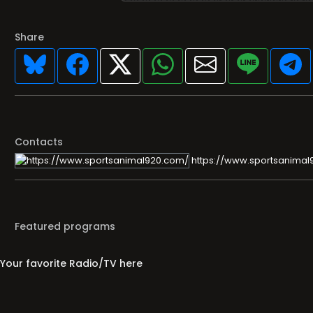
Share
Contacts
https://www.sportsanimal
Featured programs
Your favorite Radio/TV here