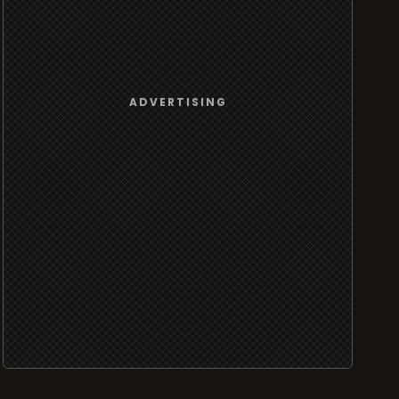
ADVERTISING