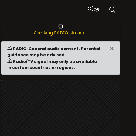
QR
Checking RADIO stream...
×
RADIO: General audio content. Parental
guidance may be advised.
Radio/TV signal may only be available
in certain countries or regions.