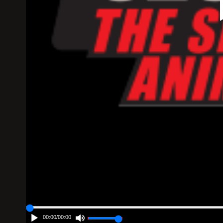
00:00
/
00:00