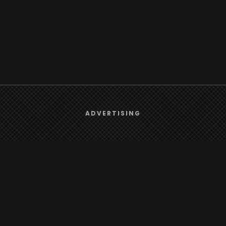
We use
cookies
to give you the best online experience.
ADVERTISING
Browse
Yes, I agree
Radio
TV
Country
Gender
Artist
ADVERTISING
Charts