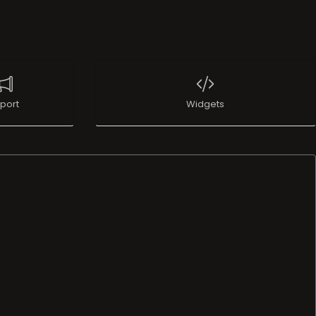
port
Widgets