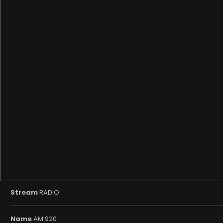
Stream
RADIO
Name
AM 920