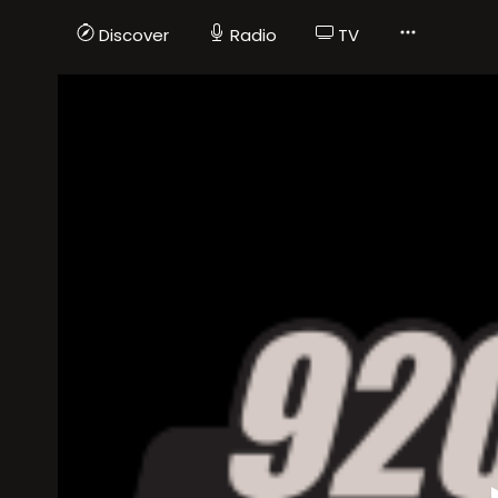
Discover
Radio
TV