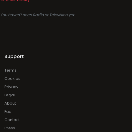
You haven't seen Radio or Television yet.
Support
Terms
Cookies
Privacy
Legal
About
Faq
Contact
Press