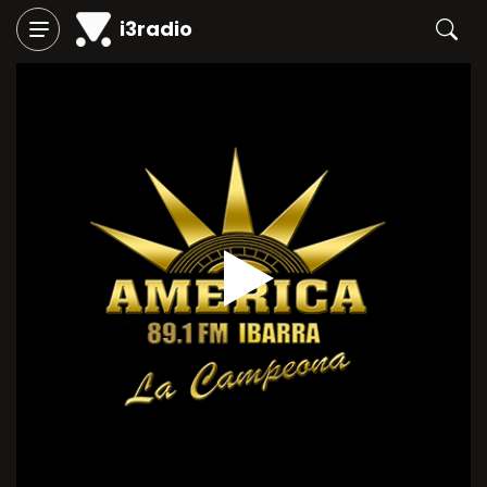
i3radio
Play