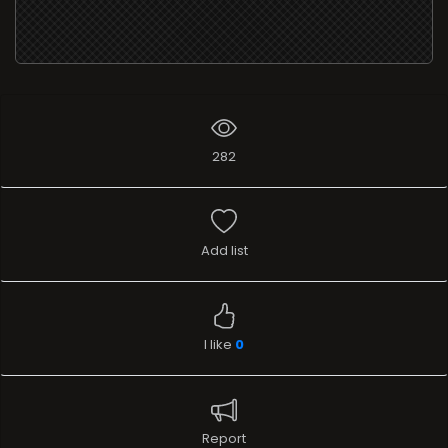
282
Add list
I like
0
Report