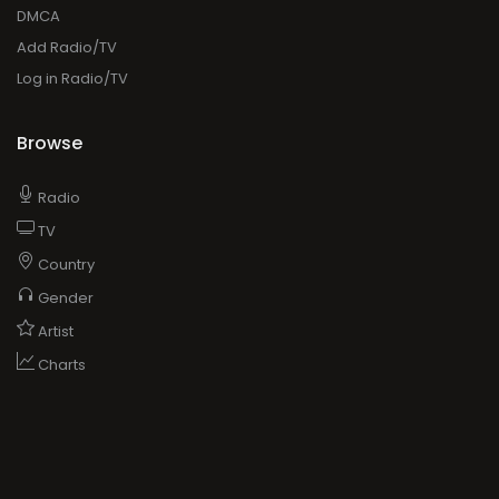
DMCA
Add Radio/TV
Log in Radio/TV
Browse
Radio
TV
Country
Gender
Artist
Charts