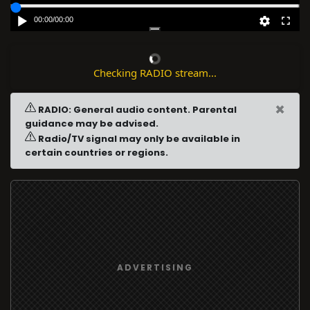
00:00
/
00:00
Checking RADIO stream...
×
RADIO: General audio content. Parental
guidance may be advised.
Radio/TV signal may only be available in
certain countries or regions.
ADVERTISING