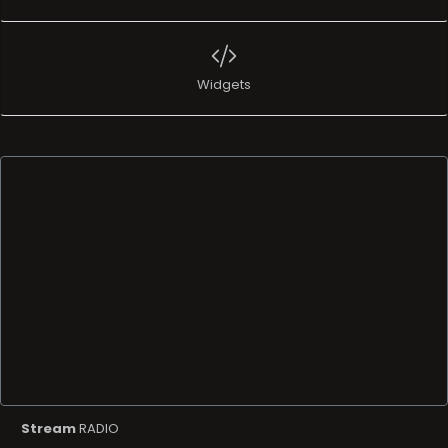
Widgets
Stream
RADIO