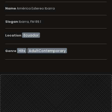
Name
América Estereo Ibarra
Slogan
Ibarra, FM 89.1
Location
Hits
AdultContemporary
Genre