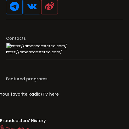
Contacts
https://americaestereo.com/
Featured programs
Your favorite Radio/TV here
Broadcasters' History
Clear history