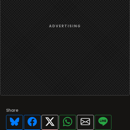
Share