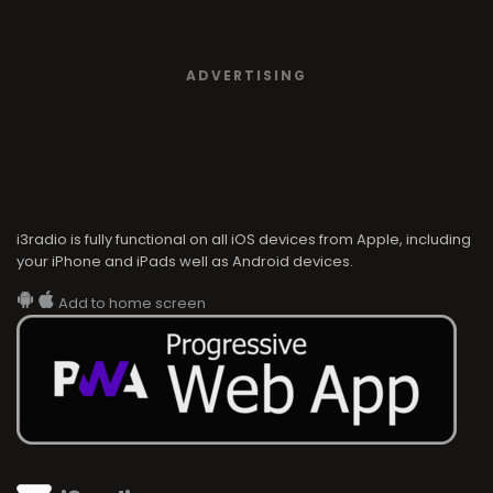
ADVERTISING
i3radio is fully functional on all iOS devices from Apple, including
your iPhone and iPads well as Android devices.
Add to home screen