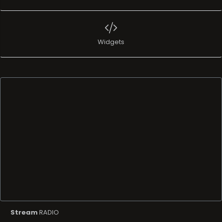
Widgets
Stream
RADIO