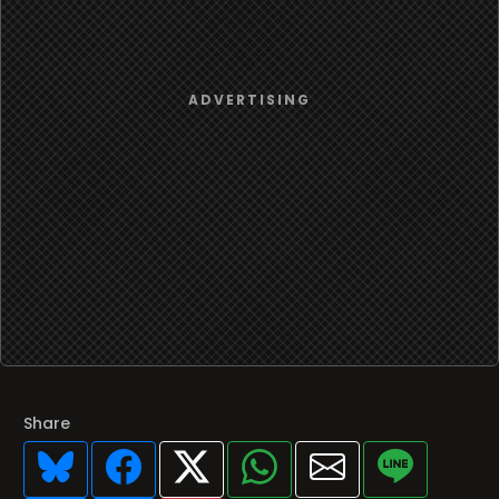
Share