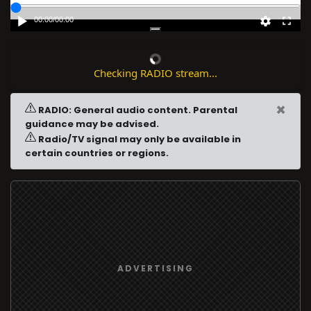
00:00
/
00:00
Checking RADIO stream...
×
RADIO: General audio content. Parental
guidance may be advised.
Radio/TV signal may only be available in
certain countries or regions.
ADVERTISING