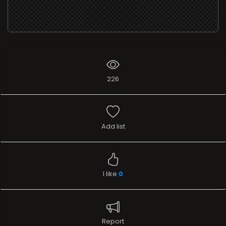
226
Add list
I like
0
Report