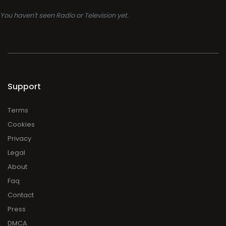
You haven't seen Radio or Television yet.
Support
Terms
Cookies
Privacy
Legal
About
Faq
Contact
Press
DMCA