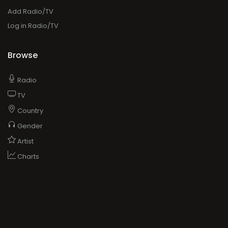
Add Radio/TV
Log in Radio/TV
Browse
Radio
TV
Country
Gender
Artist
Charts