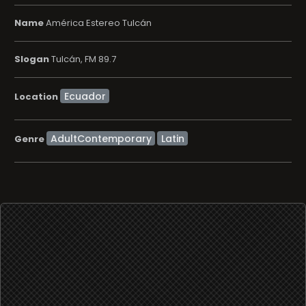
Name
América Estereo Tulcán
Slogan
Tulcán, FM 89.7
Location
AdultContemporary
Latin
Genre