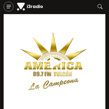
i3radio
Play