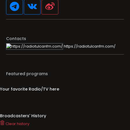
Contacts
https://radiotulcanfm.com/
Featured programs
Your favorite Radio/TV here
Broadcasters' History
Clear history