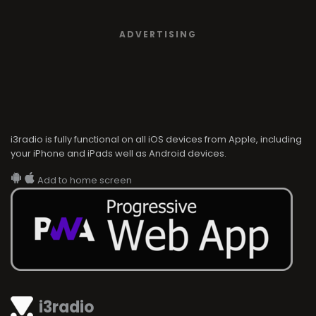
ADVERTISING
i3radio is fully functional on all iOS devices from Apple, including
your iPhone and iPads well as Android devices.
Add to home screen
i3radio