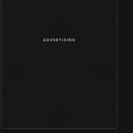
ADVERTISING