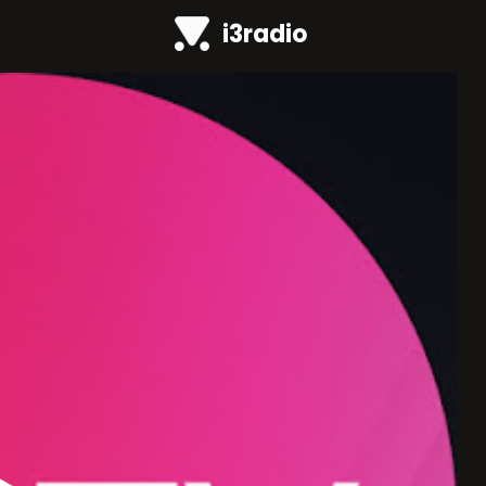
i3radio