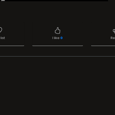
list
I like
0
Re