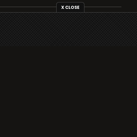
X CLOSE
i3radio is fully functional on all iOS devices
from Apple, including your iPhone and iPads
well as Android devices.
Add to home screen