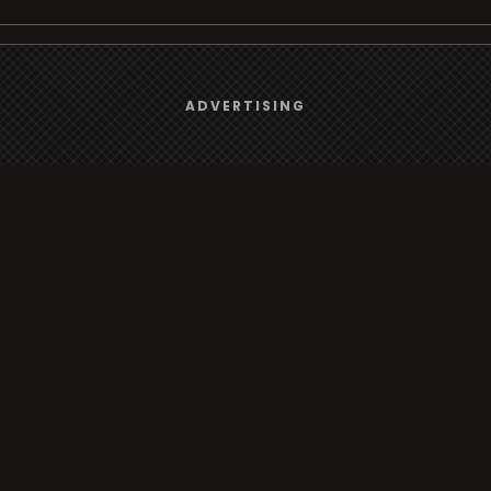
We use
cookies
to give you the best online experience.
Browse
ADVERTISING
Yes, I agree
Radio
TV
Country
Gender
Artist
ADVERTISING
Charts
TV
o/TV