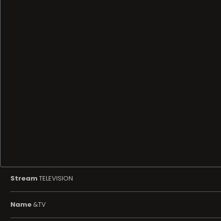
Stream
TELEVISION
Name
&TV