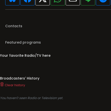
Contacts
Featured programs
Your favorite Radio/TV here
Broadcasters' History
Clear history
You haven't seen Radio or Television yet.