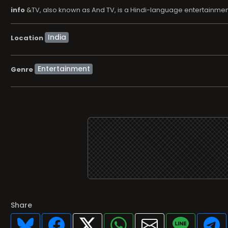
info
&TV, also known as And TV, is a Hindi-language entertainme
Location
Entertainment
Genre
Share