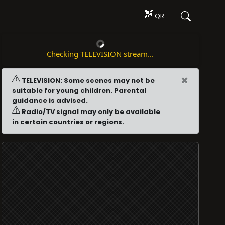
QR
Checking TELEVISION stream...
×
TELEVISION: Some scenes may not be
suitable for young children. Parental
guidance is advised.
Radio/TV signal may only be available
in certain countries or regions.