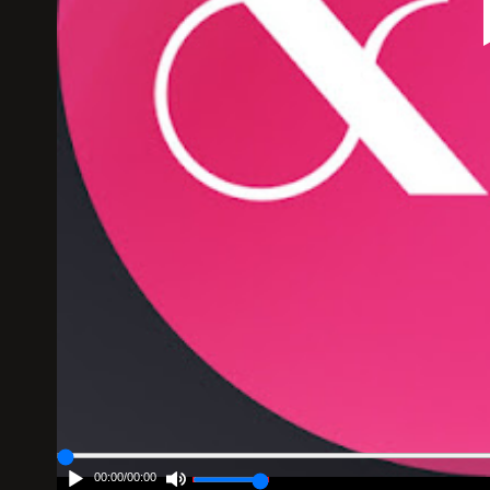
00:00
/
00:00