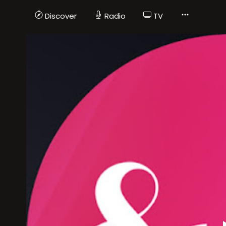
Discover
Radio
TV