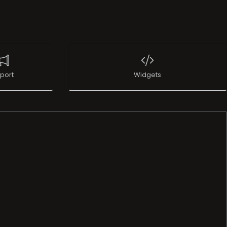
port
Widgets