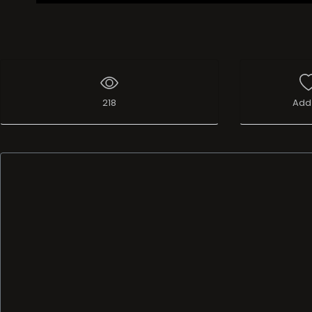
218
Add 