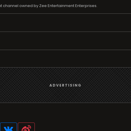
nt channel owned by Zee Entertainment Enterprises.