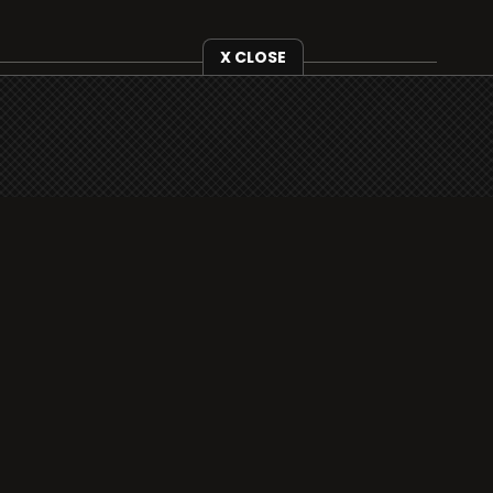
X CLOSE
i3radio is fully functional on all iOS devices
from Apple, including your iPhone and iPads
well as Android devices.
Add to home screen