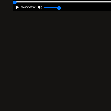
00:00
/
00:00