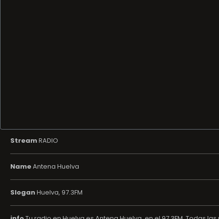
Stream
RADIO
Name
Antena Huelva
Slogan
Huelva, 97.3FM
info
Tu radio en Huelva es Antena Huelva, en el 97.3FM. Todas las n