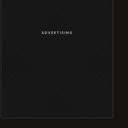
ADVERTISING