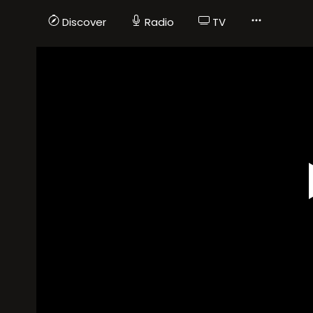
Discover
Radio
TV