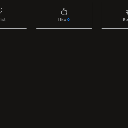
list
I like
0
Re