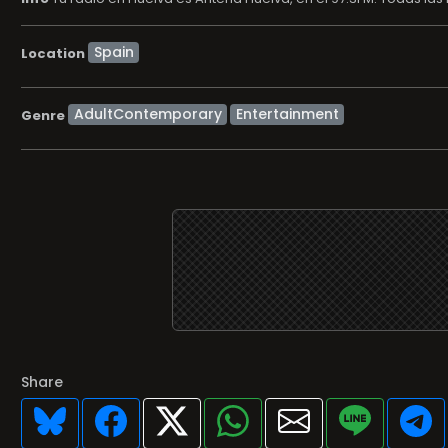
Location
AdultContemporary
Entertainment
Genre
Share