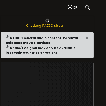
QR
Checking RADIO stream...
×
RADIO: General audio content. Parental
guidance may be advised.
Radio/TV signal may only be available
in certain countries or regions.