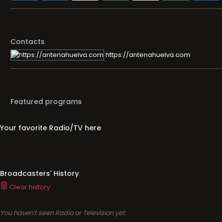
Contacts
https://antenahuelva.com
Featured programs
Your favorite Radio/TV here
Broadcasters' History
Clear history
You haven't seen Radio or Television yet.