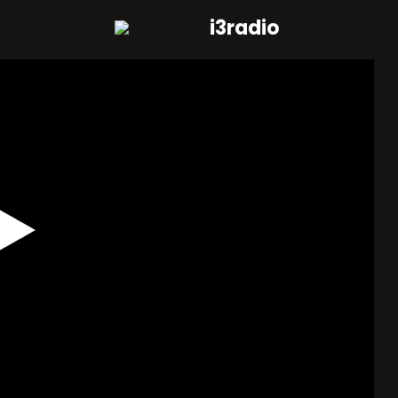
i3radio
Play