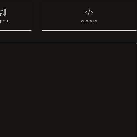
port
Widgets