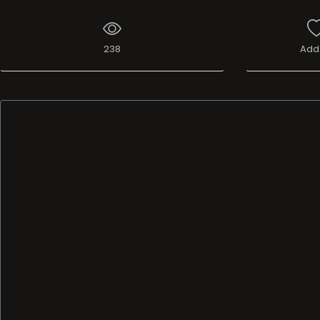
238
Add 