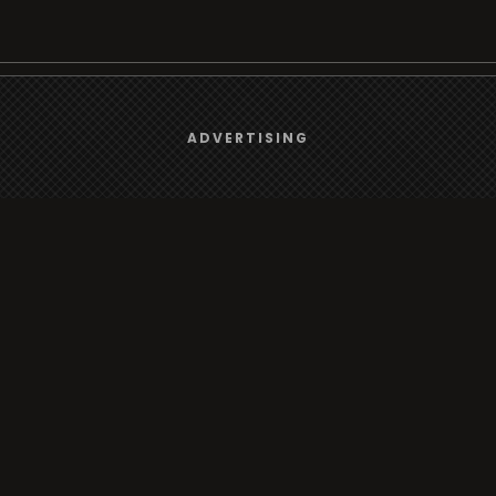
We use
cookies
to give you the best online experience.
Browse
ADVERTISING
Yes, I agree
Radio
TV
Country
Gender
Artist
ADVERTISING
Charts
TV