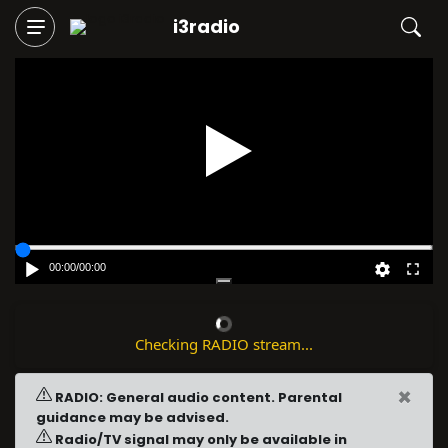
i3radio
Play
00:00
/
00:00
Checking RADIO stream...
×
RADIO: General audio content. Parental
guidance may be advised.
Radio/TV signal may only be available in