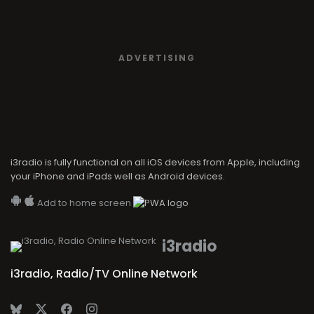
ADVERTISING
i3radio is fully functional on all iOS devices from Apple, including
your iPhone and iPads well as Android devices.
Add to home screen
i3radio
i3radio, Radio/TV Online Network