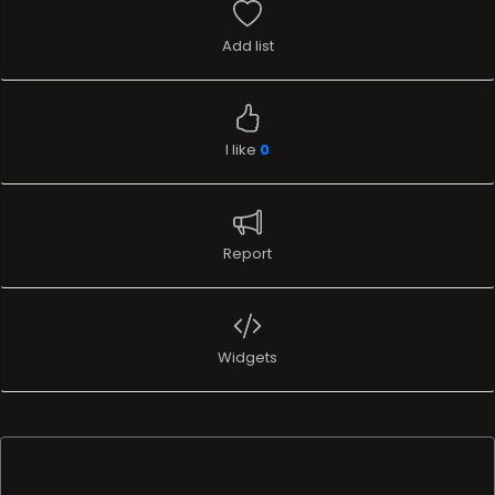
Add list
I like
0
Report
Widgets