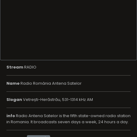
Stream
RADIO
Name
Radio Románia Antena Satelor
Slogan
Vetrești-Herăstrău, 531-1314 kHz AM
info
Radio Antena Satelor is the fifth state-owned radio station
in Romania. It broadcasts seven days a week, 24 hours a day.