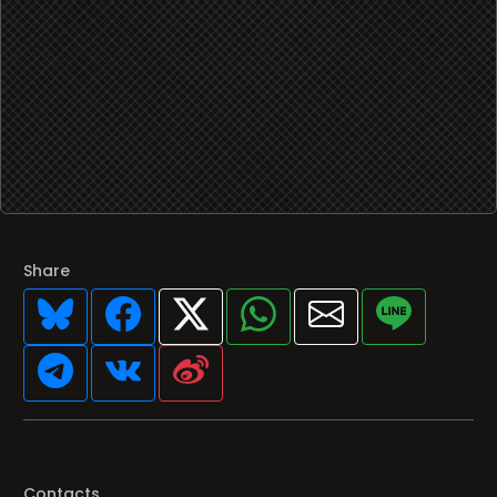
Share
Contacts