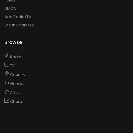
Press
DMCA
Add Radio/TV
Log in Radio/TV
Browse
Radio
TV
Country
Gender
Artist
Charts