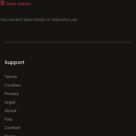
Clear history
You haven't seen Radio or Television yet.
Support
Terms
Cookies
Privacy
Legal
About
Faq
Contact