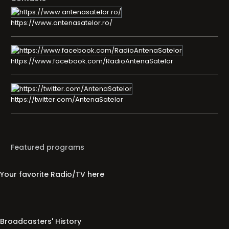
https://www.antenasatelor.ro/
https://www.facebook.com/RadioAntenaSatelor
https://twitter.com/AntenaSatelor
Featured programs
Your favorite Radio/TV here
Broadcasters' History