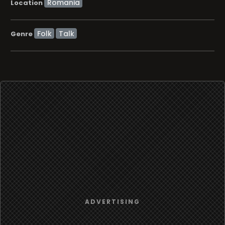
Location
Folk
Talk
Genre