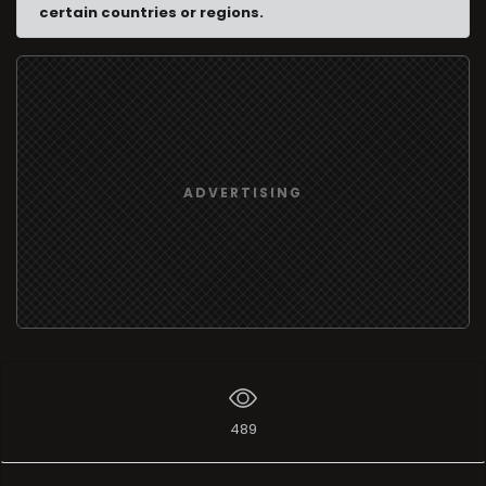
certain countries or regions.
ADVERTISING
489