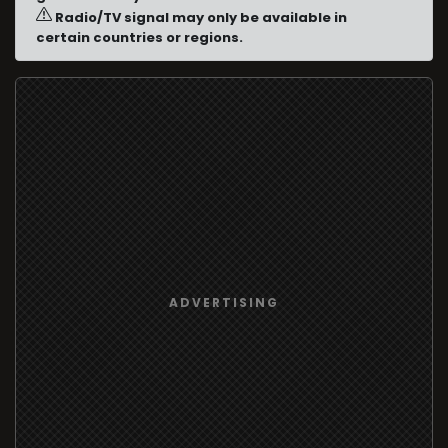
Radio/TV signal may only be available in
certain countries or regions.
ADVERTISING