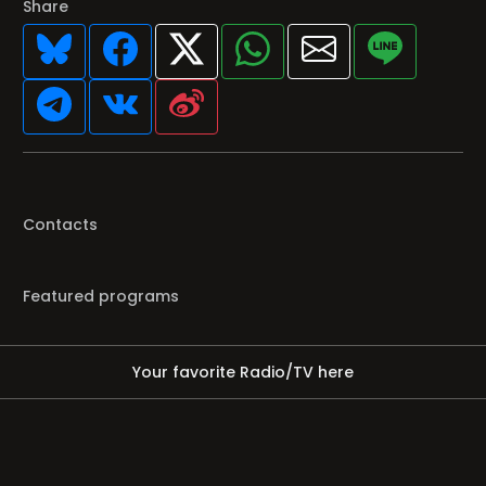
Share
Contacts
Featured programs
Your favorite Radio/TV here