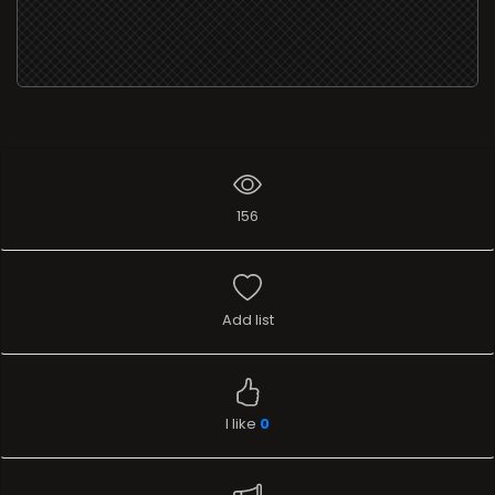
156
Add list
I like
0