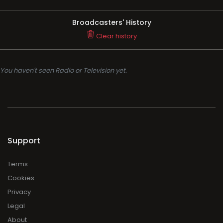
Broadcasters' History
Clear history
You haven't seen Radio or Television yet.
Support
Terms
Cookies
Privacy
Legal
About