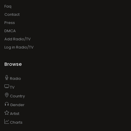
Faq
Contact
Press
DMCA
Add Radio/TV
Log in Radio/TV
Browse
Radio
TV
Country
Gender
Artist
Charts