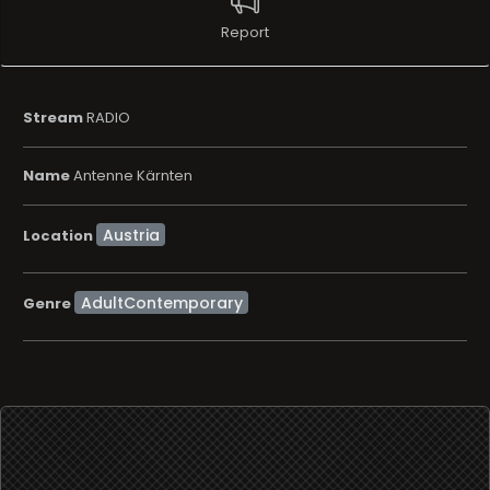
Report
Stream
RADIO
Name
Antenne Kärnten
Location
AdultContemporary
Genre