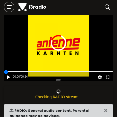
i3radio
00:00
/
00:24
Checking RADIO stream...
×
RADIO: General audio content. Parental
guidance may be advised.