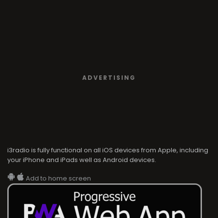
ADVERTISING
i3radio is fully functional on all iOS devices from Apple, including
your iPhone and iPads well as Android devices.
Add to home screen