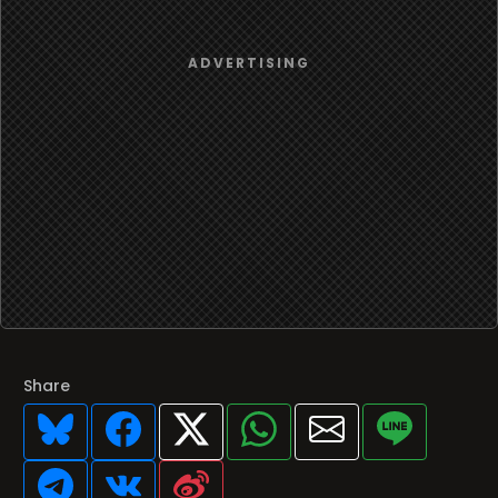
Share