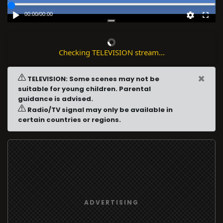
00:00
/
00:00
Checking TELEVISION stream...
×
TELEVISION: Some scenes may not be
suitable for young children. Parental
guidance is advised.
Radio/TV signal may only be available in
certain countries or regions.
ADVERTISING