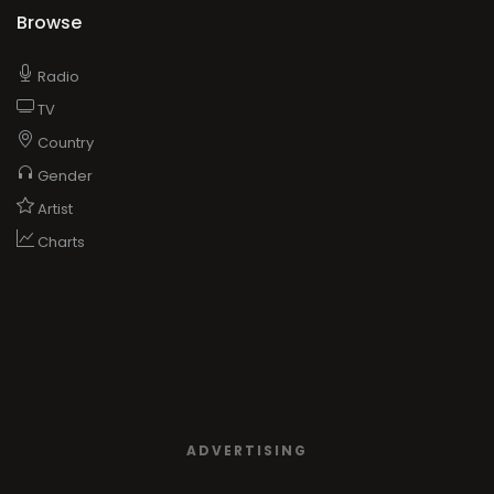
Browse
Radio
TV
Country
Gender
Artist
Charts
ADVERTISING