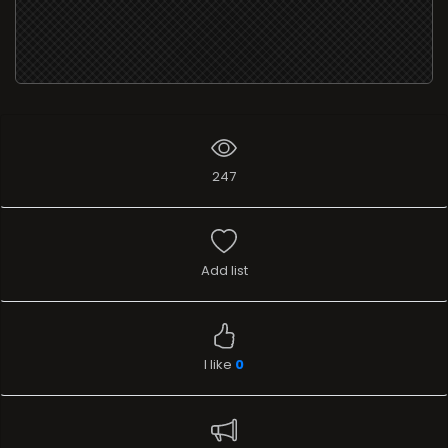
247
Add list
I like
0