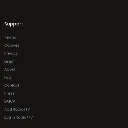
Support
Terms
Cookies
Privacy
Legal
About
Faq
Contact
Press
DMCA
Add Radio/TV
Log in Radio/TV