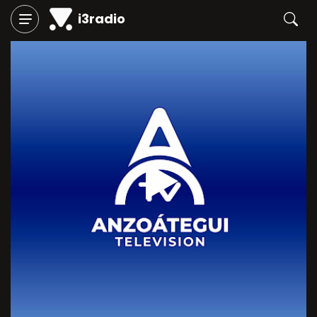
i3radio
Play