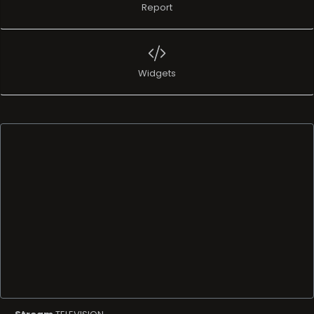
Report
Widgets