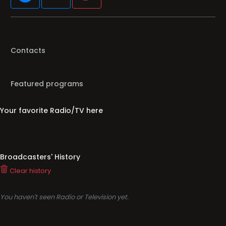
Contacts
Featured programs
Your favorite Radio/TV here
Broadcasters' History
Clear history
You haven't seen Radio or Television yet.