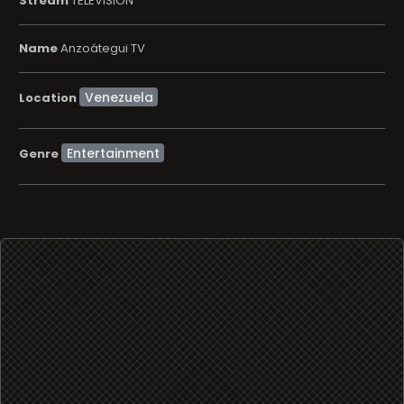
Stream
TELEVISION
Name
Anzoátegui TV
Location
Entertainment
Genre