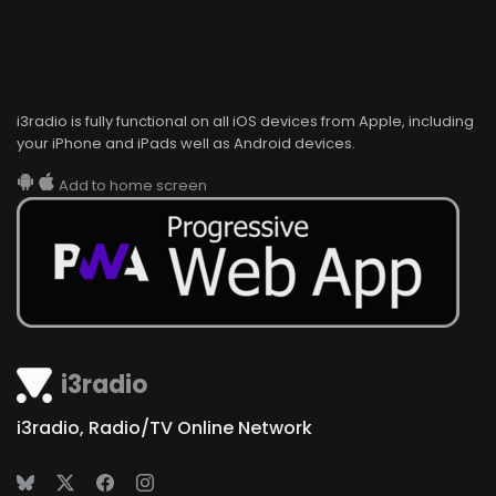
i3radio is fully functional on all iOS devices from Apple, including
your iPhone and iPads well as Android devices.
Add to home screen
i3radio
i3radio, Radio/TV Online Network