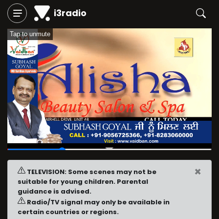
i3radio
Tap to unmute
00:06
/
00:24
×
TELEVISION: Some scenes may not be
suitable for young children. Parental
guidance is advised.
Radio/TV signal may only be available in
certain countries or regions.