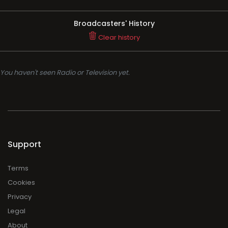
Broadcasters' History
Clear history
You haven't seen Radio or Television yet.
Support
Terms
Cookies
Privacy
Legal
About