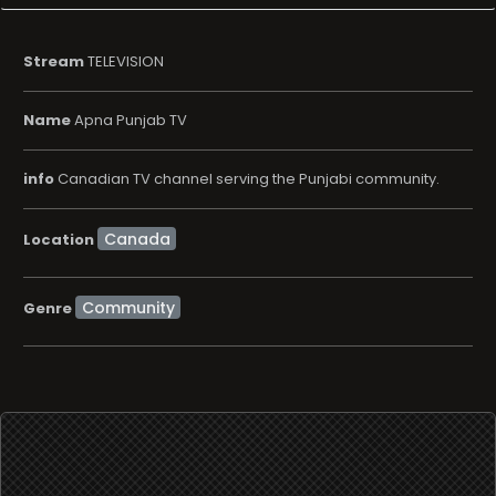
Stream
TELEVISION
Name
Apna Punjab TV
info
Canadian TV channel serving the Punjabi community.
Location
Community
Genre