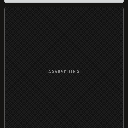
ADVERTISING