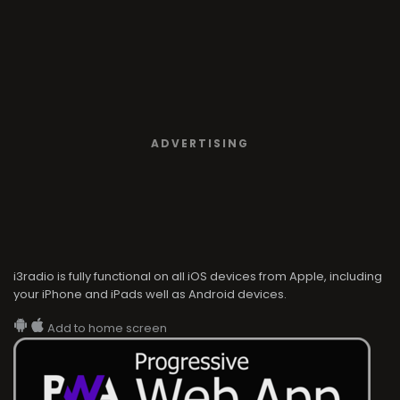
ADVERTISING
i3radio is fully functional on all iOS devices from Apple, including
your iPhone and iPads well as Android devices.
Add to home screen