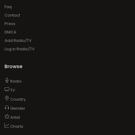
Faq
Contact
Press
DMCA
Add Radio/TV
Log in Radio/TV
Browse
Radio
TV
Country
Gender
Artist
Charts