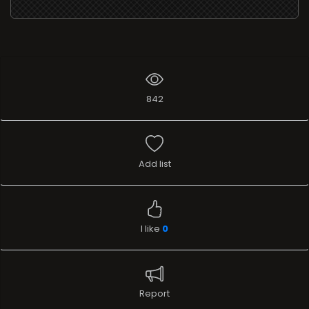
842
Add list
I like
0
Report