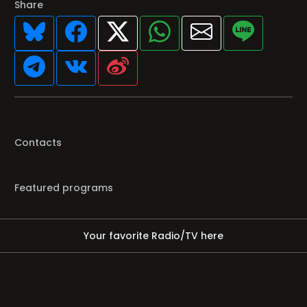
Share
Contacts
Featured programs
Your favorite Radio/TV here