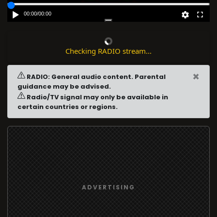
00:00
/
00:00
Checking RADIO stream...
×
RADIO: General audio content. Parental
guidance may be advised.
Radio/TV signal may only be available in
certain countries or regions.
ADVERTISING