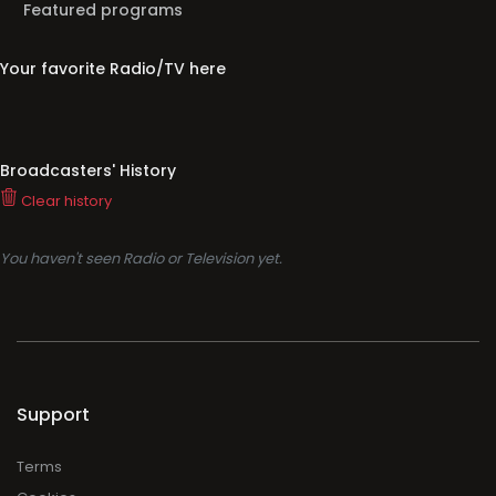
Featured programs
Your favorite Radio/TV here
Broadcasters' History
Clear history
You haven't seen Radio or Television yet.
Support
Terms