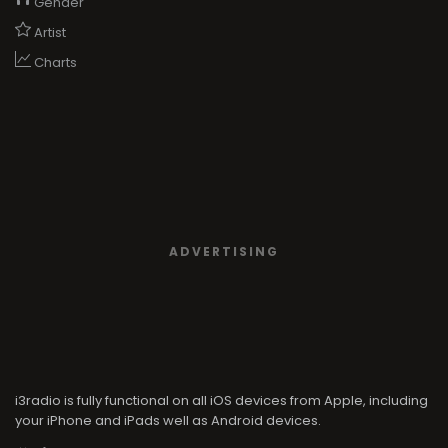
Gender
Artist
Charts
ADVERTISING
i3radio is fully functional on all iOS devices from Apple, including
your iPhone and iPads well as Android devices.