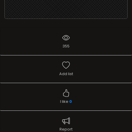
355
Add list
I like
0
Report