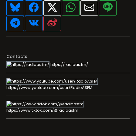
Contacts
https://radioas.fm/
https://www.youtube.com/user/RadioASFM
https://www.tiktok.com/@radioasfm