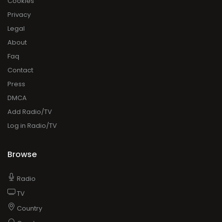
Cookies
Privacy
Legal
About
Faq
Contact
Press
DMCA
Add Radio/TV
Log in Radio/TV
Browse
Radio
TV
Country