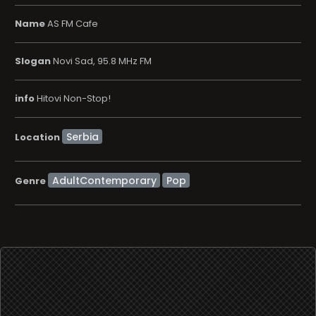
Name
AS FM Cafe
Slogan
Novi Sad, 95.8 MHz FM
info
Hitovi Non-Stop!
Location
AdultContemporary
Pop
Genre