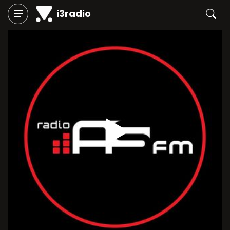
i3radio
Play