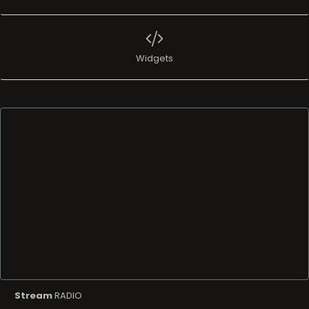
Widgets
Stream
RADIO