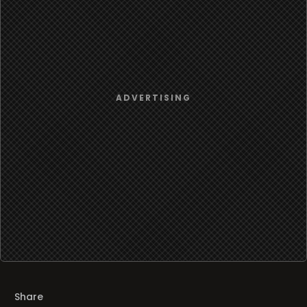
Share