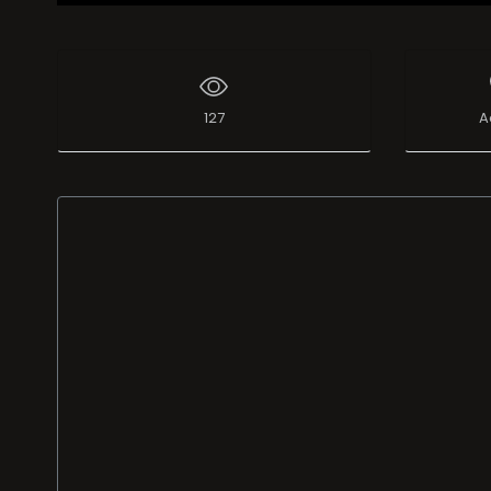
127
A