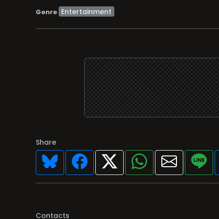
Entertainment
Genre
Share
Contacts