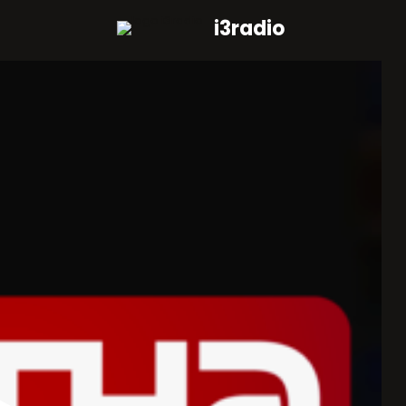
i3radio