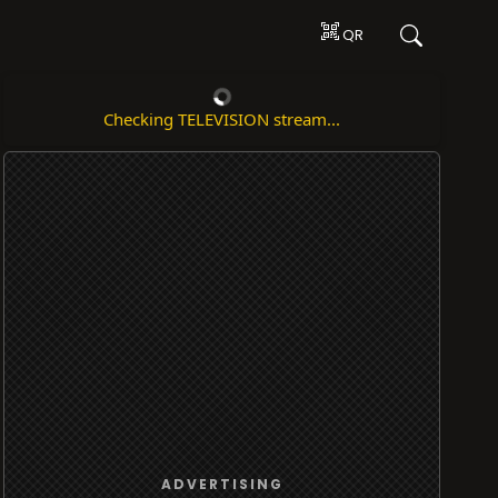
QR
Checking TELEVISION stream...
ADVERTISING