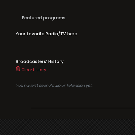
Featured programs
Your favorite Radio/TV here
Broadcasters' History
Clear history
You haven't seen Radio or Television yet.
Suppo
i3radio