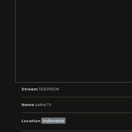
Stream
TELEVISION
Name
Astha TV
Location