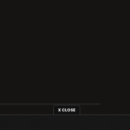
X CLOSE
i3radio is fully functional on all iOS
devices from Apple, including your