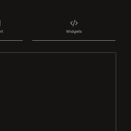
rt
Widgets