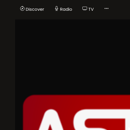
Discover
Radio
TV