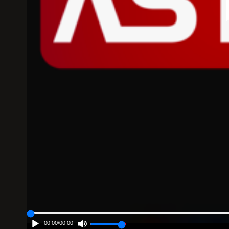
00:00
/
00:00