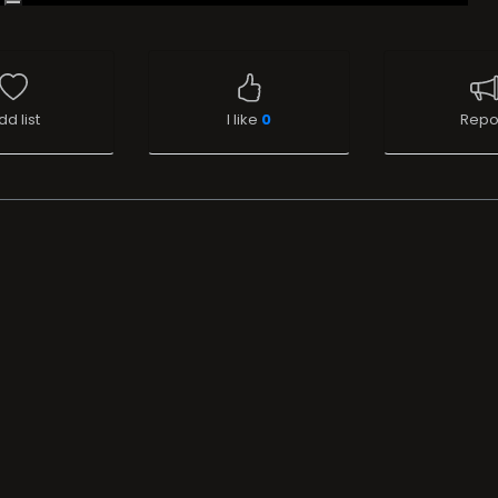
dd list
I like
0
Repo