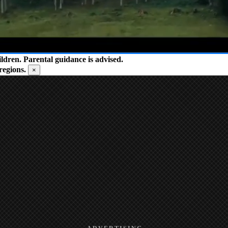
ren. Parental guidance is advised.
regions.
×
ADVERTISING