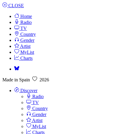
CLOSE
Home
Radio
TV
Country
Gender
Artist
MyList
Charts
Made in Spain
2026
Discover
Radio
TV
Country
Gender
Artist
MyList
Charts