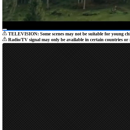
TELEVISION: Some scenes may not be suitable for young child
01:29
/
01:40
Radio/TV signal may only be available in certain countries or 