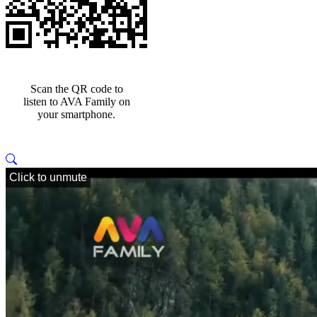
Scan the QR code to
listen to AVA Family on
your smartphone.
Click to unmute