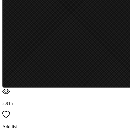
2.915
Add list