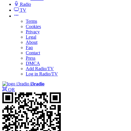
Radio
TV
Terms
Cookies
Privacy
Legal
About
Faq
Contact
Press
DMCA
Add Radio/TV
Log in Radio/TV
i3radio
QR