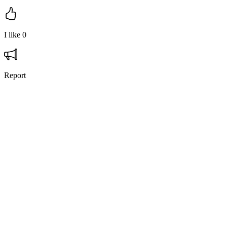
I like
0
Report