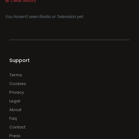
Clear history
You haven't seen Radio or Television yet.
Support
Terms
Cookies
Privacy
Legal
About
Faq
Contact
Press