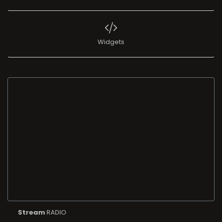
Widgets
Stream
RADIO