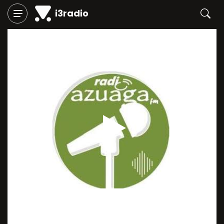
i3radio
Play