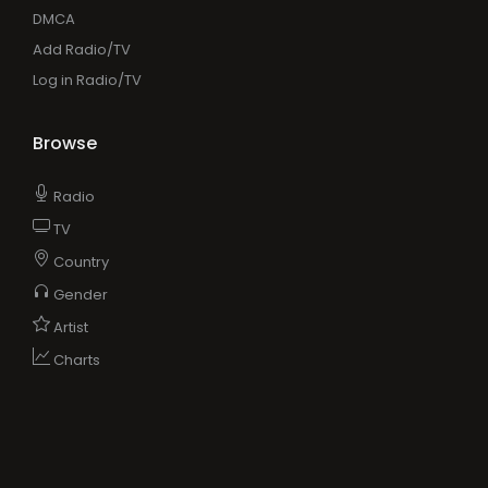
DMCA
Add Radio/TV
Log in Radio/TV
Browse
Radio
TV
Country
Gender
Artist
Charts