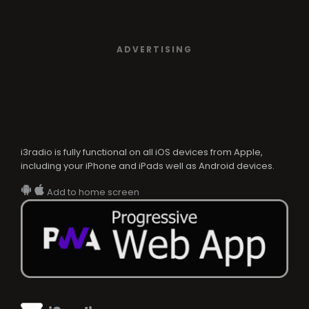
ADVERTISING
i3radio is fully functional on all iOS devices from Apple,
including your iPhone and iPads well as Android devices.
Add to home screen