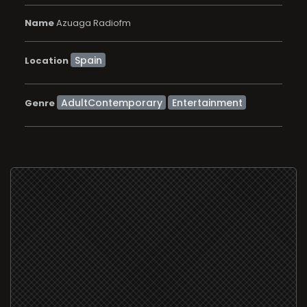
Name
Azuaga Radiofm
Location
AdultContemporary
Entertainment
Genre