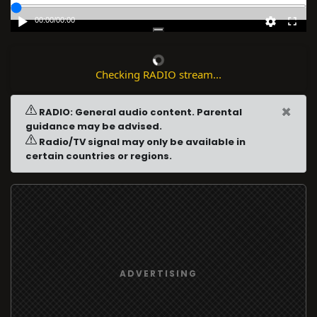
00:00
/
00:00
Checking RADIO stream...
×
RADIO: General audio content. Parental
guidance may be advised.
Radio/TV signal may only be available in
certain countries or regions.
ADVERTISING