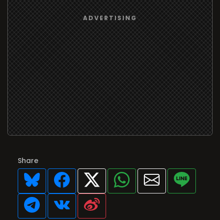
Share