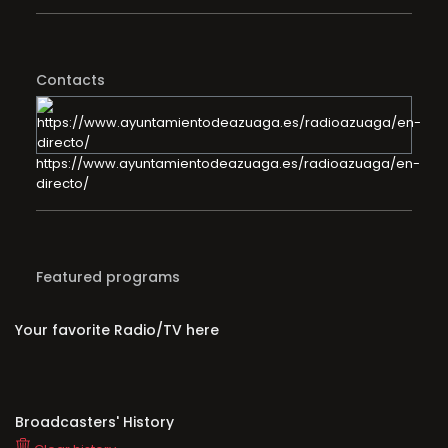
Contacts
https://www.ayuntamientodeazuaga.es/radioazuaga/en-
directo/
Featured programs
Your favorite Radio/TV here
Broadcasters' History