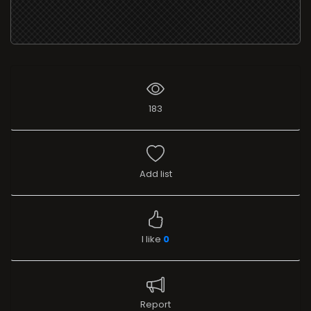
183
Add list
I like
0
Report