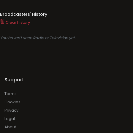
Broadcasters' History
Clear history
You haven't seen Radio or Television yet.
Support
Terms
Cookies
Privacy
Legal
About