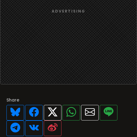
Share