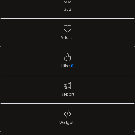
302
Add list
I like
0
Report
Widgets