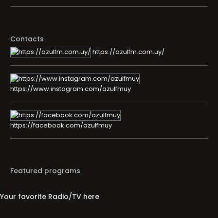
Contacts
https://azulfm.com.uy/
https://www.instagram.com/azulfmuy
https://facebook.com/azulfmuy
Featured programs
Your favorite Radio/TV here