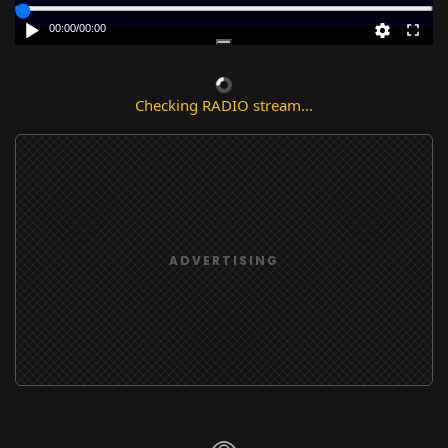
00:00
/
00:00
Checking RADIO stream...
ADVERTISING