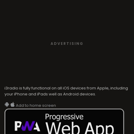
ADVERTISING
i3radio is fully functional on all iOS devices from Apple, including
your iPhone and iPads well as Android devices.
Add to home screen