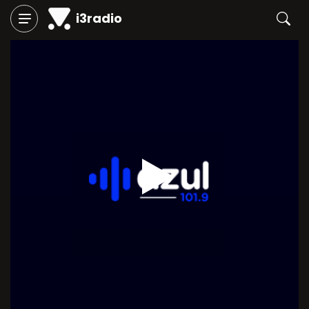
i3radio
Play