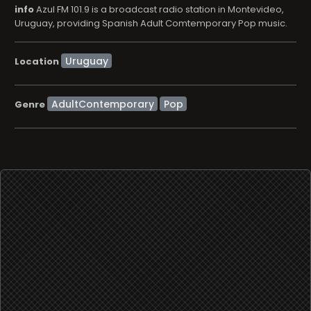
info
Azul FM 101.9 is a broadcast radio station in Montevideo,
Uruguay, providing Spanish Adult Comtemporary Pop music.
Location
AdultContemporary
Pop
Genre