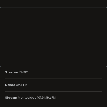
Stream
RADIO
Name
Azul FM
Slogan
Montevideo 101.9 MHz FM