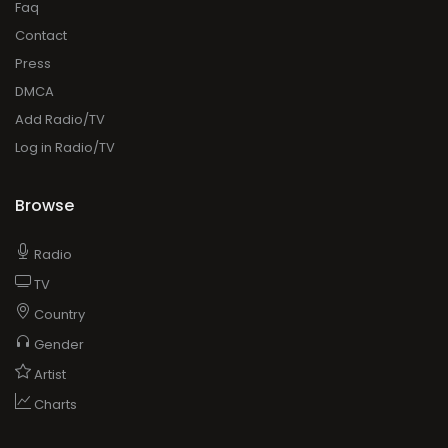
Faq
Contact
Press
DMCA
Add Radio/TV
Log in Radio/TV
Browse
Radio
TV
Country
Gender
Artist
Charts