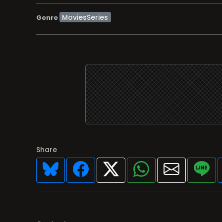
MoviesSeries
Genre
Share