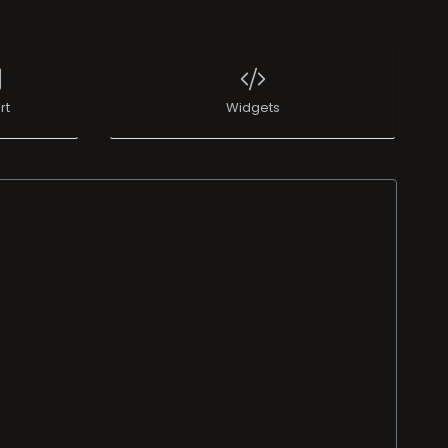
rt
Widgets