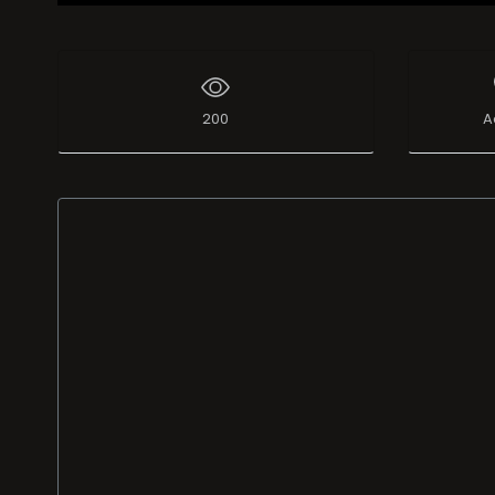
200
A