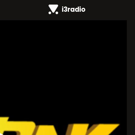
i3radio