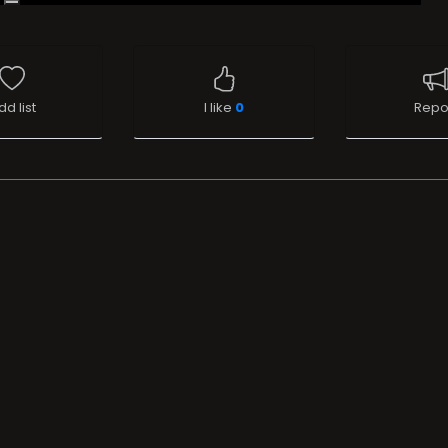
dd list
I like
0
Repo