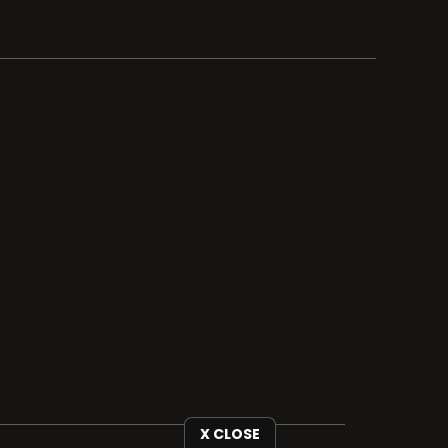
X CLOSE