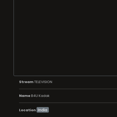
Stream
TELEVISION
Name
B4U Kadak
Location