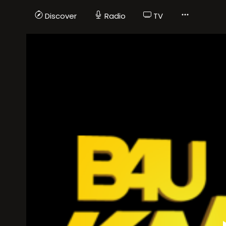
Discover
Radio
TV