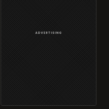
ADVERTISING