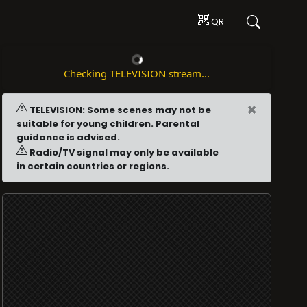
QR
Checking TELEVISION stream...
×
TELEVISION: Some scenes may not be
suitable for young children. Parental
guidance is advised.
Radio/TV signal may only be available
in certain countries or regions.