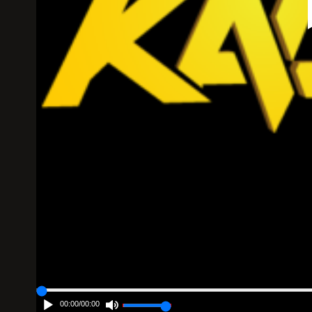
00:00
/
00:00