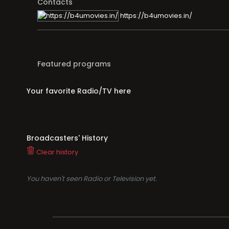
Contacts
https://b4umovies.in/
Featured programs
Your favorite Radio/TV here
Broadcasters' History
Clear history
You haven't seen Radio or Television yet.