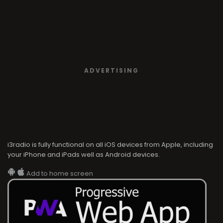
ADVERTISING
i3radio is fully functional on all iOS devices from Apple, including
your iPhone and iPads well as Android devices.
Add to home screen