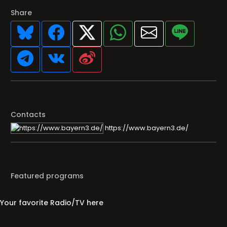
Share
Contacts
https://www.bayern3.de/
Featured programs
Your favorite Radio/TV here