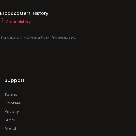
Broadcasters' History
Clear history
You haven't seen Radio or Television yet.
Support
Terms
Cookies
Privacy
Legal
About