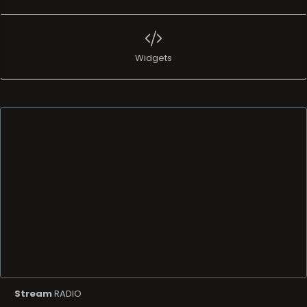
Widgets
Stream
RADIO