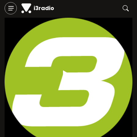
i3radio
Play