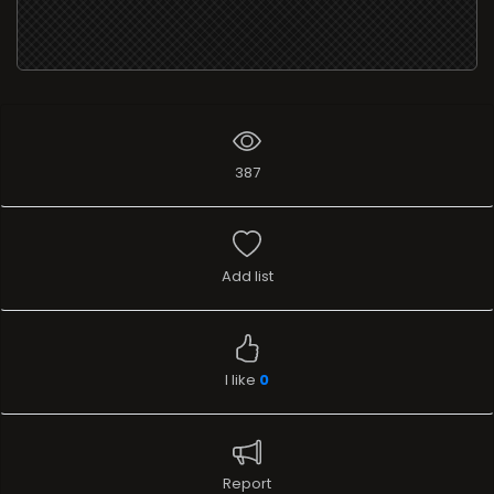
387
Add list
I like
0
Report