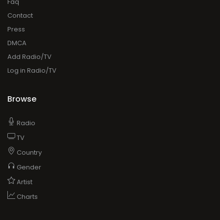
Faq
Contact
Press
DMCA
Add Radio/TV
Log in Radio/TV
Browse
Radio
TV
Country
Gender
Artist
Charts