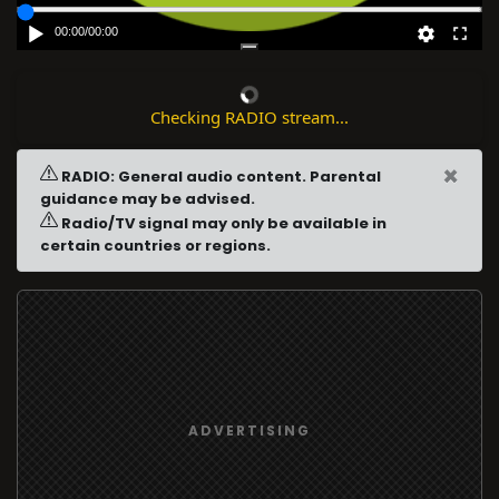
00:00
/
00:00
Checking RADIO stream...
×
RADIO: General audio content. Parental
guidance may be advised.
Radio/TV signal may only be available in
certain countries or regions.
ADVERTISING