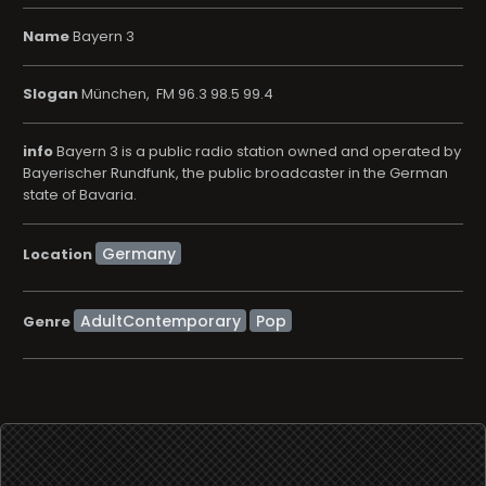
Name
Bayern 3
Slogan
München, FM 96.3 98.5 99.4
info
Bayern 3 is a public radio station owned and operated by
Bayerischer Rundfunk, the public broadcaster in the German
state of Bavaria.
Location
AdultContemporary
Pop
Genre