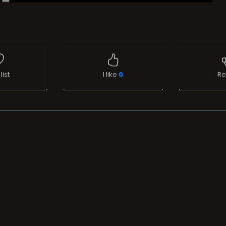
list
I like
0
Re