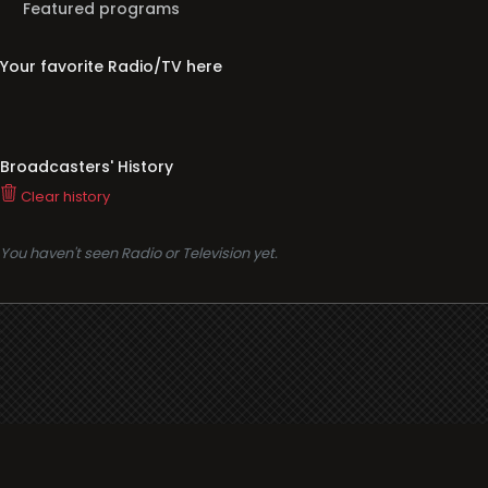
Featured programs
Your favorite Radio/TV here
Broadcasters' History
Clear history
You haven't seen Radio or Television yet.
Support
i3radio
Terms
i3radio, Radio/TV Online Network