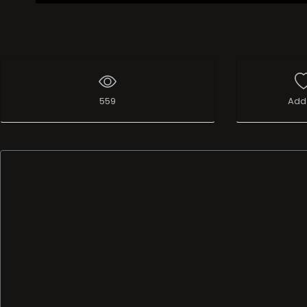
559
Add 