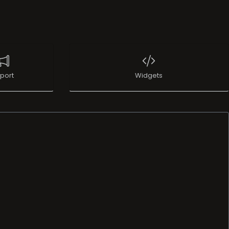
port
Widgets