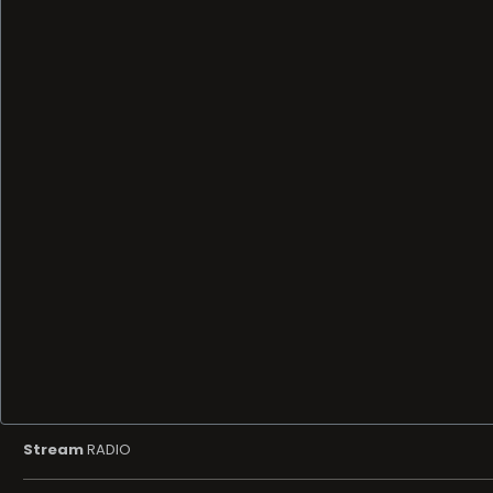
Stream
RADIO