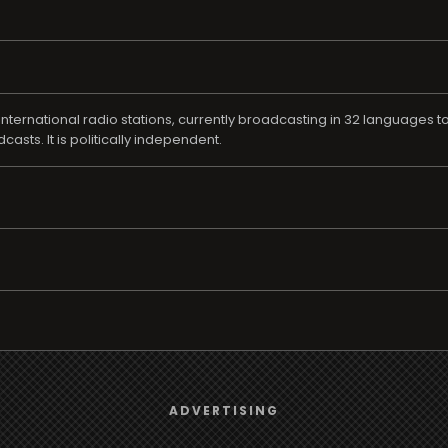
ternational radio stations, currently broadcasting in 32 languages t
sts. It is politically independent.