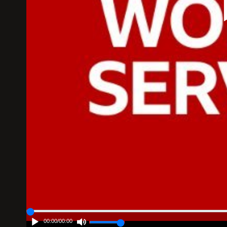
00:00
/
00:00