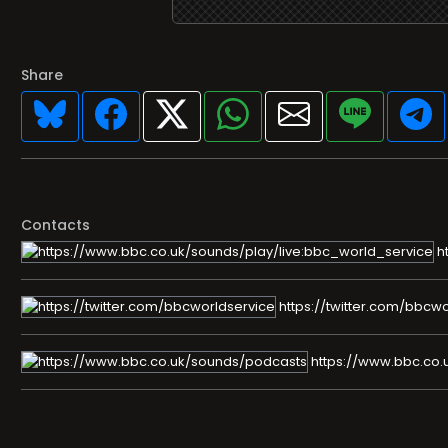
Share
Contacts
h
https://twitter.com/bbcwo
https://www.bbc.co.