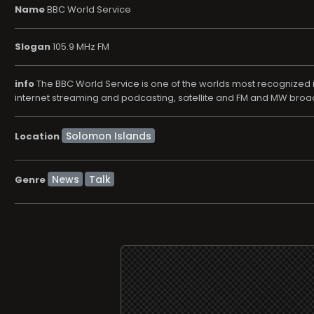
Name
BBC World Service
Slogan
105.9 MHz FM
info
The BBC World Service is one of the worlds most recognized in
internet streaming and podcasting, satellite and FM and MW broadca
Location
News
Talk
Genre