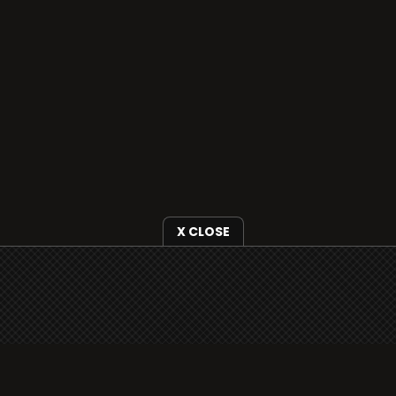
X CLOSE
i3radio is fully functional on all iOS devices
from Apple, including your iPhone and iPads
well as Android devices.