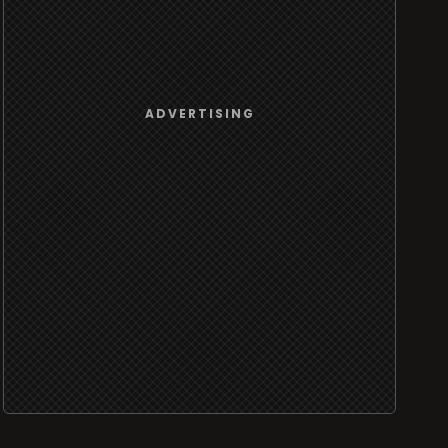
ADVERTISING