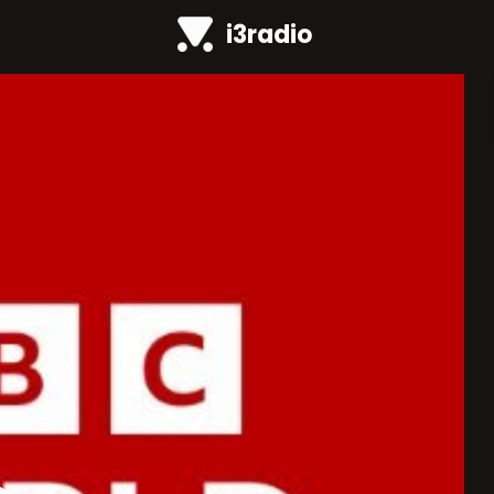
i3radio