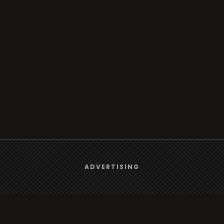
We use
cookies
to give you the best online experience.
ADVERTISING
Yes, I agree
Browse
Radio