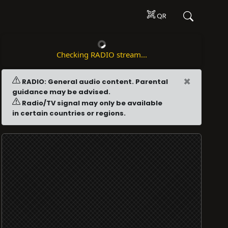
QR
Checking RADIO stream...
×
RADIO: General audio content. Parental
guidance may be advised.
Radio/TV signal may only be available
in certain countries or regions.