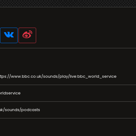
ttps://www.bbc.co.uk/sounds/play/live:bbc_world_service
rldservice
uk/sounds/podcasts