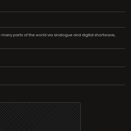
o many parts of the world via analogue and digital shortwave,