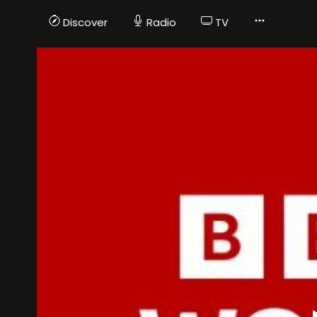
Discover
Radio
TV