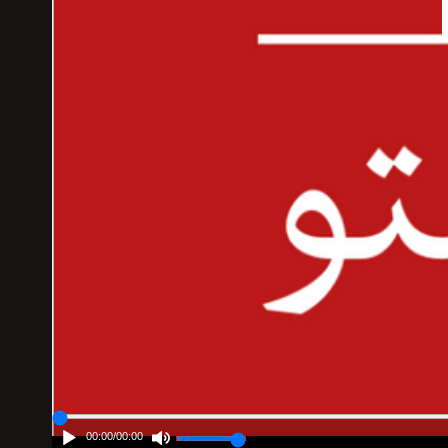
00:00
/
00:00