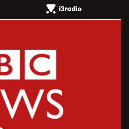
i3radio