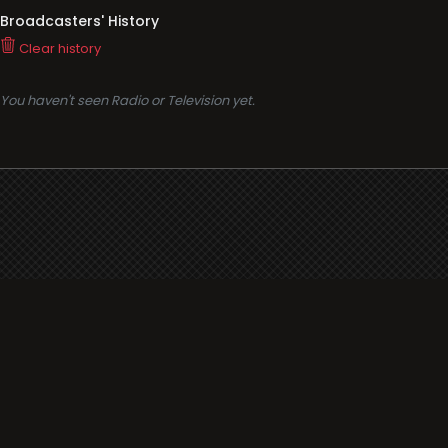
Broadcasters' History
Clear history
You haven't seen Radio or Television yet.
Support
i3radio
Terms
i3radio, Radio/TV Online Network
Cookies
Privacy
Legal
Made in Spain
2026
About
Faq