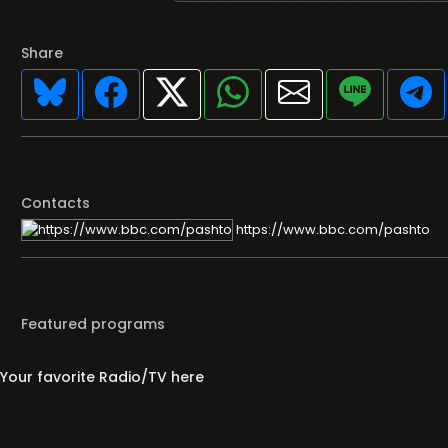
Share
Contacts
https://www.bbc.com/pashto
Featured programs
Your favorite Radio/TV here