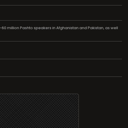
-60 million Pashto speakers in Afghanistan and Pakistan, as well