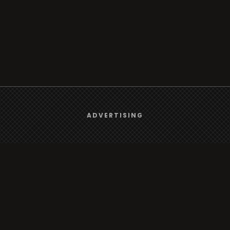
We use
cookies
to give you the best online experience.
ADVERTISING
Browse
Yes, I agree
Radio
TV
Country
Gender
Artist
ADVERTISING
Charts