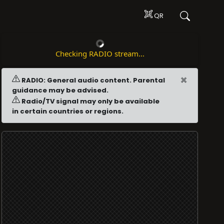
QR
Checking RADIO stream...
×
RADIO: General audio content. Parental
guidance may be advised.
Radio/TV signal may only be available
in certain countries or regions.