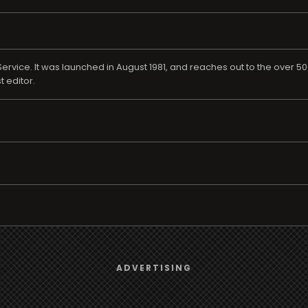
rvice. It was launched in August 1981, and reaches out to the over 50
t editor.