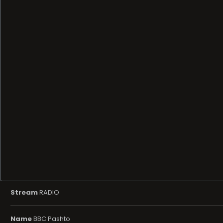
Stream
RADIO
Name
BBC Pashto