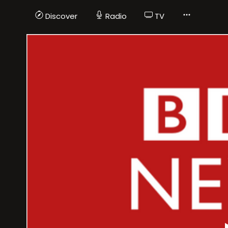
Discover
Radio
TV