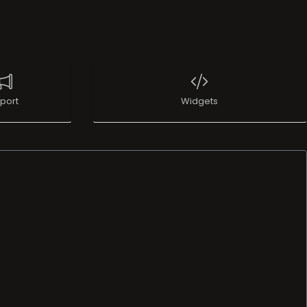
port
Widgets