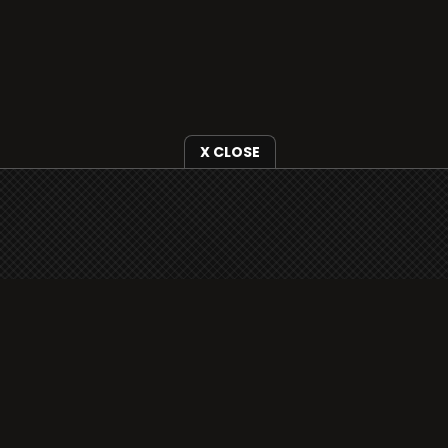
X CLOSE
i3radio is fully functional on all iOS devices
from Apple, including your iPhone and iPads
well as Android devices.
Add to home screen