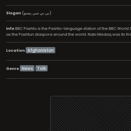
Slogan
(بي بي سي پښتو)
info
BBC Pashto is the Pashto-language station of the BBC World Se
as the Pashtun diaspora around the world. Nabi Misdaq was its firs
Location
News
Talk
Genre