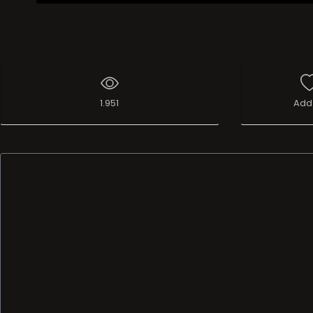
1.951
Add 