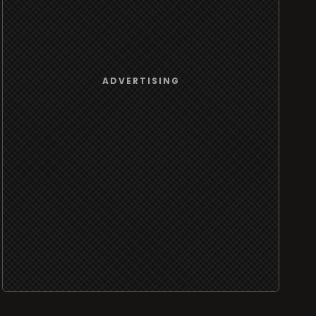
ADVERTISING