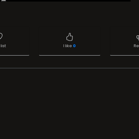
list
I like
0
Re