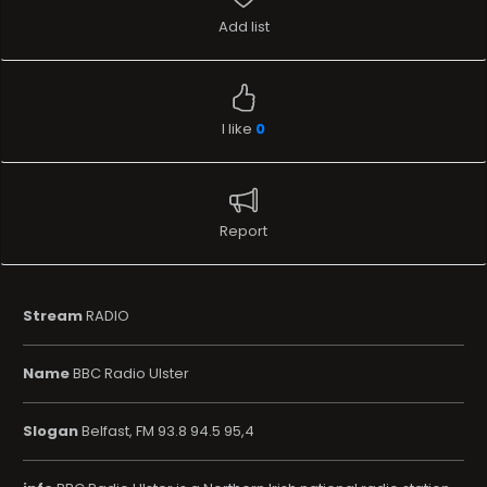
Add list
I like
0
Report
Stream
RADIO
Name
BBC Radio Ulster
Slogan
Belfast, FM 93.8 94.5 95,4