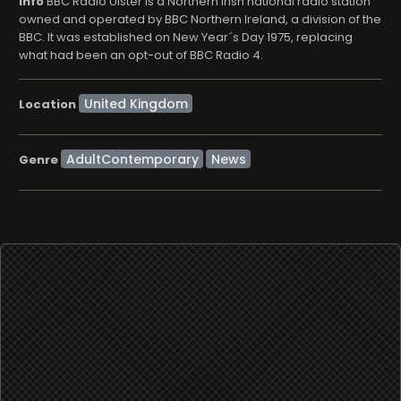
info
BBC Radio Ulster is a Northern Irish national radio station
owned and operated by BBC Northern Ireland, a division of the
BBC. It was established on New Year´s Day 1975, replacing
what had been an opt-out of BBC Radio 4.
Location
AdultContemporary
News
Genre