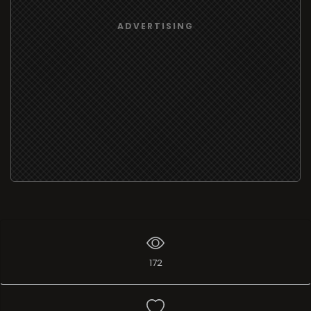
ADVERTISING
172