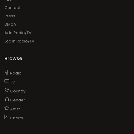
Contact
Press
DMCA
Add Radio/TV
Log in Radio/TV
Browse
Radio
TV
Country
Gender
Artist
Charts