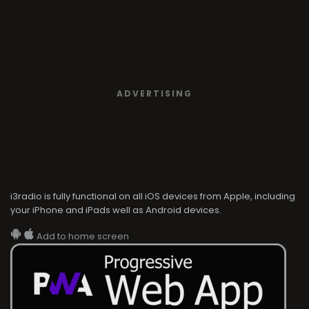
ADVERTISING
i3radio is fully functional on all iOS devices from Apple, including
your iPhone and iPads well as Android devices.
Add to home screen