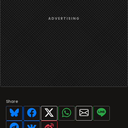
Share