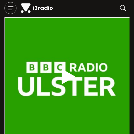
i3radio
Play