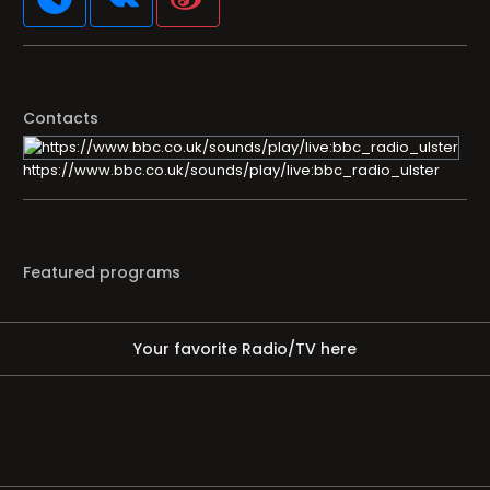
Contacts
https://www.bbc.co.uk/sounds/play/live:bbc_radio_ulster
Featured programs
Your favorite Radio/TV here