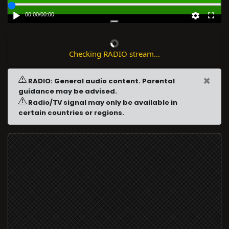
00:00
/
00:00
Checking RADIO stream...
×
RADIO: General audio content. Parental
guidance may be advised.
Radio/TV signal may only be available in
certain countries or regions.