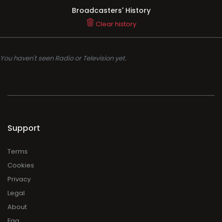
Broadcasters' History
Clear history
You haven't seen Radio or Television yet.
Support
Terms
Cookies
Privacy
Legal
About
Faq