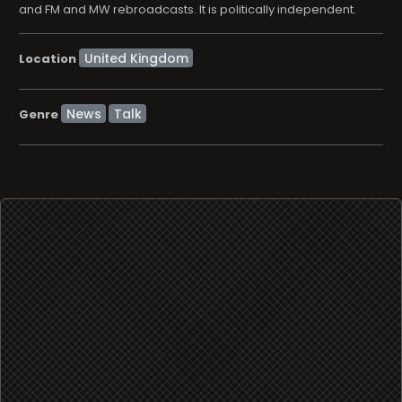
and FM and MW rebroadcasts. It is politically independent.
Location
News
Talk
Genre