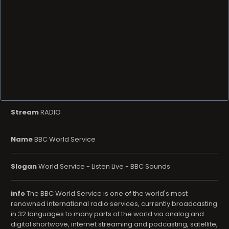
Stream
RADIO
Name
BBC World Service
Slogan
World Service - Listen Live - BBC Sounds
info
The BBC World Service is one of the world's most
renowned international radio services, currently broadcasting
in 32 languages ​​to many parts of the world via analog and
digital shortwave, internet streaming and podcasting, satellite,