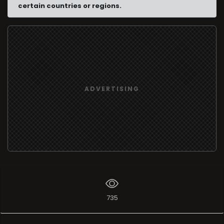
certain countries or regions.
ADVERTISING
735