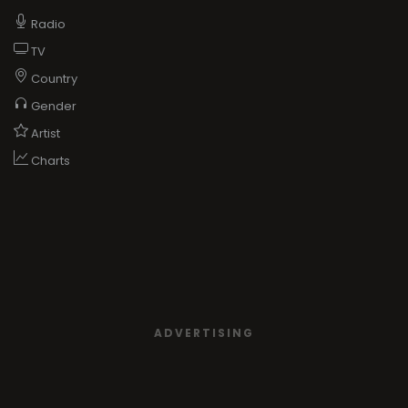
Radio
TV
Country
Gender
Artist
Charts
ADVERTISING