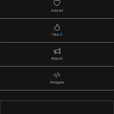
Add list
I like
0
Report
Widgets