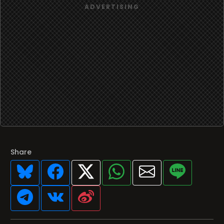
Share