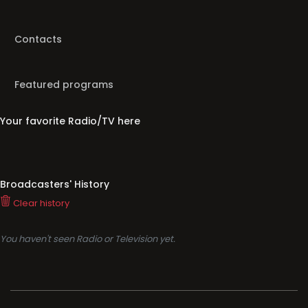
Contacts
Featured programs
Your favorite Radio/TV here
Broadcasters' History
Clear history
You haven't seen Radio or Television yet.