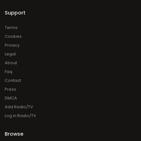
Support
Terms
Cookies
Privacy
Legal
About
Faq
Contact
Press
DMCA
Add Radio/TV
Log in Radio/TV
Browse