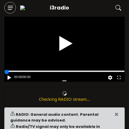
i3radio
Play
00:00
/
00:00
Checking RADIO stream...
×
RADIO: General audio content. Parental
guidance may be advised.
Radio/TV signal may only be available in