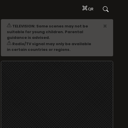
QR
ADVERTISING