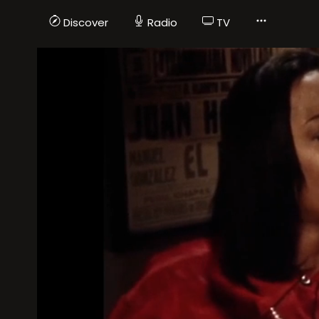
Discover
Radio
TV