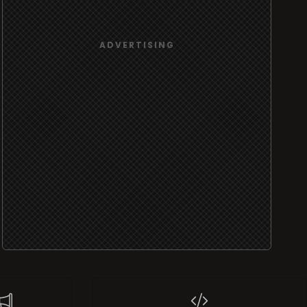
port
Widgets