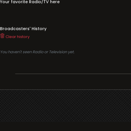
You haven't seen Radio or Television yet.
Support
i3radio
Terms
i3radio, Radio/TV Online Network
Cookies
Privacy
Legal
Made in Spain
2026
About
Faq
Contact
Press
DMCA