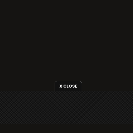
i3radio is fully functional on all iOS devices
from Apple, including your iPhone and iPads
well as Android devices.
Add to home screen
X CLOSE