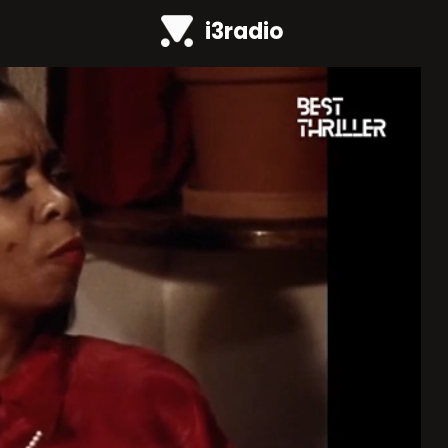
i3radio