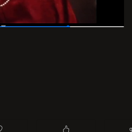
list
I like
0
Re