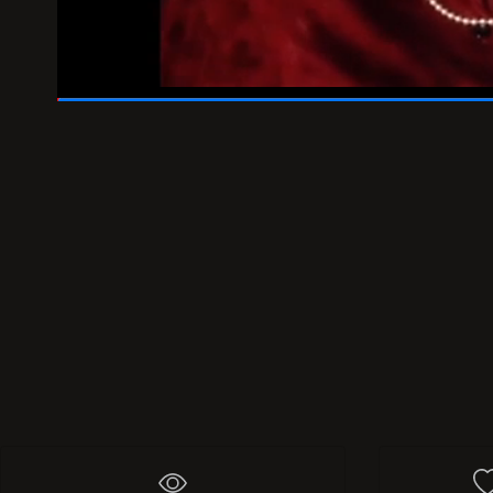
00:46
/
01:00
356
Add 