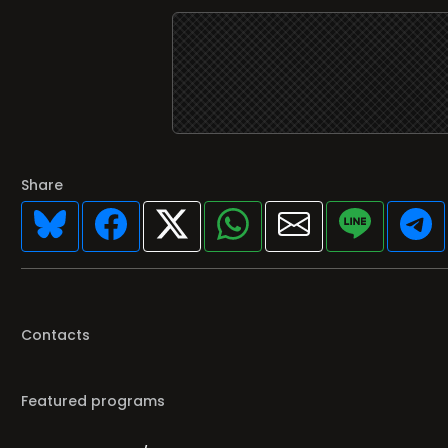
Share
Contacts
Featured programs
Your favorite Radio/TV here
Broadcasters' History
Clear history