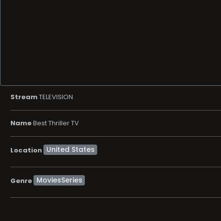
Stream
TELEVISION
Name
Best Thriller TV
Location
MoviesSeries
Genre