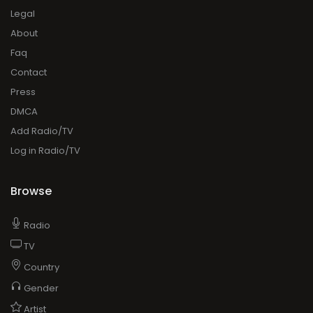
Legal
About
Faq
Contact
Press
DMCA
Add Radio/TV
Log in Radio/TV
Browse
Radio
TV
Country
Gender
Artist