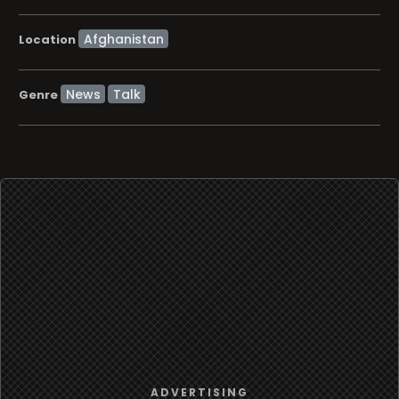
Location
News
Talk
Genre