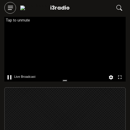
i3radio
Tap to unmute
Live Broadcast