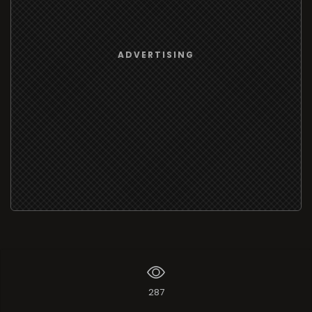
ADVERTISING
287