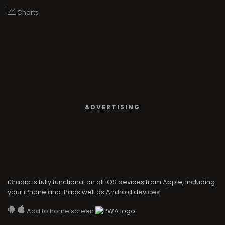
Charts
ADVERTISING
i3radio is fully functional on all iOS devices from Apple, including
your iPhone and iPads well as Android devices.
Add to home screen