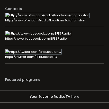
Contacts
http://www.bfbs.com/radio/locations/afghanistan
https://www.facebook.com/BFBSRadio
https://twitter.com/BFBSRadioHQ
Featured programs
Your favorite Radio/TV here