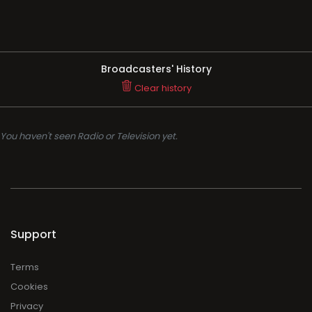
Broadcasters' History
Clear history
You haven't seen Radio or Television yet.
Support
Terms
Cookies
Privacy