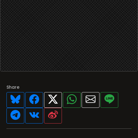
Share