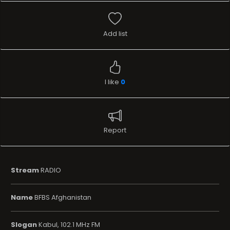
Add list
I like
0
Report
Stream
RADIO
Name
BFBS Afghanistan
Slogan
Kabul, 102.1 MHz FM