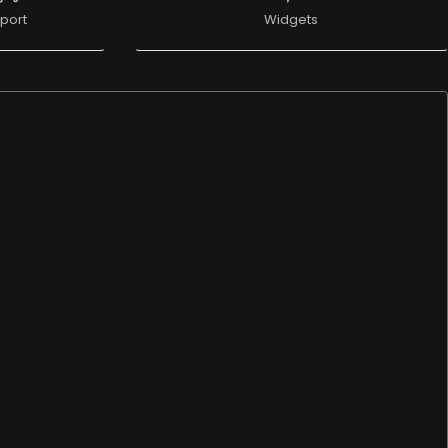
port
Widgets