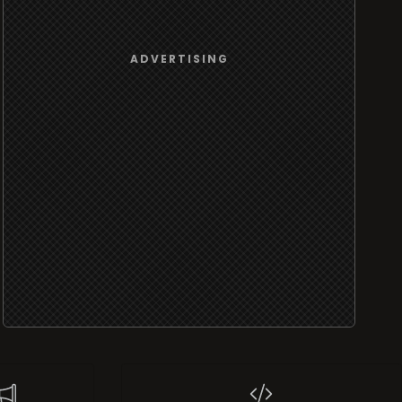
ADVERTISING