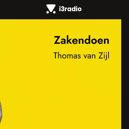
i3radio