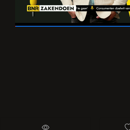
01:51
/
02:04