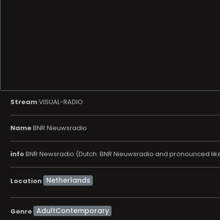
Stream
VISUAL-RADIO
Name
BNR Nieuwsradio
info
BNR Newsradio (Dutch: BNR Nieuwsradio and pronounced like B
Location
AdultContemporary
Genre