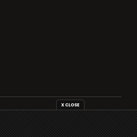
X CLOSE
i3radio is fully functional on all iOS devices
from Apple, including your iPhone and iPads
well as Android devices.