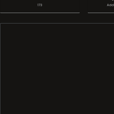
173
Add 