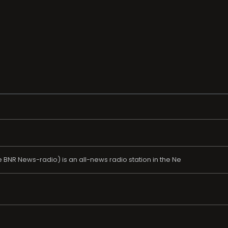
NR News-radio) is an all-news radio station in the Ne