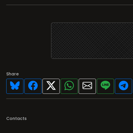
Share
Contacts