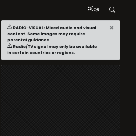
QR
×
RADIO-VISUAL: Mixed audio and visual
content. Some images may require
parental guidance.
Radio/TV signal may only be available
in certain countries or regions.