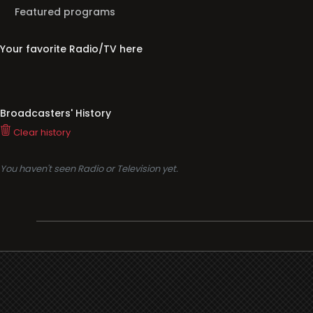
Featured programs
Your favorite Radio/TV here
Broadcasters' History
Clear history
You haven't seen Radio or Television yet.
Support
i3radio
Terms
i3radio, Radio/TV Online Network