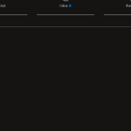
list
I like
0
Re