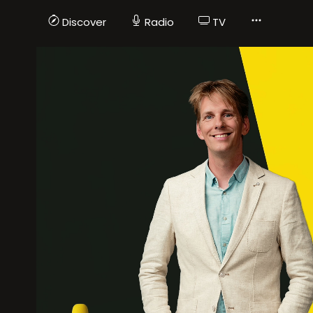
Discover
Radio
TV