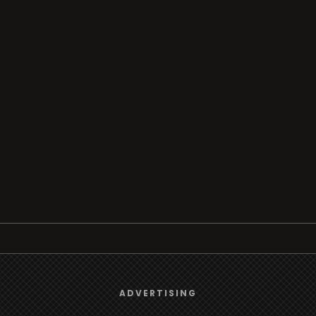
Browse
We use
cookies
to give you the best online experience.
ADVERTISING
Radio
Yes, I agree