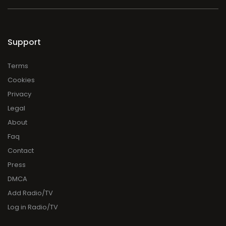
Support
Terms
Cookies
Privacy
Legal
About
Faq
Contact
Press
DMCA
Add Radio/TV
Log in Radio/TV