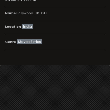
Stream
TELEVISION
Name
Bollywood-HD-OTT
Location
MoviesSeries
Genre