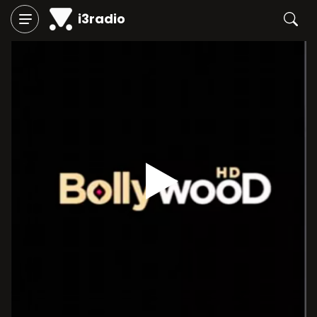
i3radio
Play