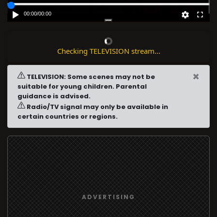
00:00
/
00:00
Checking TELEVISION stream...
×
TELEVISION: Some scenes may not be
suitable for young children. Parental
guidance is advised.
Radio/TV signal may only be available in
certain countries or regions.
ADVERTISING