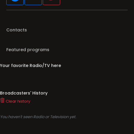
Contacts
Featured programs
Your favorite Radio/TV here
Broadcasters' History
Clear history
You haven't seen Radio or Television yet.