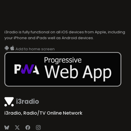
i3radio is fully functional on all iOS devices from Apple, including
your iPhone and iPads well as Android devices.
Add to home screen
i3radio
i3radio, Radio/TV Online Network