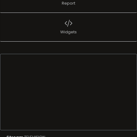
Report
Widgets