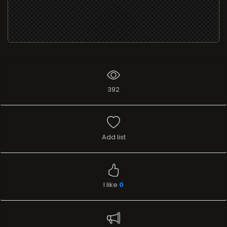
392
Add list
I like
0