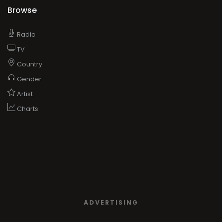
Browse
Radio
TV
Country
Gender
Artist
Charts
ADVERTISING