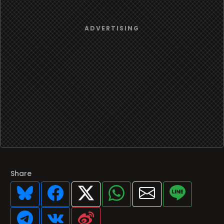
Share