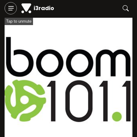
i3radio
Tap to unmute