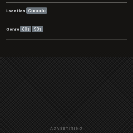
Location
80s
90s
Genre