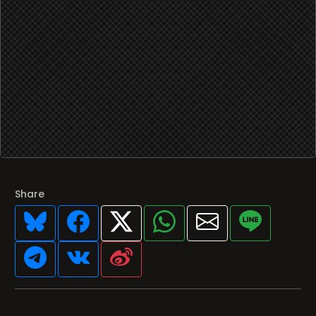
Share