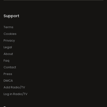
Support
Terms
Cookies
Privacy
Legal
About
Faq
Contact
Press
DMCA
Add Radio/TV
Log in Radio/TV