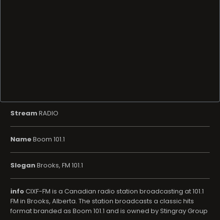
Stream
RADIO
Name
Boom 101.1
Slogan
Brooks, FM 101.1
info
CIXF-FM is a Canadian radio station broadcasting at 101.1
FM in Brooks, Alberta. The station broadcasts a classic hits
format branded as Boom 101.1 and is owned by Stingray Group