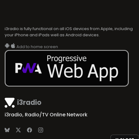
i3radio is fully functional on all iOS devices from Apple, including
your iPhone and iPads well as Android devices.
Add to home screen
i3radio
i3radio, Radio/TV Online Network