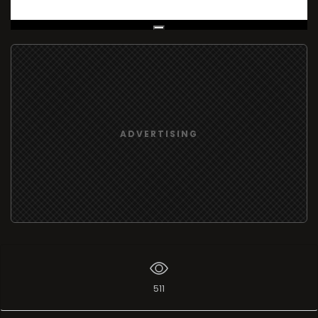
Live Broadcast
ADVERTISING
511