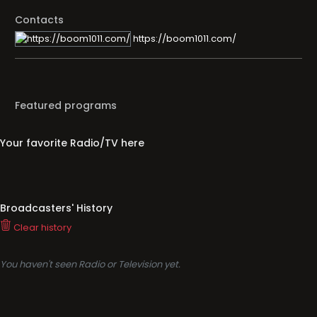
Contacts
https://boom1011.com/
Featured programs
Your favorite Radio/TV here
Broadcasters' History
Clear history
You haven't seen Radio or Television yet.