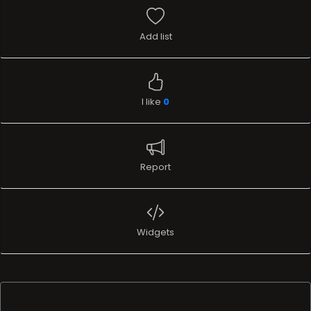
Add list
I like
0
Report
Widgets