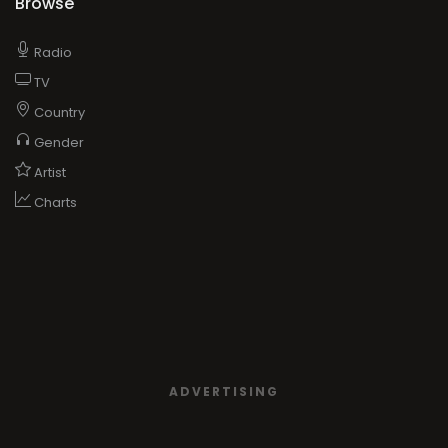
Browse
Radio
TV
Country
Gender
Artist
Charts
ADVERTISING