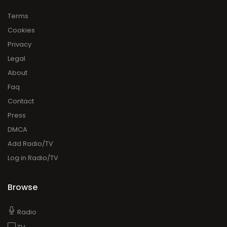
Terms
Cookies
Privacy
Legal
About
Faq
Contact
Press
DMCA
Add Radio/TV
Log in Radio/TV
Browse
Radio