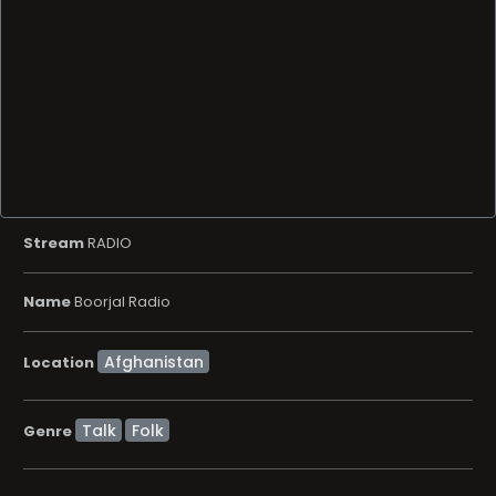
Stream
RADIO
Name
Boorjal Radio
Location
Talk
Folk
Genre