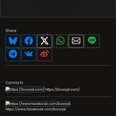
Share
Contacts
https://boorjal.com/
https://www.facebook.com/boorjal