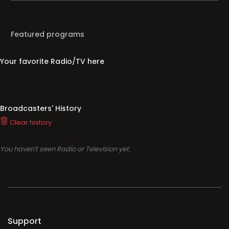
Featured programs
Your favorite Radio/TV here
Broadcasters' History
Clear history
You haven't seen Radio or Television yet.
Support