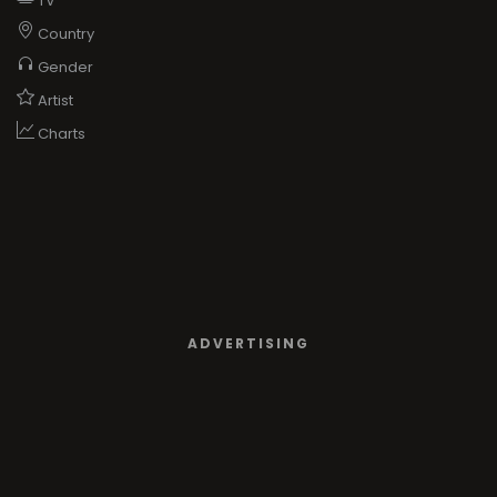
TV
Country
Gender
Artist
Charts
ADVERTISING