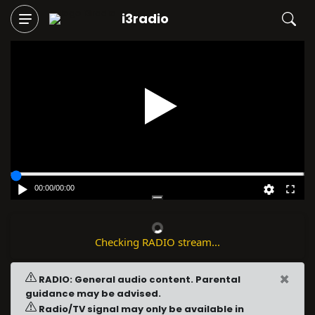
i3radio
Play
00:00
/
00:00
Checking RADIO stream...
×
RADIO: General audio content. Parental
guidance may be advised.
Radio/TV signal may only be available in