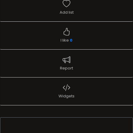
Add list
I like
0
Report
Widgets