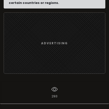
certain countries or regions.
ADVERTISING
293