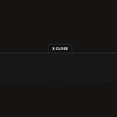
X CLOSE
i3radio is fully functional on all iOS devices
from Apple, including your iPhone and iPads
well as Android devices.
Add to home screen