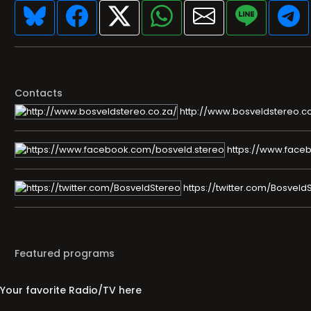
Contacts
http://www.bosveldstereo.co
https://www.face
https://twitter.com/Bosveld
Featured programs
Your favorite Radio/TV here