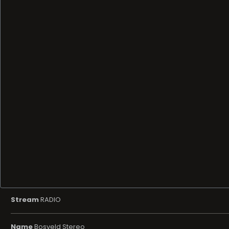
Stream
RADIO
Name
Bosveld Stereo