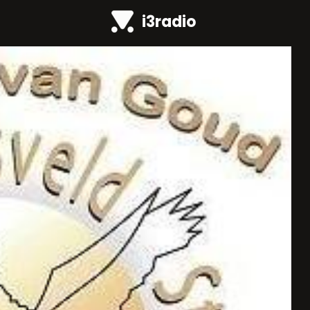
i3radio