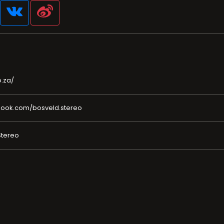
.za/
book.com/bosveld.stereo
Stereo