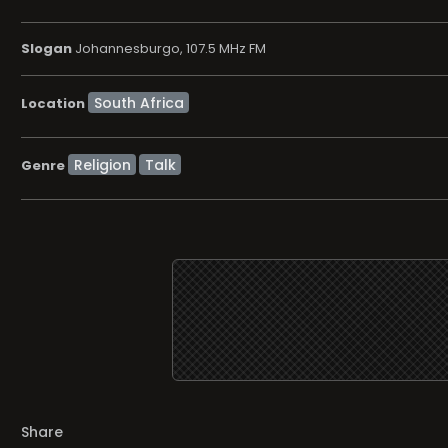
Slogan
Johannesburgo, 107.5 MHz FM
Location
Religion
Talk
Genre
Share