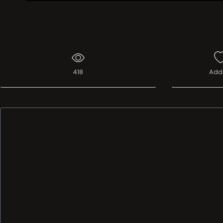
Live Broadcast
418
Add 