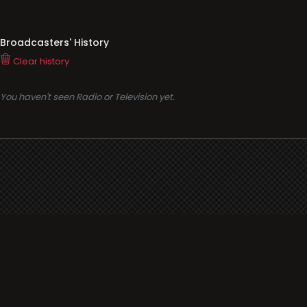
Broadcasters' History
Clear history
You haven't seen Radio or Television yet.
Support
i3radio
Terms
i3radio, Radio/TV Online Network
Cookies
Privacy
Legal
Made in Spain
2026
About