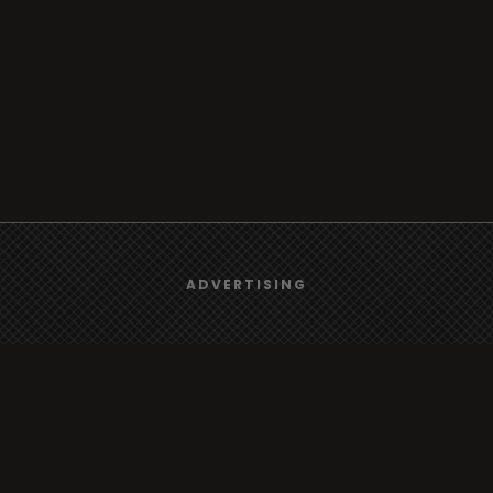
We use
cookies
to give you the best online experience.
ADVERTISING
Yes, I agree
Browse
Radio
TV
Country
Gender