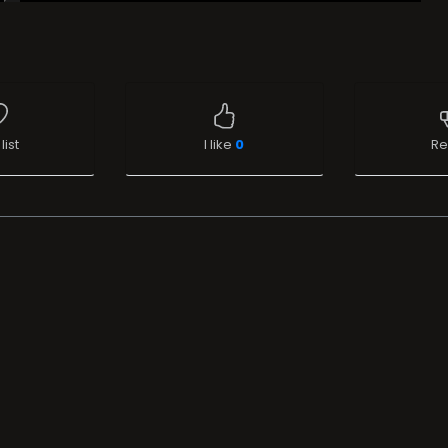
list
I like
0
Re