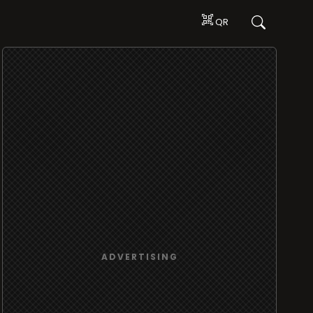
QR
ADVERTISING