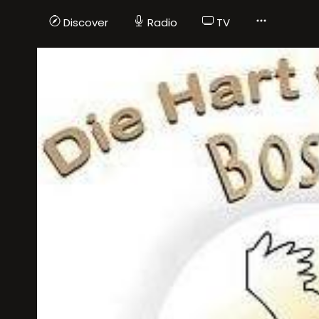
Discover
Radio
TV