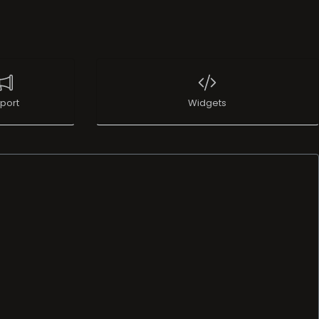
port
Widgets