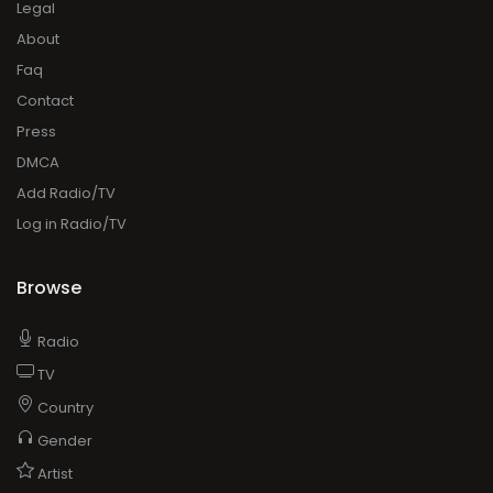
Legal
About
Faq
Contact
Press
DMCA
Add Radio/TV
Log in Radio/TV
Browse
Radio
TV
Country
Gender
Artist