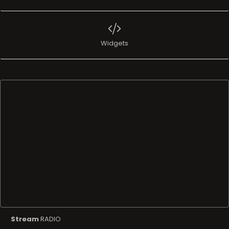
Widgets
Stream
RADIO