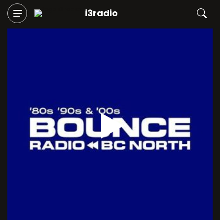
i3radio
Play