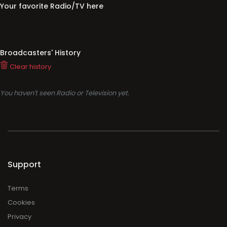
Your favorite Radio/TV here
Broadcasters' History
Clear history
You haven't seen Radio or Television yet.
Support
Terms
Cookies
Privacy