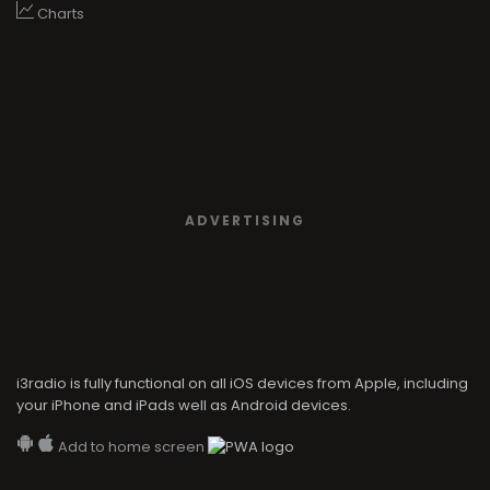
Charts
ADVERTISING
i3radio is fully functional on all iOS devices from Apple, including
your iPhone and iPads well as Android devices.
Add to home screen