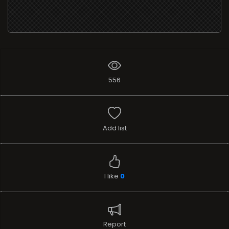
556
Add list
I like
0
Report