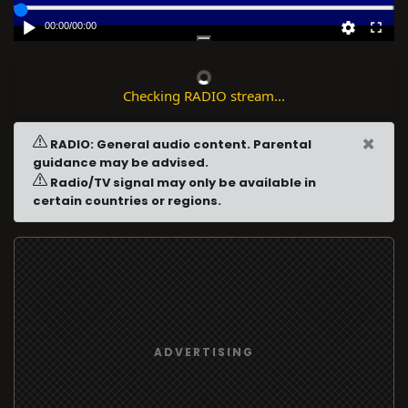
00:00
/
00:00
Checking RADIO stream...
×
RADIO: General audio content. Parental
guidance may be advised.
Radio/TV signal may only be available in
certain countries or regions.
ADVERTISING