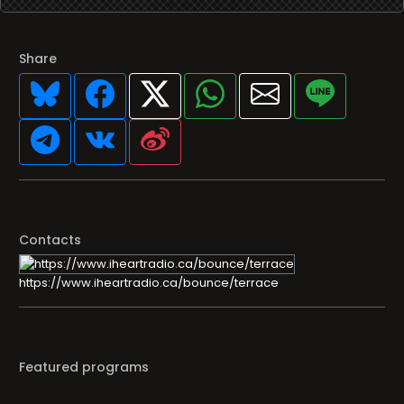
Share
Contacts
https://www.iheartradio.ca/bounce/terrace
Featured programs