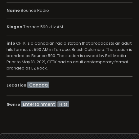
Name
Bounce Radio
Slogan
Terrace 590 kHz AM
info
CFTK is a Canadian radio station that broadcasts an adult
hits format at 590 AM in Terrace, British Columbia. The station is
branded as Bounce 590. The station is owned by Bell Media.
Prior to May 18, 2021, CFTK had an adult contemporary format
branded as EZ Rock.
Location
Entertainment
Hits
Genre