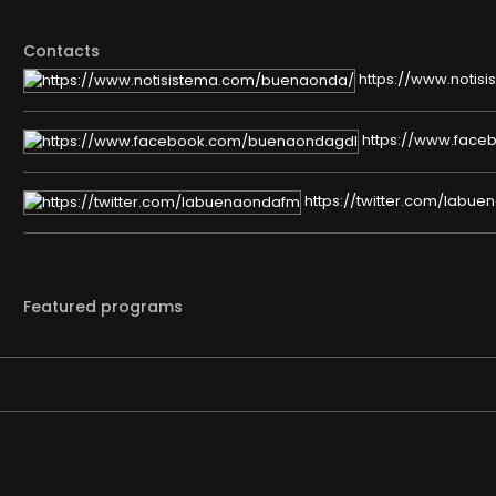
Contacts
https://www.noti
https://www.fac
https://twitter.com/labu
Featured programs