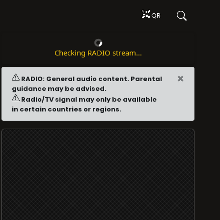
QR
Checking RADIO stream...
×
RADIO: General audio content. Parental
guidance may be advised.
Radio/TV signal may only be available
in certain countries or regions.