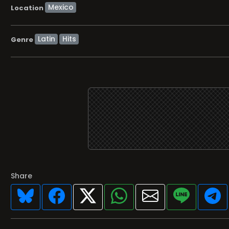
Location
Latin
Hits
Genre
Share