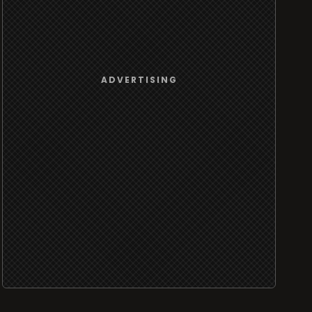
ADVERTISING