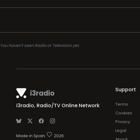
You haven't seen Radio or Television yet.
Support
i3radio
Terms
i3radio, Radio/TV Online Network
Cookies
Privacy
Legal
Made in Spain
2026
About