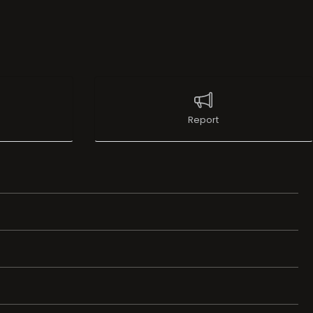
Report