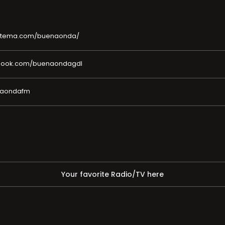
sistema.com/buenaonda/
ebook.com/buenaondagdl
enaondafm
Your favorite Radio/TV here