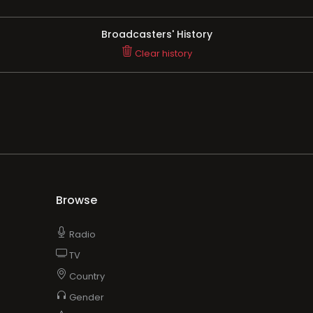
Broadcasters' History
Clear history
Browse
Radio
TV
Country
Gender