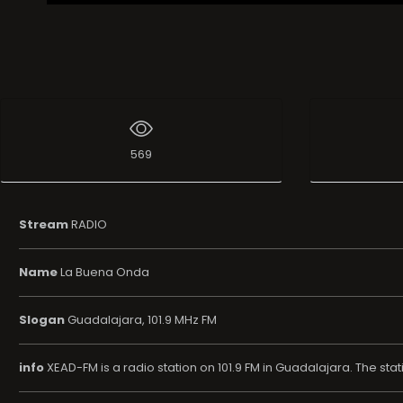
569
Stream
RADIO
Name
La Buena Onda
Slogan
Guadalajara, 101.9 MHz FM
info
XEAD-FM is a radio station on 101.9 FM in Guadalajara. The st