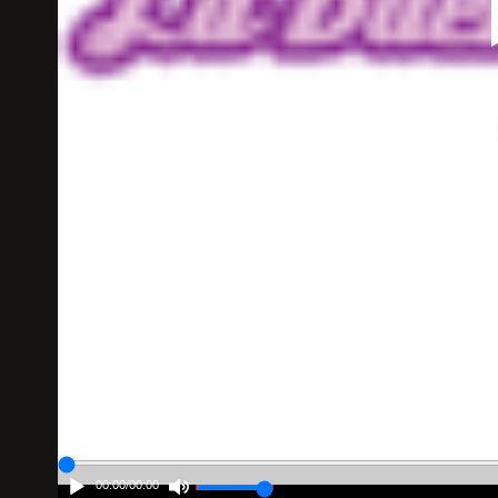
00:00
/
00:00