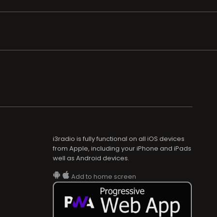
i3radio is fully functional on all iOS devices
from Apple, including your iPhone and iPads
well as Android devices.
Add to home screen