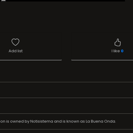
Add list
I like
0
ation is owned by Notisistema and is known as La Buena Onda.