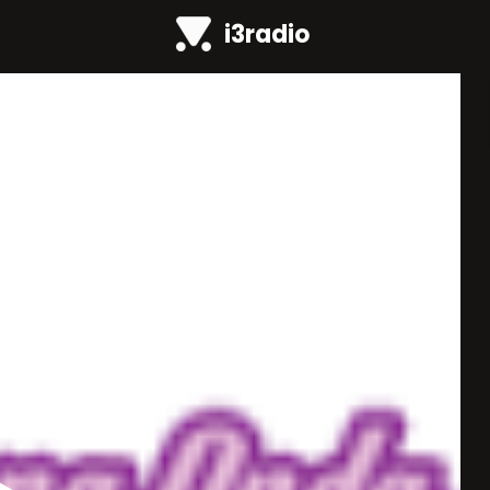
i3radio