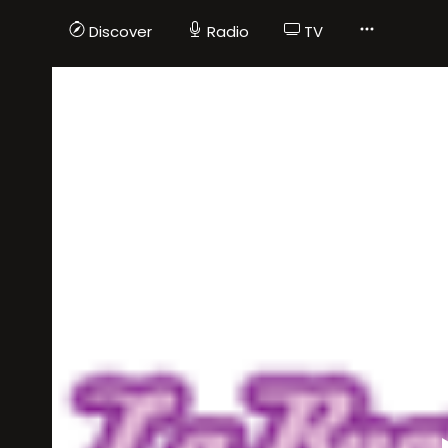
Discover
Radio
TV