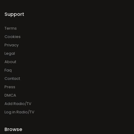
Support
Terms
Cookies
Privacy
Legal
About
Faq
Contact
Press
DMCA
Add Radio/TV
Log in Radio/TV
Browse