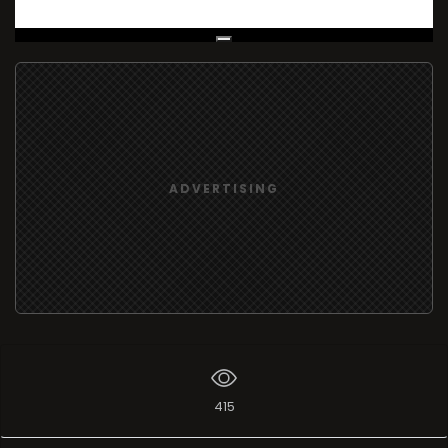
Live Broadcast
ADVERTISING
415