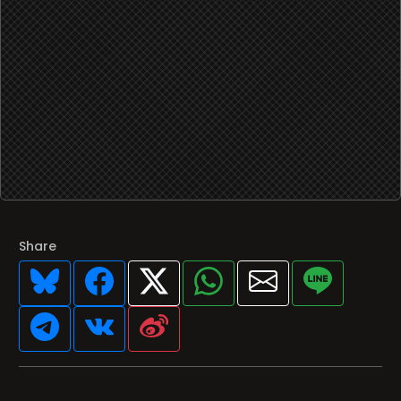
Share