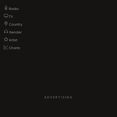
Radio
TV
Country
Gender
Artist
Charts
ADVERTISING