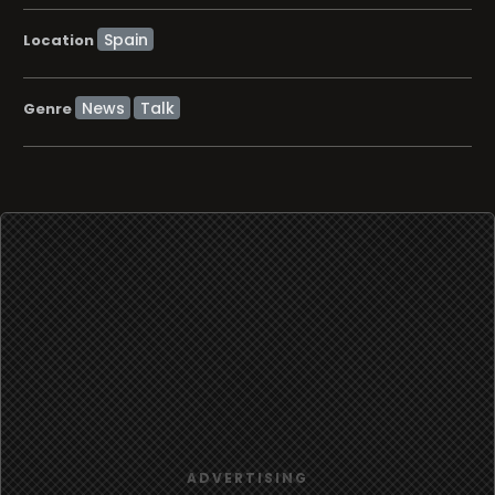
Location
News
Talk
Genre