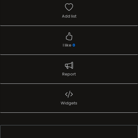
Add list
I like
0
Report
Widgets