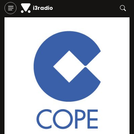
i3radio