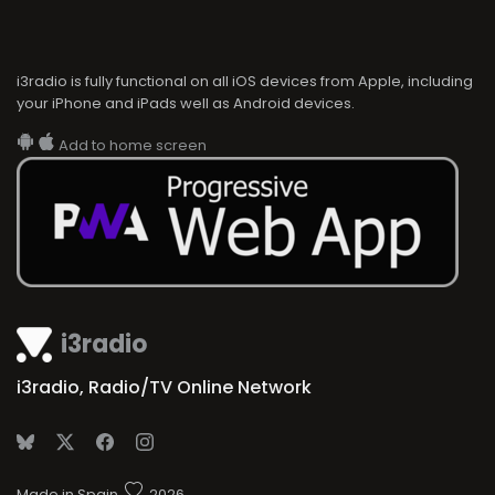
i3radio is fully functional on all iOS devices from Apple, including
your iPhone and iPads well as Android devices.
Add to home screen
i3radio
i3radio, Radio/TV Online Network
Made in Spain
2026