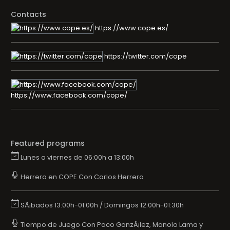
Contacts
https://www.cope.es/
https://twitter.com/cope
https://www.facebook.com/cope/
Featured programs
Lunes a viernes de 06:00h a 13:00h
Herrera en COPE Con Carlos Herrera
SÃ¡bados 13:00h-01:00h / Domingos 12:00h-01:30h
Tiempo de Juego Con Paco GonzÃ¡lez, Manolo Lama y