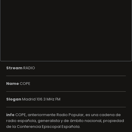
Stream
RADIO
Name
COPE
Slogan
Madrid 106.3 MHz FM
info
COPE, anteriormente Radio Popular, es una cadena de
radio española, generalista y de ámbito nacional, propiedad
de la Conferencia Episcopal Española.