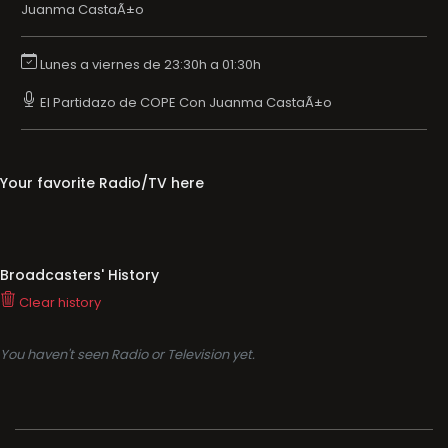
Juanma CastaÃ±o
Lunes a viernes de 23:30h a 01:30h
El Partidazo de COPE Con Juanma CastaÃ±o
Your favorite Radio/TV here
Broadcasters' History
Clear history
You haven't seen Radio or Television yet.