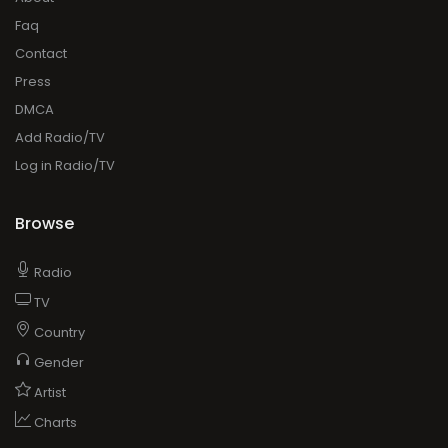
Faq
Contact
Press
DMCA
Add Radio/TV
Log in Radio/TV
Browse
Radio
TV
Country
Gender
Artist
Charts