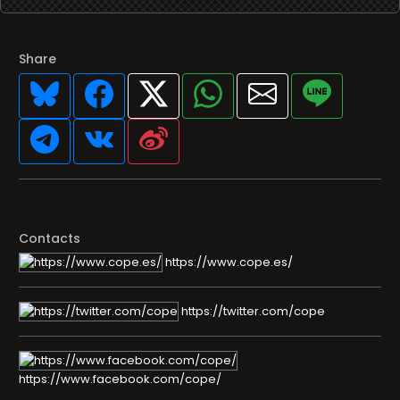
Share
Contacts
https://www.cope.es/
https://twitter.com/cope
https://www.facebook.com/cope/