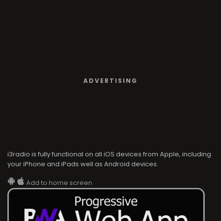
ADVERTISING
i3radio is fully functional on all iOS devices from Apple, including
your iPhone and iPads well as Android devices.
Add to home screen