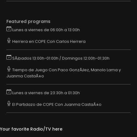
Featured programs
Lunes a viernes de 06:00h a 13:00h
Herrera en COPE Con Carlos Herrera
SÃ¡bados 13:00h-01:00h / Domingos 12:00h-01:30h
Tiempo de Juego Con Paco GonzÃ¡lez, Manolo Lama y
Juanma CastaÃ±o
Lunes a viernes de 23:30h a 01:30h
El Partidazo de COPE Con Juanma CastaÃ±o
Your favorite Radio/TV here