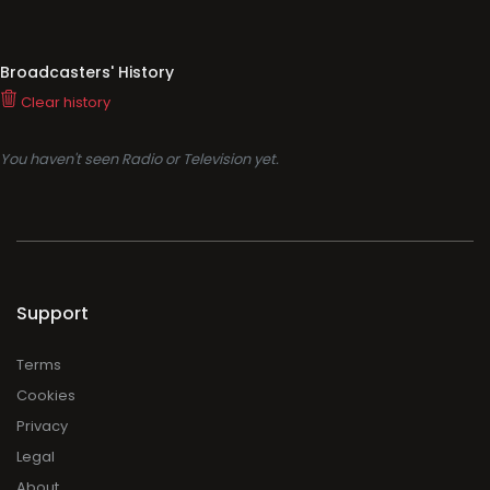
Broadcasters' History
Clear history
You haven't seen Radio or Television yet.
Support
Terms
Cookies
Privacy
Legal
About