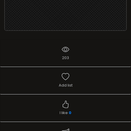
203
Add list
I like
0