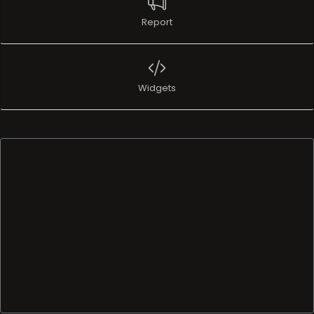
Report
Widgets