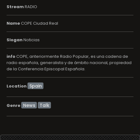
Stream
RADIO
Name
COPE Ciudad Real
Slogan
Noticias
info
COPE, anteriormente Radio Popular, es una cadena de
radio española, generalista y de ámbito nacional, propiedad
de la Conferencia Episcopal Española.
Location
News
Talk
Genre