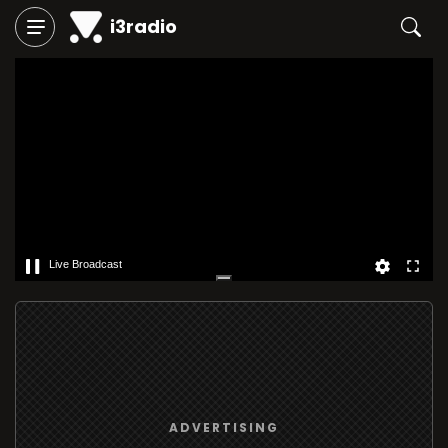
i3radio
Live Broadcast
ADVERTISING