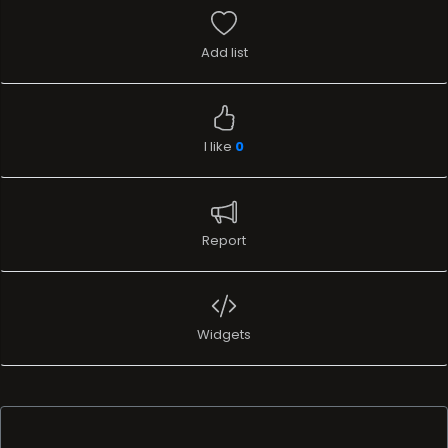
Add list
I like
0
Report
Widgets