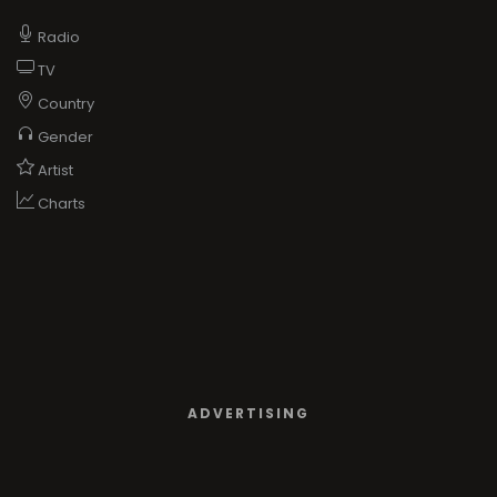
Radio
TV
Country
Gender
Artist
Charts
ADVERTISING