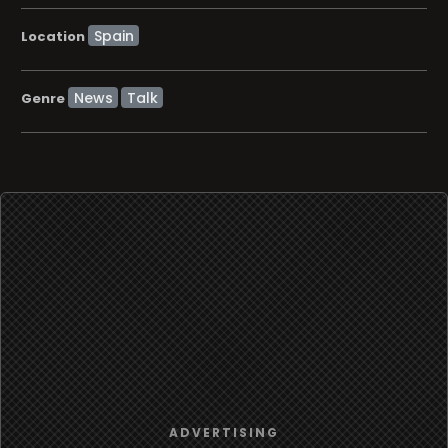
Location
News
Talk
Genre