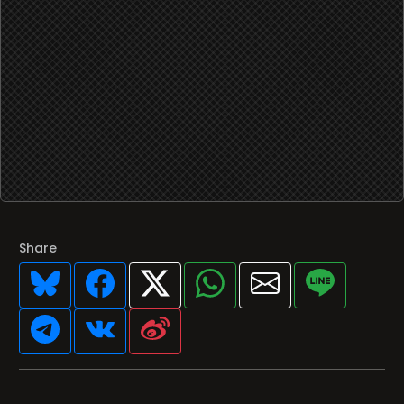
Share