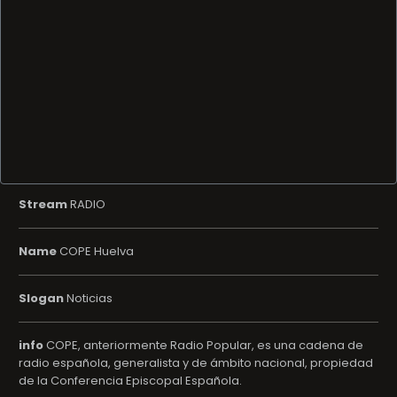
Stream
RADIO
Name
COPE Huelva
Slogan
Noticias
info
COPE, anteriormente Radio Popular, es una cadena de
radio española, generalista y de ámbito nacional, propiedad
de la Conferencia Episcopal Española.