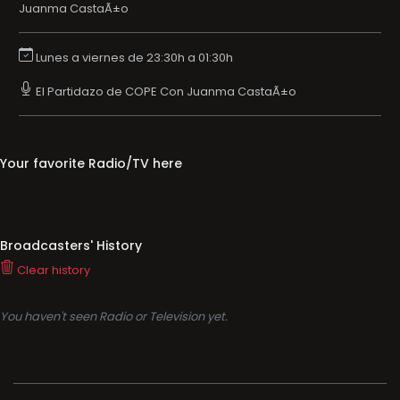
Juanma CastaÃ±o
Lunes a viernes de 23:30h a 01:30h
El Partidazo de COPE Con Juanma CastaÃ±o
Your favorite Radio/TV here
Broadcasters' History
Clear history
You haven't seen Radio or Television yet.