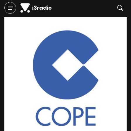
i3radio