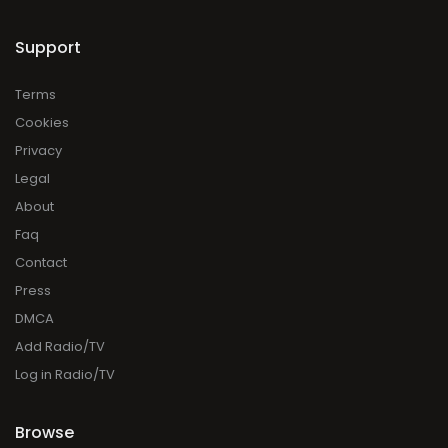
Support
Terms
Cookies
Privacy
Legal
About
Faq
Contact
Press
DMCA
Add Radio/TV
Log in Radio/TV
Browse