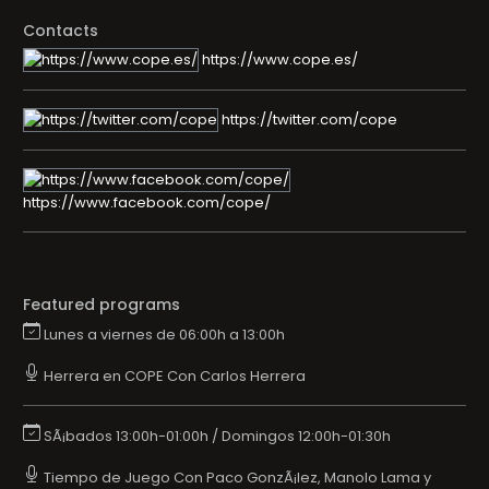
Contacts
https://www.cope.es/
https://twitter.com/cope
https://www.facebook.com/cope/
Featured programs
Lunes a viernes de 06:00h a 13:00h
Herrera en COPE Con Carlos Herrera
SÃ¡bados 13:00h-01:00h / Domingos 12:00h-01:30h
Tiempo de Juego Con Paco GonzÃ¡lez, Manolo Lama y