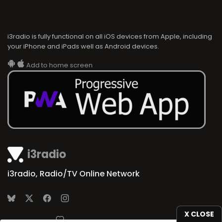
i3radio is fully functional on all iOS devices from Apple, including
your iPhone and iPads well as Android devices.
Add to home screen
i3radio
i3radio, Radio/TV Online Network
X CLOSE
Made in Spain
2026