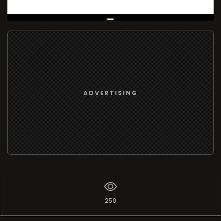
Live Broadcast
ADVERTISING
250