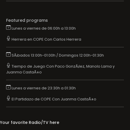
Featured programs
Lunes a viernes de 06:00h a 13:00h
Herrera en COPE Con Carlos Herrera
SÃ¡bados 13:00h-01:00h / Domingos 12:00h-01:30h
Tiempo de Juego Con Paco GonzÃ¡lez, Manolo Lama y
Juanma CastaÃ±o
Lunes a viernes de 23:30h a 01:30h
El Partidazo de COPE Con Juanma CastaÃ±o
Your favorite Radio/TV here