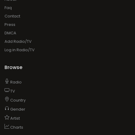
Faq
Contact
Press
DMCA
Add Radio/TV
Log in Radio/TV
Browse
Radio
TV
Country
Gender
Artist
Charts