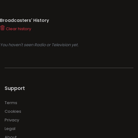
Broadcasters' History
Clear history
You haven't seen Radio or Television yet.
Support
Terms
Cookies
Privacy
Legal
About