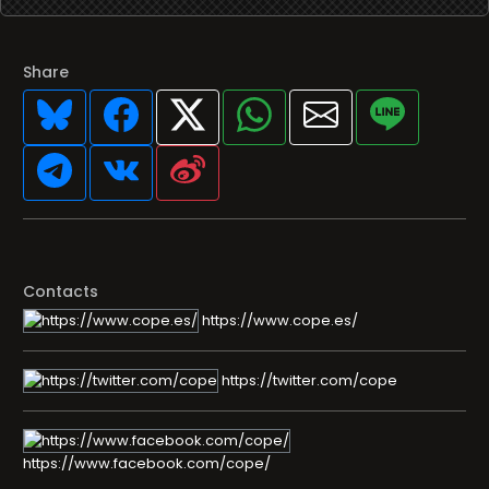
Share
Contacts
https://www.cope.es/
https://twitter.com/cope
https://www.facebook.com/cope/