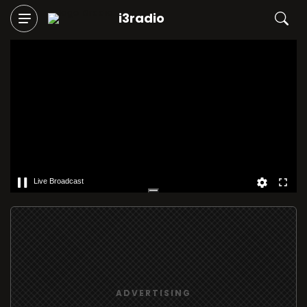
i3radio
Live Broadcast
ADVERTISING