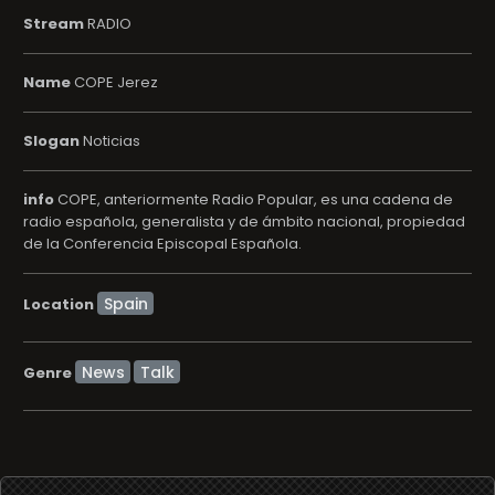
Stream
RADIO
Name
COPE Jerez
Slogan
Noticias
info
COPE, anteriormente Radio Popular, es una cadena de
radio española, generalista y de ámbito nacional, propiedad
de la Conferencia Episcopal Española.
Location
News
Talk
Genre