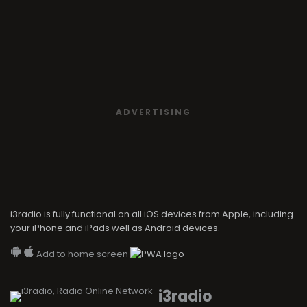
ADVERTISING
i3radio is fully functional on all iOS devices from Apple, including
your iPhone and iPads well as Android devices.
Add to home screen
i3radio