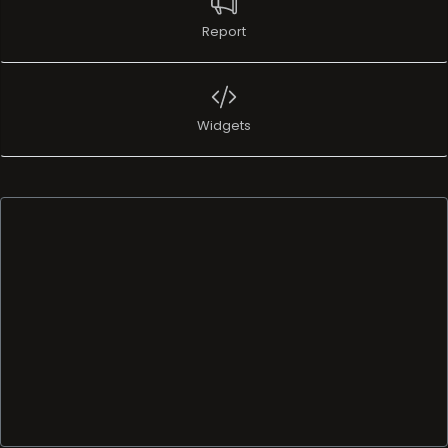
Report
Widgets