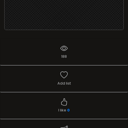
188
Add list
I like
0